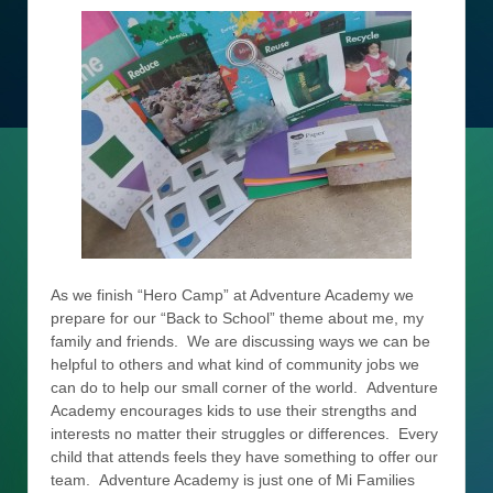
As we finish “Hero Camp” at Adventure Academy we
prepare for our “Back to School” theme about me, my
family and friends. We are discussing ways we can be
helpful to others and what kind of community jobs we
can do to help our small corner of the world. Adventure
Academy encourages kids to use their strengths and
interests no matter their struggles or differences. Every
child that attends feels they have something to offer our
team. Adventure Academy is just one of Mi Families