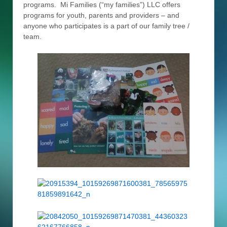
programs. Mi Families (“my families”) LLC offers
programs for youth, parents and providers – and
anyone who participates is a part of our family tree /
team.