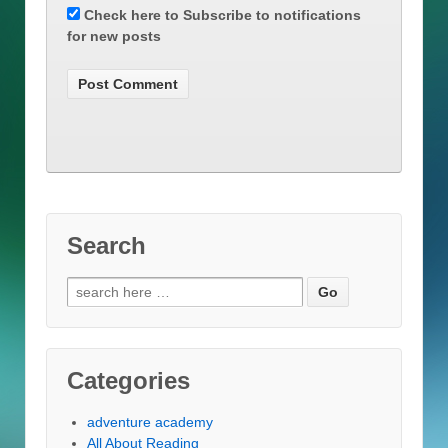
Check here to Subscribe to notifications
for new posts
Search
Search
for:
Categories
adventure academy
All About Reading