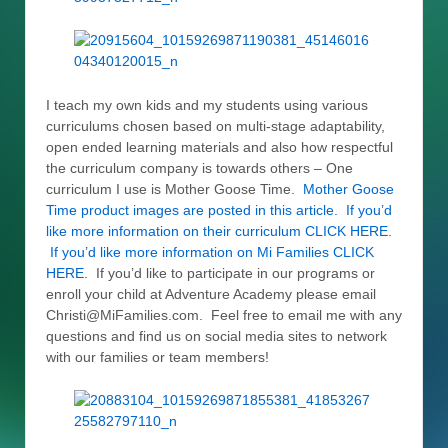
I teach my own kids and my students using various
curriculums chosen based on multi-stage adaptability,
open ended learning materials and also how respectful
the curriculum company is towards others – One
curriculum I use is Mother Goose Time.
Mother Goose
Time product images are posted in this article. If you’d
like more information on their curriculum CLICK HERE.
If you’d like more information on Mi Families CLICK
HERE.
If you’d like to participate in our programs or
enroll your child at Adventure Academy please email
Christi@MiFamilies.com. Feel free to email me with any
questions and find us on social media sites to network
with our families or team members!