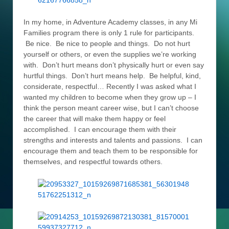
In my home, in Adventure Academy classes, in any Mi
Families program there is only 1 rule for participants.
Be nice. Be nice to people and things. Do not hurt
yourself or others, or even the supplies we’re working
with. Don’t hurt means don’t physically hurt or even say
hurtful things. Don’t hurt means help. Be helpful, kind,
considerate, respectful… Recently I was asked what I
wanted my children to become when they grow up – I
think the person meant career wise, but I can’t choose
the career that will make them happy or feel
accomplished. I can encourage them with their
strengths and interests and talents and passions. I can
encourage them and teach them to be responsible for
themselves, and respectful towards others.