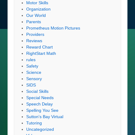
Motor Skills
Organization
Our World
Parents
Prometheus Motion Pictures
Providers
Reviews
Reward Chart
RightStart Math
rules
Safety
Science
Sensory
SIDS
Social Skills
Special Needs
Speech Delay
Spelling You See
Sutton's Bay Virtual
Tutoring
Uncategorized