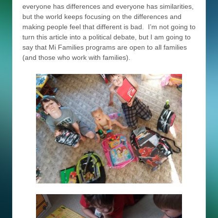
everyone has differences and everyone has similarities,
but the world keeps focusing on the differences and
making people feel that different is bad. I’m not going to
turn this article into a political debate, but I am going to
say that Mi Families programs are open to all families
(and those who work with families).