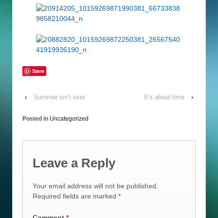
Save
‹
Summer isn’t over
It’s about time
›
Posted in
Uncategorized
Leave a Reply
Your email address will not be published.
Required fields are marked
*
Comment
*