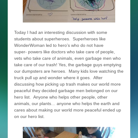
Today I had an interesting discussion with some
students about superheroes. Superheroes like
WonderWoman led to hero’s who do not have
super- powers like doctors who take care of people,
vets who take care of animals, even garbage men who
take care of our trash! Yes, the garbage guys emptying
our dumpsters are heroes. Many kids love watching the
truck pull up and wonder where it goes. After
discussing how picking up trash makes our world more
peaceful they decided garbage men belonged on our
hero list. Anyone who helps other people, other
animals, our plants… anyone who helps the earth and
cares about making our world more peaceful ended up
on our hero list.