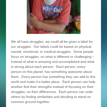
We all have struggles, we could all be given a label for
our struggles. Our labels could be based on physical,
mental, emotional, or medical struggles. Some people
focus on struggles, on what is different or challenging –
instead of what is amazing and accomplished and what
is strong about each person. Each person, every
person on this planet, has something awesome about
them. Every person has something they can add to this
world and make it a better place. Each person can help
another find their strengths instead of focusing on their
struggles, on their differences. Each person can unite
others by finding similarities and deciding to stand on
common ground together.