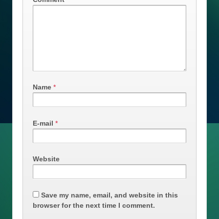
Name
*
E-mail
*
Website
Save my name, email, and website in this
browser for the next time I comment.