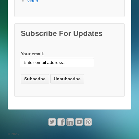
Video
Subscribe For Updates
Your email:
© 2026