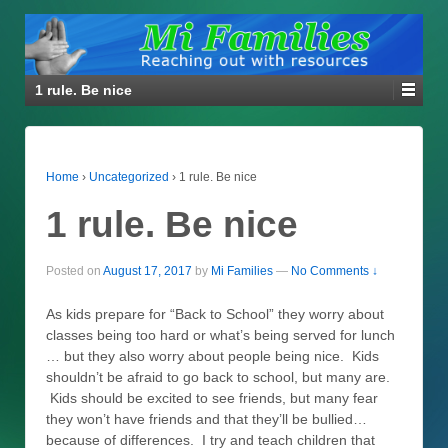
1 rule. Be nice
Home
›
Uncategorized
›
1 rule. Be nice
1 rule. Be nice
Posted on
August 17, 2017
by
Mi Families
—
No Comments ↓
As kids prepare for “Back to School” they worry about
classes being too hard or what’s being served for lunch
… but they also worry about people being nice. Kids
shouldn’t be afraid to go back to school, but many are.
Kids should be excited to see friends, but many fear
they won’t have friends and that they’ll be bullied…
because of differences. I try and teach children that