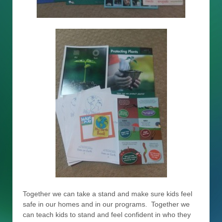
Together we can take a stand and make sure kids feel
safe in our homes and in our programs. Together we
can teach kids to stand and feel confident in who they