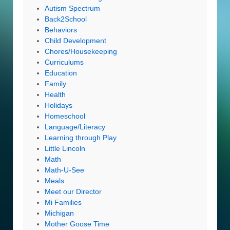
Autism Spectrum
Back2School
Behaviors
Child Development
Chores/Housekeeping
Curriculums
Education
Family
Health
Holidays
Homeschool
Language/Literacy
Learning through Play
Little Lincoln
Math
Math-U-See
Meals
Meet our Director
Mi Families
Michigan
Mother Goose Time