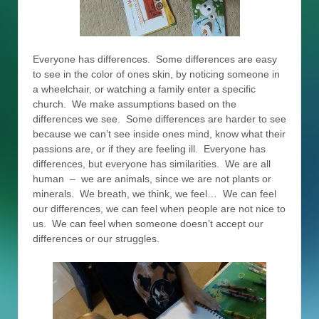
Everyone has differences. Some differences are easy
to see in the color of ones skin, by noticing someone in
a wheelchair, or watching a family enter a specific
church. We make assumptions based on the
differences we see. Some differences are harder to see
because we can’t see inside ones mind, know what their
passions are, or if they are feeling ill. Everyone has
differences, but everyone has similarities. We are all
human – we are animals, since we are not plants or
minerals. We breath, we think, we feel… We can feel
our differences, we can feel when people are not nice to
us. We can feel when someone doesn’t accept our
differences or our struggles.