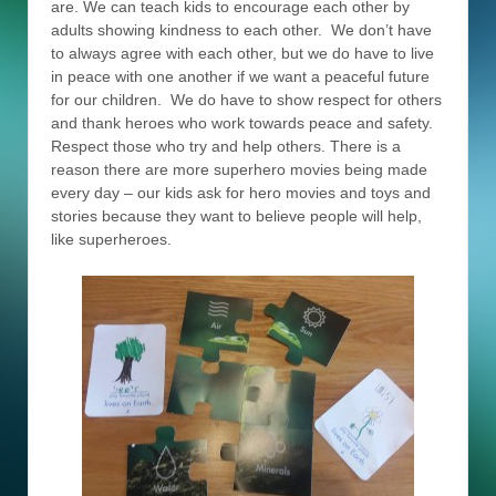
are. We can teach kids to encourage each other by
adults showing kindness to each other. We don’t have
to always agree with each other, but we do have to live
in peace with one another if we want a peaceful future
for our children. We do have to show respect for others
and thank heroes who work towards peace and safety.
Respect those who try and help others. There is a
reason there are more superhero movies being made
every day – our kids ask for hero movies and toys and
stories because they want to believe people will help,
like superheroes.