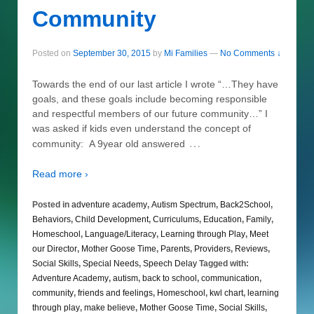
Community
Posted on
September 30, 2015
by
Mi Families
—
No Comments ↓
Towards the end of our last article I wrote “…They have
goals, and these goals include becoming responsible
and respectful members of our future community…” I
was asked if kids even understand the concept of
…
community: A 9year old answered
Read more ›
Posted in
adventure academy
,
Autism Spectrum
,
Back2School
,
Behaviors
,
Child Development
,
Curriculums
,
Education
,
Family
,
Homeschool
,
Language/Literacy
,
Learning through Play
,
Meet
our Director
,
Mother Goose Time
,
Parents
,
Providers
,
Reviews
,
Social Skills
,
Special Needs
,
Speech Delay
Tagged with:
Adventure Academy
,
autism
,
back to school
,
communication
,
community
,
friends and feelings
,
Homeschool
,
kwl chart
,
learning
through play
,
make believe
,
Mother Goose Time
,
Social Skills
,