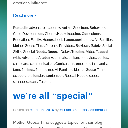
…
emotions influence
Read more ›
Posted in
adventure academy
,
Autism Spectrum
,
Behaviors
,
Child Development
,
Chores/Housekeeping
,
Curriculums
,
Education
,
Family
,
Homeschool
,
Language/Literacy
,
Mi Families
,
Mother Goose Time
,
Parents
,
Providers
,
Reviews
,
Safety
,
Social
Skills
,
Special Needs
,
Speech Delay
,
Tutoring
,
Video
Tagged
with:
Adventure Academy
,
animals
,
autism
,
behaviors
,
bullies
,
child care
,
communication
,
Curriculums
,
emotions
,
fall
,
family
,
farm
,
feelings
,
friends
,
me
,
Mi Families
,
Mother Goose Time
,
october
,
relationsips
,
september
,
Special Needs
,
speech
,
strangers
,
team
,
Tutoring
we’re all “special”
Posted on
March 19, 2016
by
Mi Families
—
No Comments ↓
Mother Goose Time suggests topics for their blog