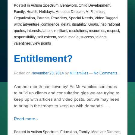
Posted in
Autism Spectrum
,
Behaviors
,
Child Development
,
Family
,
Health
,
Holidays
,
Meet our Director
,
Mi Families
,
Organization
,
Parents
,
Providers
,
Special Needs
,
Video
Tagged
with:
adventure
,
confidence
,
delay
,
disability
,
Goals
,
inspirational
quotes
,
interests
,
labels
,
resiliant
,
resolutions
,
resources
,
respect
,
responsibility
,
self esteem
,
social media
,
success
,
talents
,
valentines
,
view points
Entitlement?
Posted on
November 23, 2014
by
Mi Families
—
No Comments ↓
Another month has flown by! As Mi Families continues
to build up clients and consultation gigs we are trying to
keep up with articles and video posts, but we may need
…
to bring in the troops to keep up with demands!
Read more ›
Posted in
Autism Spectrum
,
Education
,
Family
,
Meet our Director
,