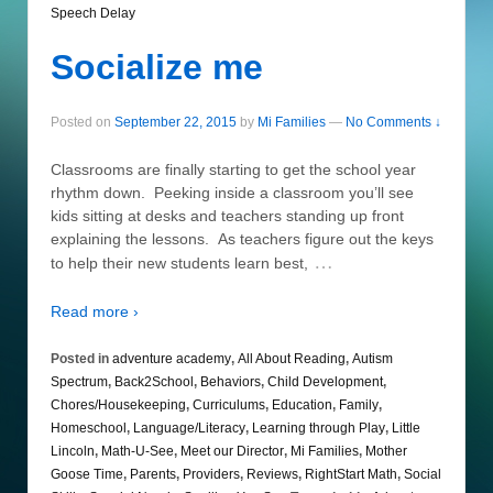
Speech Delay
Socialize me
Posted on
September 22, 2015
by
Mi Families
—
No Comments ↓
Classrooms are finally starting to get the school year
rhythm down. Peeking inside a classroom you’ll see
kids sitting at desks and teachers standing up front
explaining the lessons. As teachers figure out the keys
…
to help their new students learn best,
Read more ›
Posted in
adventure academy
,
All About Reading
,
Autism
Spectrum
,
Back2School
,
Behaviors
,
Child Development
,
Chores/Housekeeping
,
Curriculums
,
Education
,
Family
,
Homeschool
,
Language/Literacy
,
Learning through Play
,
Little
Lincoln
,
Math-U-See
,
Meet our Director
,
Mi Families
,
Mother
Goose Time
,
Parents
,
Providers
,
Reviews
,
RightStart Math
,
Social