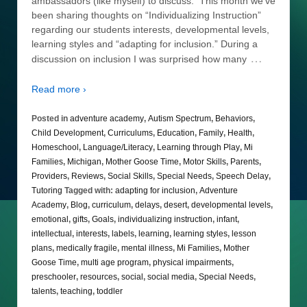
ambassadors (like myself) to discuss. This month we’ve
been sharing thoughts on “Individualizing Instruction”
regarding our students interests, developmental levels,
learning styles and “adapting for inclusion.” During a
…
discussion on inclusion I was surprised how many
Read more ›
Posted in
adventure academy
,
Autism Spectrum
,
Behaviors
,
Child Development
,
Curriculums
,
Education
,
Family
,
Health
,
Homeschool
,
Language/Literacy
,
Learning through Play
,
Mi
Families
,
Michigan
,
Mother Goose Time
,
Motor Skills
,
Parents
,
Providers
,
Reviews
,
Social Skills
,
Special Needs
,
Speech Delay
,
Tutoring
Tagged with:
adapting for inclusion
,
Adventure
Academy
,
Blog
,
curriculum
,
delays
,
desert
,
developmental levels
,
emotional
,
gifts
,
Goals
,
individualizing instruction
,
infant
,
intellectual
,
interests
,
labels
,
learning
,
learning styles
,
lesson
plans
,
medically fragile
,
mental illness
,
Mi Families
,
Mother
Goose Time
,
multi age program
,
physical impairments
,
preschooler
,
resources
,
social
,
social media
,
Special Needs
,
talents
,
teaching
,
toddler