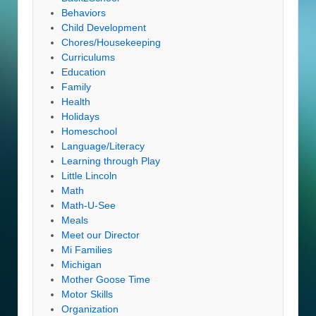
Behaviors
Child Development
Chores/Housekeeping
Curriculums
Education
Family
Health
Holidays
Homeschool
Language/Literacy
Learning through Play
Little Lincoln
Math
Math-U-See
Meals
Meet our Director
Mi Families
Michigan
Mother Goose Time
Motor Skills
Organization