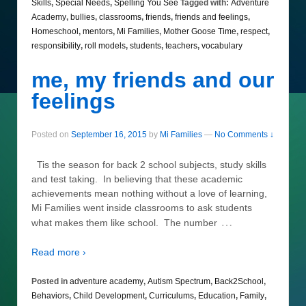
Skills
,
Special Needs
,
Spelling You See
Tagged with:
Adventure
Academy
,
bullies
,
classrooms
,
friends
,
friends and feelings
,
Homeschool
,
mentors
,
Mi Families
,
Mother Goose Time
,
respect
,
responsibility
,
roll models
,
students
,
teachers
,
vocabulary
me, my friends and our
feelings
Posted on
September 16, 2015
by
Mi Families
—
No Comments ↓
Tis the season for back 2 school subjects, study skills
and test taking. In believing that these academic
achievements mean nothing without a love of learning,
Mi Families went inside classrooms to ask students
…
what makes them like school. The number
Read more ›
Posted in
adventure academy
,
Autism Spectrum
,
Back2School
,
Behaviors
,
Child Development
,
Curriculums
,
Education
,
Family
,