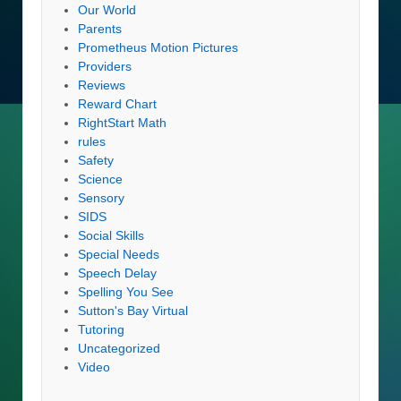
Our World
Parents
Prometheus Motion Pictures
Providers
Reviews
Reward Chart
RightStart Math
rules
Safety
Science
Sensory
SIDS
Social Skills
Special Needs
Speech Delay
Spelling You See
Sutton's Bay Virtual
Tutoring
Uncategorized
Video