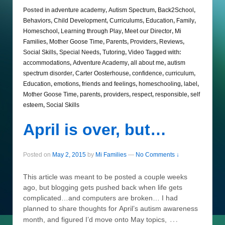
Posted in
adventure academy
,
Autism Spectrum
,
Back2School
,
Behaviors
,
Child Development
,
Curriculums
,
Education
,
Family
,
Homeschool
,
Learning through Play
,
Meet our Director
,
Mi
Families
,
Mother Goose Time
,
Parents
,
Providers
,
Reviews
,
Social Skills
,
Special Needs
,
Tutoring
,
Video
Tagged with:
accommodations
,
Adventure Academy
,
all about me
,
autism
spectrum disorder
,
Carter Oosterhouse
,
confidence
,
curriculum
,
Education
,
emotions
,
friends and feelings
,
homeschooling
,
label
,
Mother Goose Time
,
parents
,
providers
,
respect
,
responsible
,
self
esteem
,
Social Skills
April is over, but…
Posted on
May 2, 2015
by
Mi Families
—
No Comments ↓
This article was meant to be posted a couple weeks
ago, but blogging gets pushed back when life gets
complicated…and computers are broken… I had
planned to share thoughts for April’s autism awareness
…
month, and figured I’d move onto May topics,