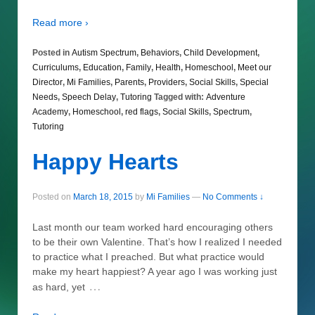
Read more ›
Posted in
Autism Spectrum
,
Behaviors
,
Child Development
,
Curriculums
,
Education
,
Family
,
Health
,
Homeschool
,
Meet our
Director
,
Mi Families
,
Parents
,
Providers
,
Social Skills
,
Special
Needs
,
Speech Delay
,
Tutoring
Tagged with:
Adventure
Academy
,
Homeschool
,
red flags
,
Social Skills
,
Spectrum
,
Tutoring
Happy Hearts
Posted on
March 18, 2015
by
Mi Families
—
No Comments ↓
Last month our team worked hard encouraging others
to be their own Valentine. That’s how I realized I needed
to practice what I preached. But what practice would
make my heart happiest? A year ago I was working just
…
as hard, yet