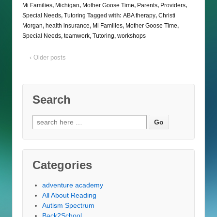
Mi Families
,
Michigan
,
Mother Goose Time
,
Parents
,
Providers
,
Special Needs
,
Tutoring
Tagged with:
ABA therapy
,
Christi
Morgan
,
health insurance
,
Mi Families
,
Mother Goose Time
,
Special Needs
,
teamwork
,
Tutoring
,
workshops
‹ Older posts
Search
Search
for:
Categories
adventure academy
All About Reading
Autism Spectrum
Back2School