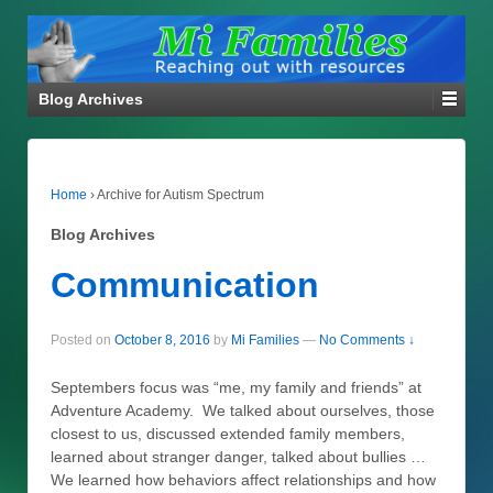
Blog Archives
Home
›
Archive for Autism Spectrum
Blog Archives
Communication
Posted on
October 8, 2016
by
Mi Families
—
No Comments ↓
Septembers focus was “me, my family and friends” at
Adventure Academy. We talked about ourselves, those
closest to us, discussed extended family members,
learned about stranger danger, talked about bullies …
We learned how behaviors affect relationships and how