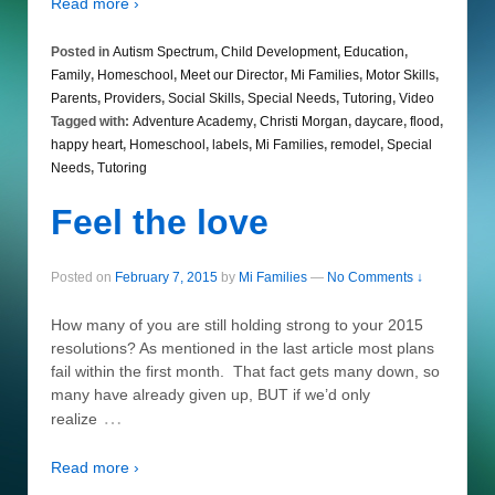
Read more ›
Posted in
Autism Spectrum
,
Child Development
,
Education
,
Family
,
Homeschool
,
Meet our Director
,
Mi Families
,
Motor Skills
,
Parents
,
Providers
,
Social Skills
,
Special Needs
,
Tutoring
,
Video
Tagged with:
Adventure Academy
,
Christi Morgan
,
daycare
,
flood
,
happy heart
,
Homeschool
,
labels
,
Mi Families
,
remodel
,
Special
Needs
,
Tutoring
Feel the love
Posted on
February 7, 2015
by
Mi Families
—
No Comments ↓
How many of you are still holding strong to your 2015
resolutions? As mentioned in the last article most plans
fail within the first month. That fact gets many down, so
many have already given up, BUT if we’d only
…
realize
Read more ›