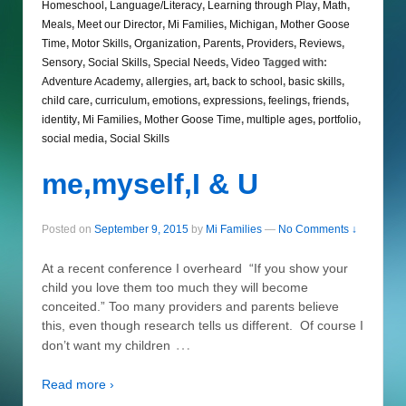
Homeschool
,
Language/Literacy
,
Learning through Play
,
Math
,
Meals
,
Meet our Director
,
Mi Families
,
Michigan
,
Mother Goose
Time
,
Motor Skills
,
Organization
,
Parents
,
Providers
,
Reviews
,
Sensory
,
Social Skills
,
Special Needs
,
Video
Tagged with:
Adventure Academy
,
allergies
,
art
,
back to school
,
basic skills
,
child care
,
curriculum
,
emotions
,
expressions
,
feelings
,
friends
,
identity
,
Mi Families
,
Mother Goose Time
,
multiple ages
,
portfolio
,
social media
,
Social Skills
me,myself,I & U
Posted on
September 9, 2015
by
Mi Families
—
No Comments ↓
At a recent conference I overheard “If you show your
child you love them too much they will become
conceited.” Too many providers and parents believe
this, even though research tells us different. Of course I
…
don’t want my children
Read more ›