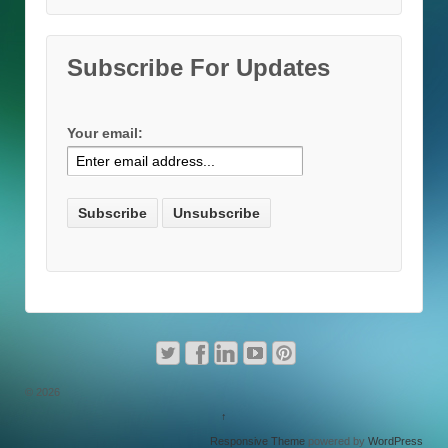
Subscribe For Updates
Your email:
© 2026
↑
Responsive Theme
powered by
WordPress