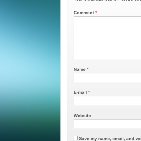
Comment
*
Name
*
E-mail
*
Website
Save my name, email, and web