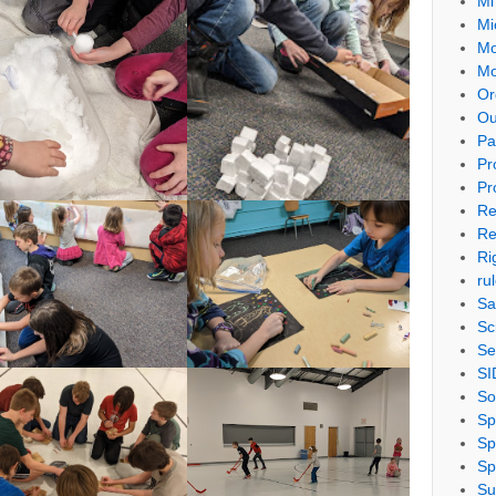
Mi
Mi
Mo
Mo
Or
Ou
Pa
Pr
Pr
Re
Re
Ri
ru
Sa
Sc
Se
SI
So
Sp
Sp
Sp
Su