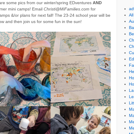
 are some pics from our winter/spring EDventures
AND
ad
mmer mini camps! Email
Christi@MiFamilies.com
for
Al
mps &/or plans for next fall! The 23-24 school year will be
Au
w and then join us for some fun in the sun!
Ba
Be
Ch
Ch
Cu
Ed
Fa
He
Ho
Ho
La
Le
Lit
Ma
Ma
Me
Me