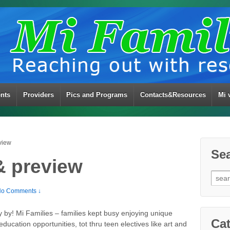
ents
Providers
Pics and Programs
Contacts&Resources
Mi 
view
Se
& preview
Sear
for:
o Comments ↓
y by! Mi Families – families kept busy enjoying unique
Cat
education opportunities, tot thru teen electives like art and