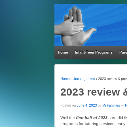
Home
Infant-Teen Programs
Par
Home
›
Uncategorized
›
2023 review & pre
2023 review 
Posted on
June 4, 2023
by
Mi Families
—
N
Well the
first half of 2023
sure did fl
programs for tutoring services, early 