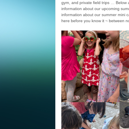
gym, and private field trips … Below
information about our upcoming su
information about our summer mini ca
here before you know it ~ between no