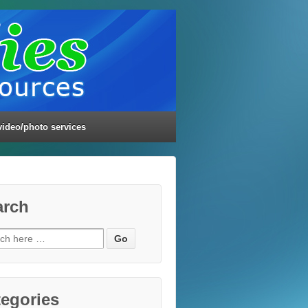
video/photo services
arch
ch
egories