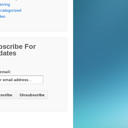
toring
categorized
deo
bscribe For
dates
email: