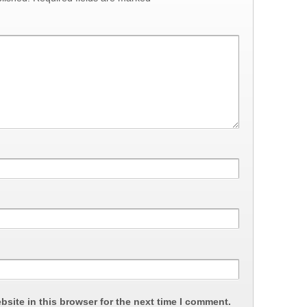
site in this browser for the next time I comment.