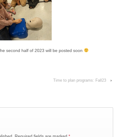
 the second half of 2023 will be posted soon
Time to plan programs: Fall23
›
lished.
Required fields are marked
*