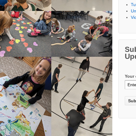
Tu
Un
Vi
Su
Up
Your 