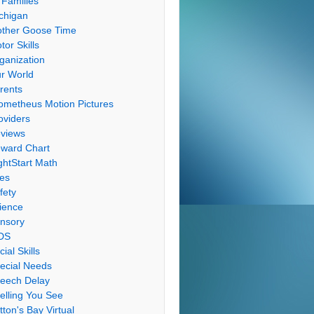
 Families
chigan
ther Goose Time
tor Skills
ganization
r World
rents
ometheus Motion Pictures
oviders
views
ward Chart
ghtStart Math
les
fety
ience
nsory
DS
cial Skills
ecial Needs
eech Delay
elling You See
tton's Bay Virtual