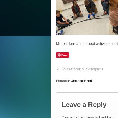
More information about activities for
Save
‹
’22Yearbook &’23Programs
Posted in
Uncategorized
Leave a Reply
Your email address will not be pub