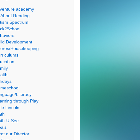
venture academy
l About Reading
tism Spectrum
ck2School
haviors
ild Development
ores/Housekeeping
rriculums
ucation
mily
alth
lidays
meschool
nguage/Literacy
arning through Play
tle Lincoln
th
th-U-See
als
et our Director