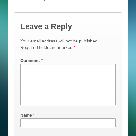
Leave a Reply
Your email address will not be published.
Required fields are marked
*
Comment
*
Name
*