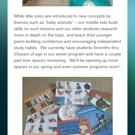
While little ones are introduced to new concepts by
themes such as “baby animals” – our middle kids build
skills on such lessons and our older students research
more in-depth on the topic, and teach their younger
peers building confidence and encouraging independent
study habits. We currently have students 6months thru
10years of age in our winter program and have a couple
part time spaces remaining. We’ll be opening up more
spaces in our spring and even summer programs soon!