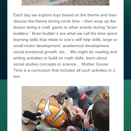
Each day we explore toys based on the theme and then
discuss the theme during circle time – then wrap up the
lesson doing a craft, game or other activity during “brain
builders.” Brain builder’s are what we call the time spent
learning skills that relate to one’s self help skills, large or
small motor development, academical development,
social emotional growth, etc… We might do reading and
writing activities or build on math skills, learn about
social studies concepts or science… Mother Goose
Time is a curriculum that includes all such activities in 1
box.