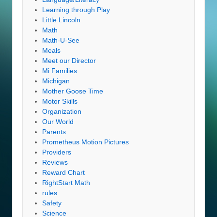
Learning through Play
Little Lincoln
Math
Math-U-See
Meals
Meet our Director
Mi Families
Michigan
Mother Goose Time
Motor Skills
Organization
Our World
Parents
Prometheus Motion Pictures
Providers
Reviews
Reward Chart
RightStart Math
rules
Safety
Science