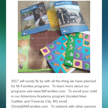
2017 will surely fly by with all the thing we have planned
for Mi Families programs. To learn more about our
programs visit www.MiFamilies.com. To enroll your child
in our Adventure Academy program (located btwn
Cadillac and Traverse City, MI) email
Christi@MiFamilies.com. To network with other parents