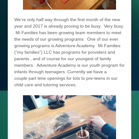
We’re only half way through the first month of the new
year and 2017 is already proving to be busy. Very busy.
Mi Families has been growing team members to meet
the needs of our growing programs. One of our ever
growing programs is Adventure Academy. Mi Families
(“my families”) LLC has programs for providers and
parents , and of course for our youngest of family
members. Adventure Academy is our youth program for
infants through teenagers. Currently we have a
couple part time openings for tots to pre-teens in our
child care and tutoring services.