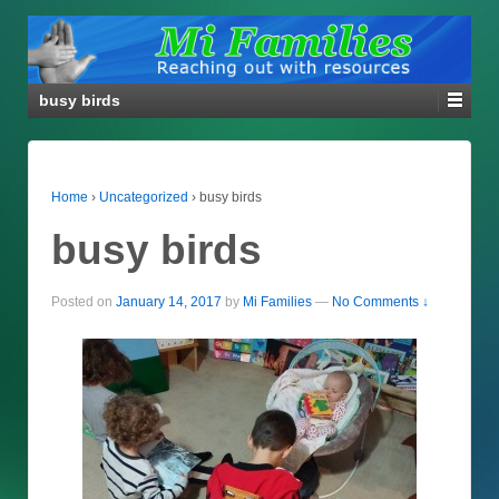
busy birds
Home
›
Uncategorized
›
busy birds
busy birds
Posted on
January 14, 2017
by
Mi Families
—
No Comments ↓