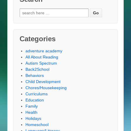
Search
for:
Categories
adventure academy
All About Reading
Autism Spectrum
Back2School
Behaviors
Child Development
Chores/Housekeeping
Curriculums
Education
Family
Health
Holidays
Homeschool
Language/Literacy