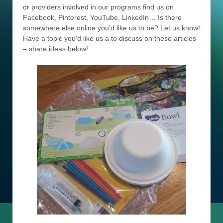
or providers involved in our programs find us on
Facebook, Pinterest, YouTube, LinkedIn… Is there
somewhere else online you’d like us to be? Let us know!
Have a topic you’d like us a to discuss on these articles
– share ideas below!