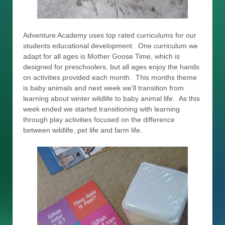
Adventure Academy uses top rated curriculums for our
students educational development. One curriculum we
adapt for all ages is Mother Goose Time, which is
designed for preschoolers, but all ages enjoy the hands
on activities provided each month. This months theme
is baby animals and next week we’ll transition from
learning about winter wildlife to baby animal life. As this
week ended we started transitioning with learning
through play activities focused on the difference
between wildlife, pet life and farm life.