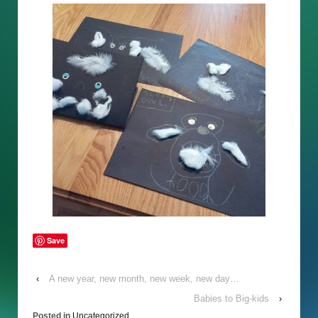
Save
‹
A new year, new month, new week, new day…
Babies to Big-kids
›
Posted in
Uncategorized