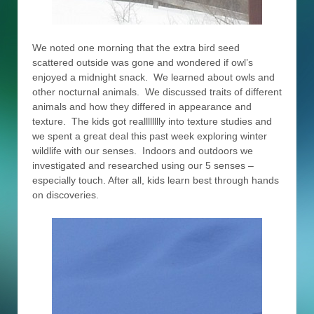
We noted one morning that the extra bird seed
scattered outside was gone and wondered if owl’s
enjoyed a midnight snack. We learned about owls and
other nocturnal animals. We discussed traits of different
animals and how they differed in appearance and
texture. The kids got realllllllly into texture studies and
we spent a great deal this past week exploring winter
wildlife with our senses. Indoors and outdoors we
investigated and researched using our 5 senses –
especially touch. After all, kids learn best through hands
on discoveries.