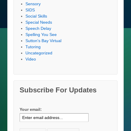
Sensory
SIDS
Social Skills
Special Needs
Speech Delay
Spelling You See
Sutton's Bay Virtual
Tutoring
Uncategorized
Video
Subscribe For Updates
Your email: