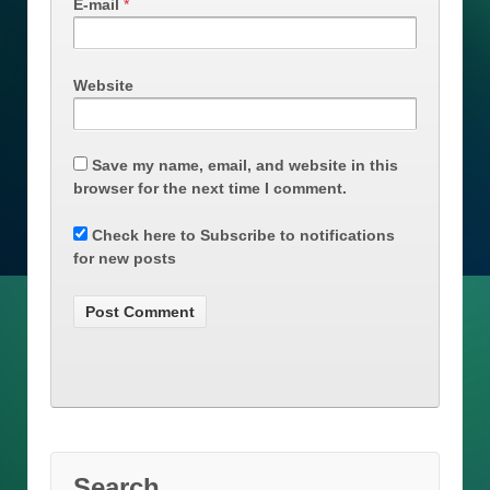
E-mail
*
Website
Save my name, email, and website in this
browser for the next time I comment.
Check here to Subscribe to notifications
for new posts
Search