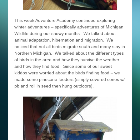
This week Adventure Academy continued exploring
winter adventures – specifically adventures of Michigan
Wildlife during our snowy months. We talked about
animal adaptation, hibernation and migration. We
noticed that not all birds migrate south and many stay in
Northern Michigan. We talked about the different types
of birds in the area and how they survive the weather
and how they find food. Since some of our sweet
kiddos were worried about the birds finding food – we
made some pinecone feeders (simply covered cones w/
pb and roll in seed then hung outdoors).