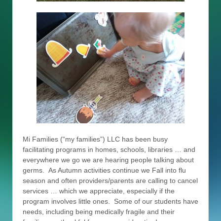
Mi Families (“my families”) LLC has been busy
facilitating programs in homes, schools, libraries … and
everywhere we go we are hearing people talking about
germs. As Autumn activities continue we Fall into flu
season and often providers/parents are calling to cancel
services … which we appreciate, especially if the
program involves little ones. Some of our students have
needs, including being medically fragile and their