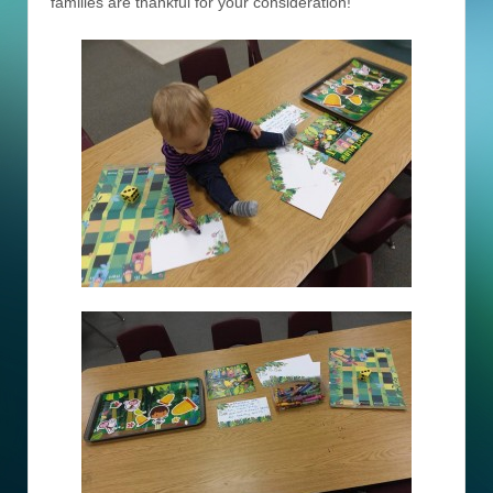
families are thankful for your consideration!