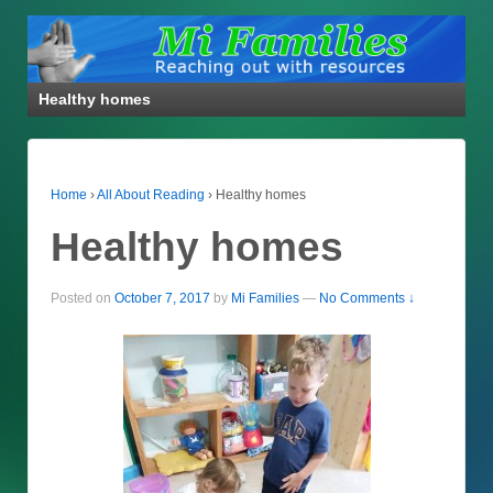
Healthy homes
Home
›
All About Reading
›
Healthy homes
Healthy homes
Posted on
October 7, 2017
by
Mi Families
—
No Comments ↓