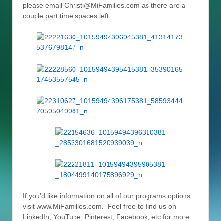
please email Christi@MiFamilies.com as there are a
couple part time spaces left…
If you’d like information on all of our programs options
visit www.MiFamilies.com. Feel free to find us on
LinkedIn, YouTube, Pinterest, Facebook, etc for more