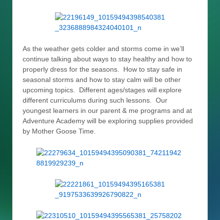
As the weather gets colder and storms come in we’ll
continue talking about ways to stay healthy and how to
properly dress for the seasons. How to stay safe in
seasonal storms and how to stay calm will be other
upcoming topics. Different ages/stages will explore
different curriculums during such lessons. Our
youngest learners in our parent & me programs and at
Adventure Academy will be exploring supplies provided
by Mother Goose Time.