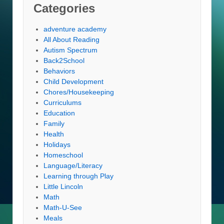
Categories
adventure academy
All About Reading
Autism Spectrum
Back2School
Behaviors
Child Development
Chores/Housekeeping
Curriculums
Education
Family
Health
Holidays
Homeschool
Language/Literacy
Learning through Play
Little Lincoln
Math
Math-U-See
Meals