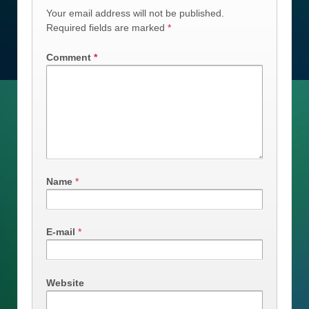
Your email address will not be published.
Required fields are marked
*
Comment
*
Name
*
E-mail
*
Website