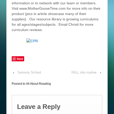
information or to network with our team or members.
Visit www.MotherGooseTime.com for more info on their
product (pics in article showcase many of their
supplies). Our resource library is growing curriculums
for all ages/stages/subjects. Email Christi for more
curriculum reviews.
Save
‹
Sensory School
FALL into routine
›
Posted in
All About Reading
Leave a Reply