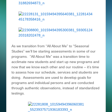
As we transition from “All About Me” to “Seasonal
Studies” we’ll be starting assessments in some of our
programs. “All About Me” was a transition time to
acclimate new students and start up new programs and
now that we know each other and our routine – it’s time
to assess how our schedule, services and students are
doing. Assessments are used to develop goals for
programs and individual persons and are conducted
through authentic observations, instead of standardized
testings.