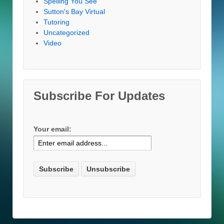
Spelling You See
Sutton's Bay Virtual
Tutoring
Uncategorized
Video
Subscribe For Updates
Your email: