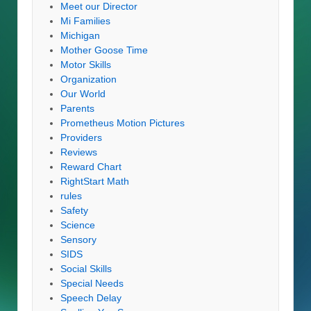
Meet our Director
Mi Families
Michigan
Mother Goose Time
Motor Skills
Organization
Our World
Parents
Prometheus Motion Pictures
Providers
Reviews
Reward Chart
RightStart Math
rules
Safety
Science
Sensory
SIDS
Social Skills
Special Needs
Speech Delay