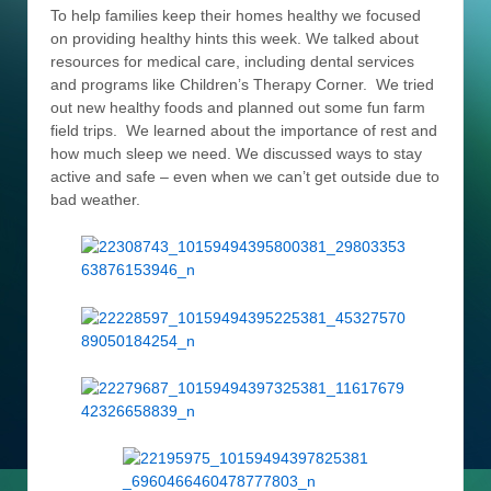
To help families keep their homes healthy we focused
on providing healthy hints this week. We talked about
resources for medical care, including dental services
and programs like Children’s Therapy Corner. We tried
out new healthy foods and planned out some fun farm
field trips. We learned about the importance of rest and
how much sleep we need. We discussed ways to stay
active and safe – even when we can’t get outside due to
bad weather.