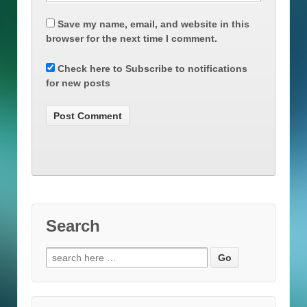
Save my name, email, and website in this
browser for the next time I comment.
Check here to Subscribe to notifications
for new posts
Search
Search
for: