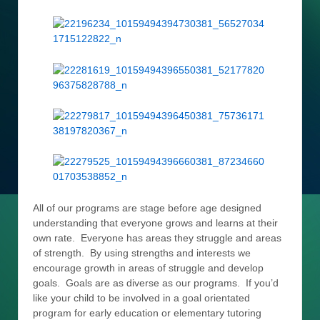
All of our programs are stage before age designed
understanding that everyone grows and learns at their
own rate. Everyone has areas they struggle and areas
of strength. By using strengths and interests we
encourage growth in areas of struggle and develop
goals. Goals are as diverse as our programs. If you’d
like your child to be involved in a goal orientated
program for early education or elementary tutoring