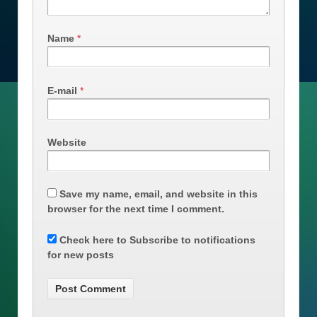
Name
*
E-mail
*
Website
Save my name, email, and website in this
browser for the next time I comment.
Check here to Subscribe to notifications
for new posts