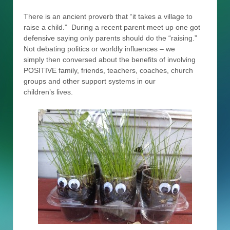
There is an ancient proverb that “it takes a village to
raise a child.” During a recent parent meet up one got
defensive saying only parents should do the “raising.”
Not debating politics or worldly influences – we
simply then conversed about the benefits of involving
POSITIVE family, friends, teachers, coaches, church
groups and other support systems in our
children’s lives.