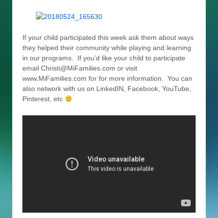
If your child participated this week ask them about ways
they helped their community while playing and learning
in our programs. If you’d like your child to participate
email Christi@MiFamilies.com or visit
www.MiFamilies.com for for more information. You can
also network with us on LinkedIN, Facebook, YouTube,
Pinterest, etc