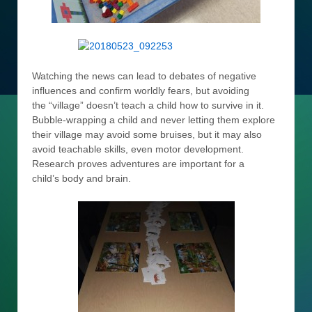
Watching the news can lead to debates of negative
influences and confirm worldly fears, but avoiding
the “village” doesn’t teach a child how to survive in it.
Bubble-wrapping a child and never letting them explore
their village may avoid some bruises, but it may also
avoid teachable skills, even motor development.
Research proves adventures are important for a
child’s body and brain.