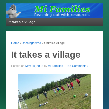
It takes a village
Home
›
Uncategorized
›
It takes a village
It takes a village
Posted on
May 25, 2018
by
Mi Families
—
No Comments ↓