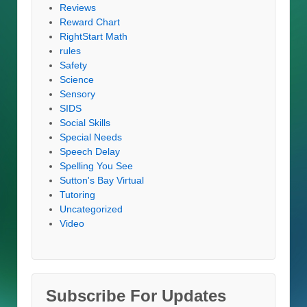
Reviews
Reward Chart
RightStart Math
rules
Safety
Science
Sensory
SIDS
Social Skills
Special Needs
Speech Delay
Spelling You See
Sutton's Bay Virtual
Tutoring
Uncategorized
Video
Subscribe For Updates