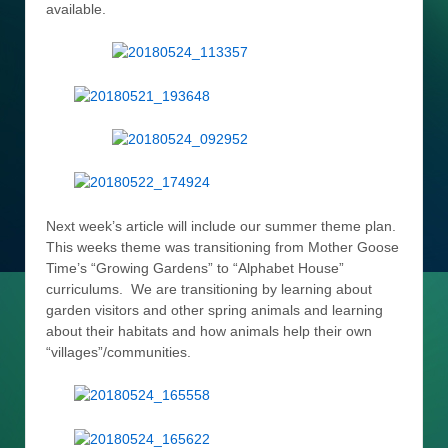
available.
Next week’s article will include our summer theme plan.
This weeks theme was transitioning from Mother Goose
Time’s “Growing Gardens” to “Alphabet House”
curriculums. We are transitioning by learning about
garden visitors and other spring animals and learning
about their habitats and how animals help their own
“villages”/communities.