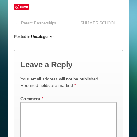
Save
‹
Parent Partnerships
SUMMER SCHOOL
›
Posted in
Uncategorized
Leave a Reply
Your email address will not be published.
Required fields are marked
*
Comment
*