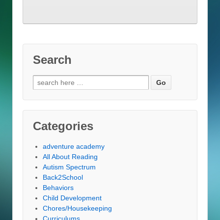
Search
Search
for:
Categories
adventure academy
All About Reading
Autism Spectrum
Back2School
Behaviors
Child Development
Chores/Housekeeping
Curriculums