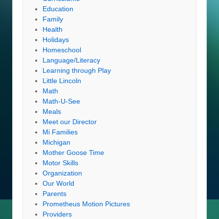
Education
Family
Health
Holidays
Homeschool
Language/Literacy
Learning through Play
Little Lincoln
Math
Math-U-See
Meals
Meet our Director
Mi Families
Michigan
Mother Goose Time
Motor Skills
Organization
Our World
Parents
Prometheus Motion Pictures
Providers