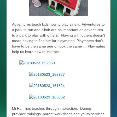
Adventures teach kids how to play safely. Adventures to
a park to run and climb are as important as adventures
to a park to play with others. Playing with others doesn’t
mean having to find similar playmates. Playmates don’t
have to be the same age or look the same … Playmates
help us learn how to interact.
Mi Families teaches through interaction. During
provider trainings, parent workshops and youth services