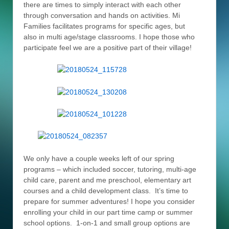
there are times to simply interact with each other
through conversation and hands on activities. Mi
Families facilitates programs for specific ages, but
also in multi age/stage classrooms. I hope those who
participate feel we are a positive part of their village!
We only have a couple weeks left of our spring
programs – which included soccer, tutoring, multi-age
child care, parent and me preschool, elementary art
courses and a child development class. It’s time to
prepare for summer adventures! I hope you consider
enrolling your child in our part time camp or summer
school options. 1-on-1 and small group options are