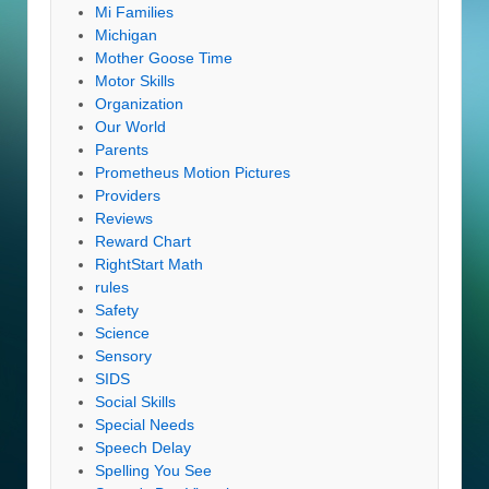
Mi Families
Michigan
Mother Goose Time
Motor Skills
Organization
Our World
Parents
Prometheus Motion Pictures
Providers
Reviews
Reward Chart
RightStart Math
rules
Safety
Science
Sensory
SIDS
Social Skills
Special Needs
Speech Delay
Spelling You See