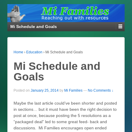
Mi Schedule and Goals
Home
›
Education
›
Mi Schedule and Goals
Mi Schedule and
Goals
Posted on
January 25, 2014
by
Mi Families
—
No Comments ↓
Maybe the last article could’ve been shorter and posted
in sections… but it must have been the right decision to
post at once, because posting the 5 resolutions as a
“packaged deal” led to some great feed- back and
discussions. Mi Families encourages open ended