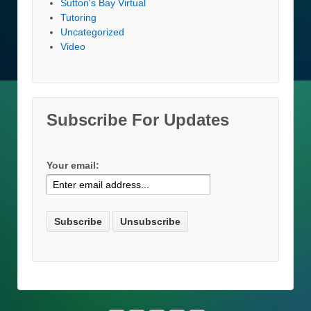
Sutton's Bay Virtual
Tutoring
Uncategorized
Video
Subscribe For Updates
Your email: