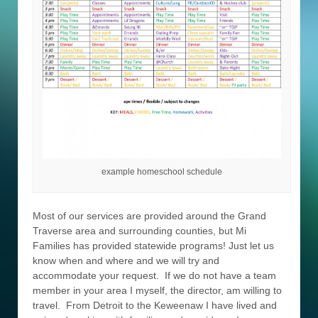
example homeschool schedule
Most of our services are provided around the Grand
Traverse area and surrounding counties, but Mi
Families has provided statewide programs! Just let us
know when and where and we will try and
accommodate your request. If we do not have a team
member in your area I myself, the director, am willing to
travel. From Detroit to the Keweenaw I have lived and