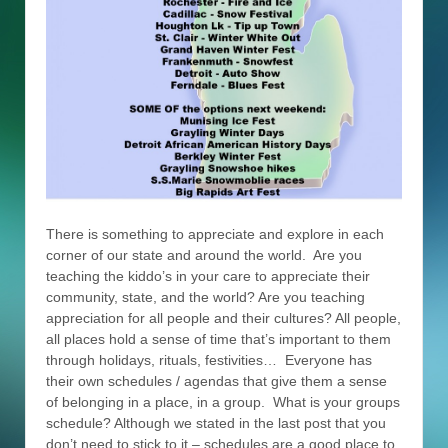
There is something to appreciate and explore in each
corner of our state and around the world. Are you
teaching the kiddo’s in your care to appreciate their
community, state, and the world? Are you teaching
appreciation for all people and their cultures? All people,
all places hold a sense of time that’s important to them
through holidays, rituals, festivities… Everyone has
their own schedules / agendas that give them a sense
of belonging in a place, in a group. What is your groups
schedule? Although we stated in the last post that you
don’t need to stick to it – schedules are a good place to