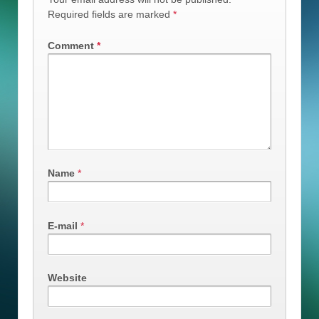
Required fields are marked
*
Comment
*
Name
*
E-mail
*
Website