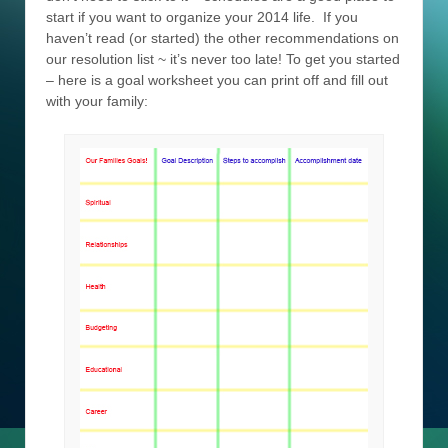
start if you want to organize your 2014 life. If you
haven’t read (or started) the other recommendations on
our resolution list ~ it’s never too late! To get you started
– here is a goal worksheet you can print off and fill out
with your family: