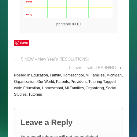
printable 8X10
Save
‹
5 NEW – New Year’s RESOLUTIONS:
In love … with LEARNING
›
Posted in
Education
,
Family
,
Homeschool
,
Mi Families
,
Michigan
,
Organization
,
Our World
,
Parents
,
Providers
,
Tutoring
Tagged
with:
Education
,
Homeschool
,
Mi Families
,
Organizing
,
Social
Studies
,
Tutoring
Leave a Reply
Your email address will not be published.