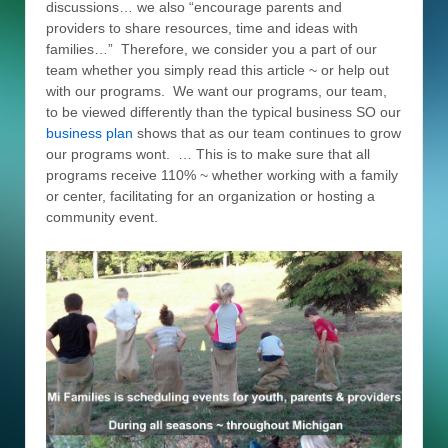
discussions… we also “encourage parents and
providers to share resources, time and ideas with
families…” Therefore, we consider you a part of our
team whether you simply read this article ~ or help out
with our programs. We want our programs, our team,
to be viewed differently than the typical business SO our
business plan
shows that as our team continues to grow
our programs wont. … This is to make sure that all
programs receive 110% ~ whether working with a family
or center, facilitating for an organization or hosting a
community event.