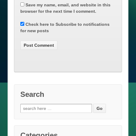
Save my name, email, and website in this
browser for the next time I comment.
Check here to Subscribe to notifications
for new posts
Search
Search
for:
Categories