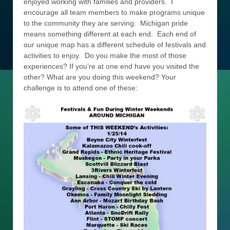
enjoyed working with families and providers. I
encourage all team members to make programs unique
to the community they are serving. Michigan pride
means something different at each end. Each end of
our unique map has a different schedule of festivals and
activities to enjoy. Do you make the most of those
experiences? If you’re at one end have you visited the
other? What are you doing this weekend? Your
challenge is to attend one of these: