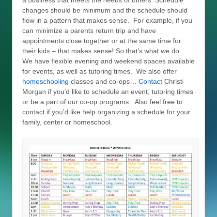
a business that meets the needs of others. Schedule
changes should be minimum and the schedule should
flow in a pattern that makes sense. For example, if you
can minimize a parents return trip and have
appointments close together or at the same time for
their kids – that makes sense! So that’s what we do.
We have flexible evening and weekend spaces available
for events, as well as tutoring times. We also offer
homeschooling
classes and co-ops…
Contact
Christi
Morgan if you’d like to schedule an event, tutoring times
or be a part of our co-op programs. Also feel free to
contact if you’d like help organizing a schedule for your
family, center or homeschool.