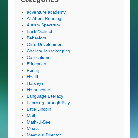
adventure academy
All About Reading
Autism Spectrum
Back2School
Behaviors
Child Development
Chores/Housekeeping
Curriculums
Education
Family
Health
Holidays
Homeschool
Language/Literacy
Learning through Play
Little Lincoln
Math
Math-U-See
Meals
Meet our Director