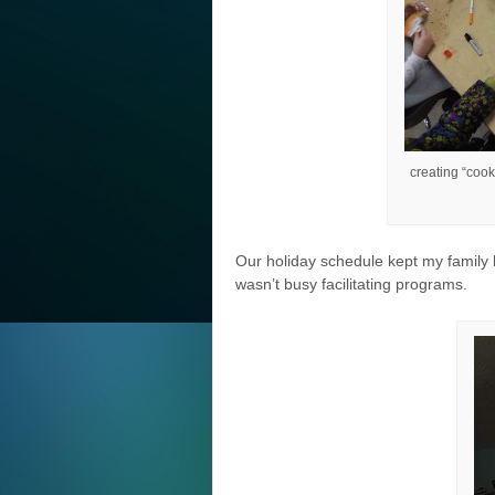
creating “cook
Our holiday schedule kept my family 
wasn’t busy facilitating programs.