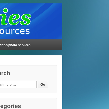
video/photo services
arch
ch
egories