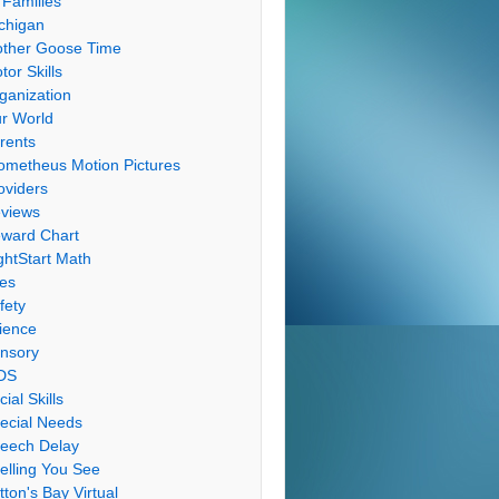
 Families
chigan
ther Goose Time
tor Skills
ganization
r World
rents
ometheus Motion Pictures
oviders
views
ward Chart
ghtStart Math
les
fety
ience
nsory
DS
cial Skills
ecial Needs
eech Delay
elling You See
tton's Bay Virtual