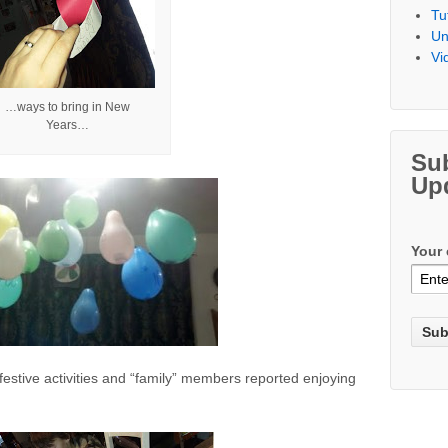
Tu
Un
Vi
…ways to bring in New
Years…
Su
Up
Your 
tive activities and “family” members reported enjoying