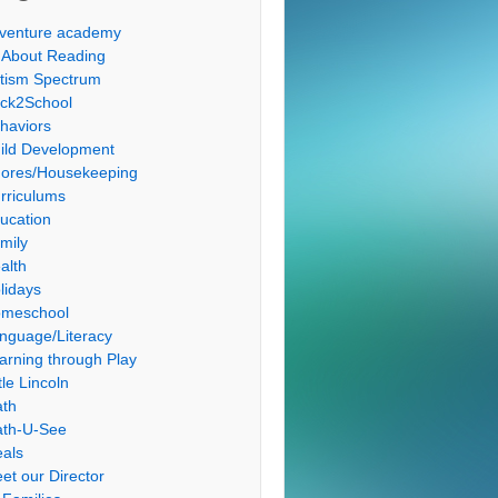
venture academy
l About Reading
tism Spectrum
ck2School
haviors
ild Development
ores/Housekeeping
rriculums
ucation
mily
alth
lidays
meschool
nguage/Literacy
arning through Play
tle Lincoln
th
th-U-See
als
et our Director