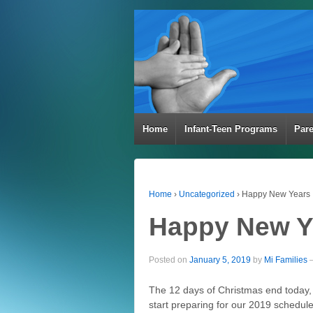
Home
Infant-Teen Programs
Par
Home
›
Uncategorized
›
Happy New Years
Happy New Y
Posted on
January 5, 2019
by
Mi Families
The 12 days of Christmas end today
start preparing for our 2019 schedule