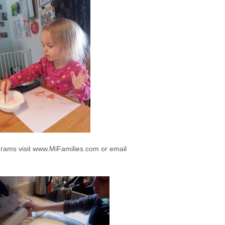
rams visit www.MiFamilies.com or email