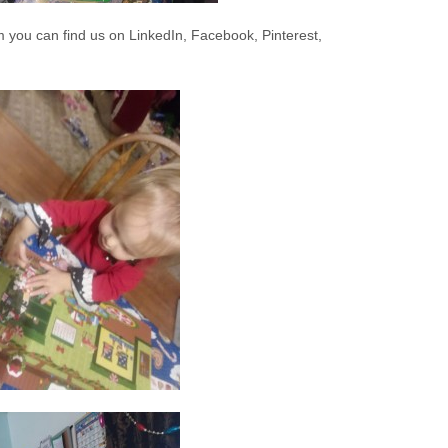
 you can find us on LinkedIn, Facebook, Pinterest,