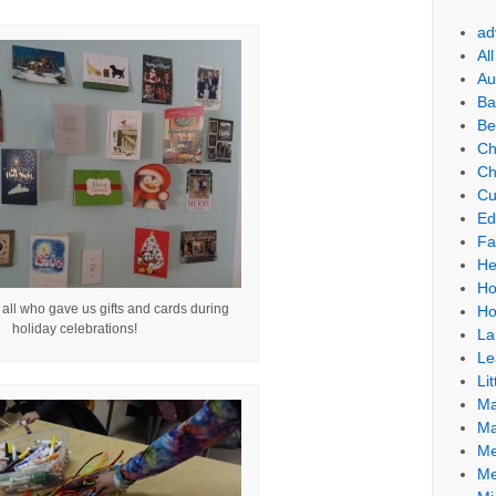
ad
Al
Au
Ba
Be
Ch
Ch
Cu
Ed
Fa
He
Ho
all who gave us gifts and cards during
Ho
holiday celebrations!
La
Le
Lit
Ma
Ma
Me
Me