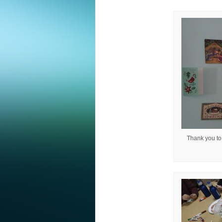
Thank you to 