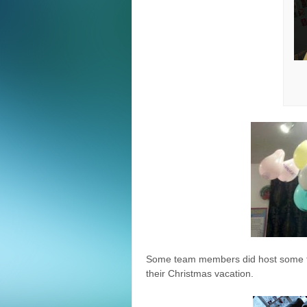
Some team members did host some fes
their Christmas vacation.