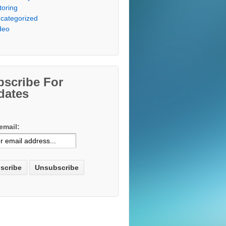
toring
categorized
deo
bscribe For
dates
email: