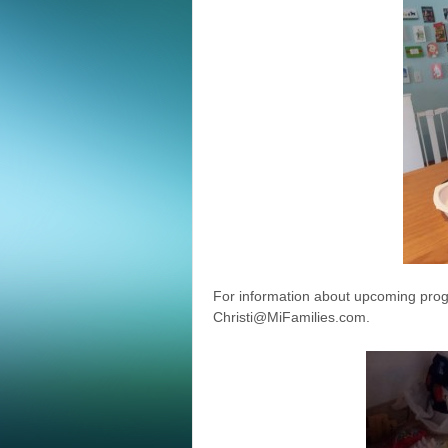
For information about upcoming prog
Christi@MiFamilies.com.