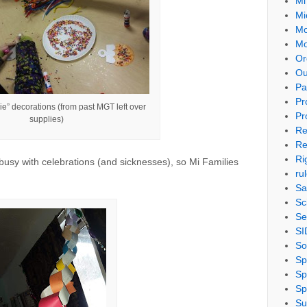
Mi
Mi
Mo
Mo
Or
Ou
Pa
Pr
ie” decorations (from past MGT left over
Pr
supplies)
Re
Re
Ri
busy with celebrations (and sicknesses), so Mi Families
ru
Sa
Sc
Se
SI
So
Sp
Sp
Sp
Su