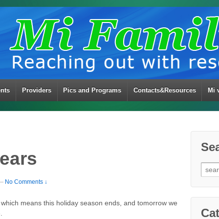
ents
Providers
Pics and Programs
Contacts&Resources
Mi 
Se
ears
Sear
for:
—
No Comments ↓
, which means this holiday season ends, and tomorrow we
Cat
.