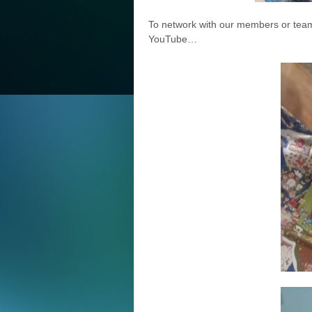
To network with our members or team
YouTube…