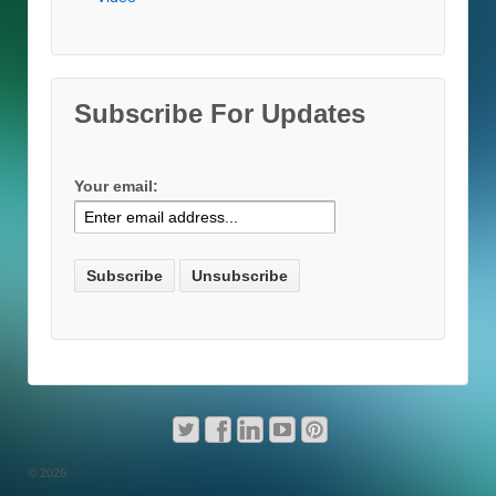
Subscribe For Updates
Your email:
© 2026