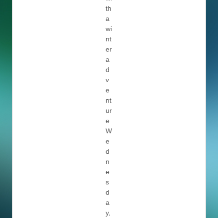
th
a
wi
nt
er
a
d
v
e
nt
ur
e
W
e
d
n
e
s
d
a
y,