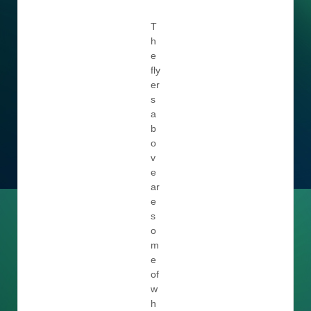
T
h
e
fly
er
s
a
b
o
v
e
ar
e
s
o
m
e
of
w
h