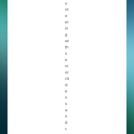
u
nt
e
er
in
g
wi
th
s
e
ni
or
cit
iz
e
n
s
a
n
d
c