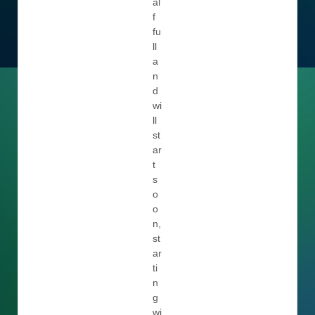
al
f
fu
ll
a
n
d
wi
ll
st
ar
t
s
o
o
n,
st
ar
ti
n
g
wi