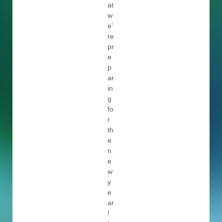
at
w
e’
re
pr
e
p
ar
in
g
fo
r
th
e
n
e
w
y
e
ar
!