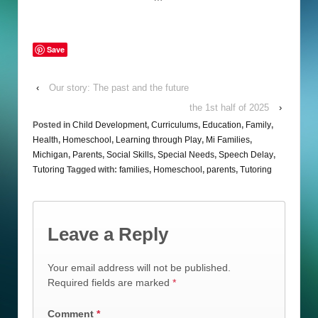
Save
‹
Our story: The past and the future
the 1st half of 2025
›
Posted in
Child Development
,
Curriculums
,
Education
,
Family
,
Health
,
Homeschool
,
Learning through Play
,
Mi Families
,
Michigan
,
Parents
,
Social Skills
,
Special Needs
,
Speech Delay
,
Tutoring
Tagged with:
families
,
Homeschool
,
parents
,
Tutoring
Leave a Reply
Your email address will not be published.
Required fields are marked
*
Comment
*