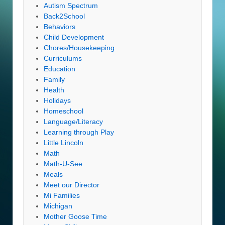
Autism Spectrum
Back2School
Behaviors
Child Development
Chores/Housekeeping
Curriculums
Education
Family
Health
Holidays
Homeschool
Language/Literacy
Learning through Play
Little Lincoln
Math
Math-U-See
Meals
Meet our Director
Mi Families
Michigan
Mother Goose Time