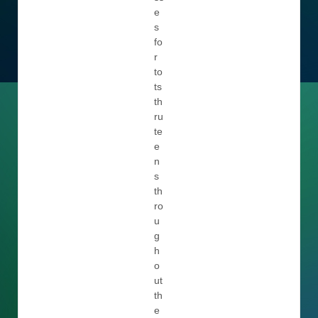
e
s
fo
r
to
ts
th
ru
te
e
n
s
th
ro
u
g
h
o
ut
th
e