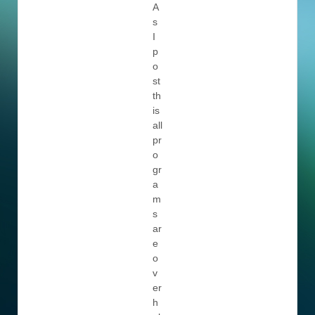
A
s
I
p
o
st
th
is
all
pr
o
gr
a
m
s
ar
e
o
v
er
h