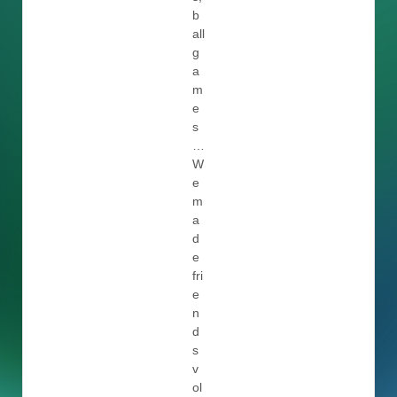
b
all
g
a
m
e
s
…
W
e
m
a
d
e
fri
e
n
d
s
v
ol