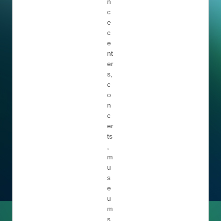
n
c
e
c
e
nt
er
s,
c
o
n
c
er
ts
,
m
u
s
e
u
m
s,