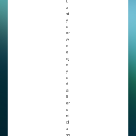
L
a
st
y
e
ar
w
e
e
nj
o
y
e
d
di
ff
er
e
nt
cl
a
ss