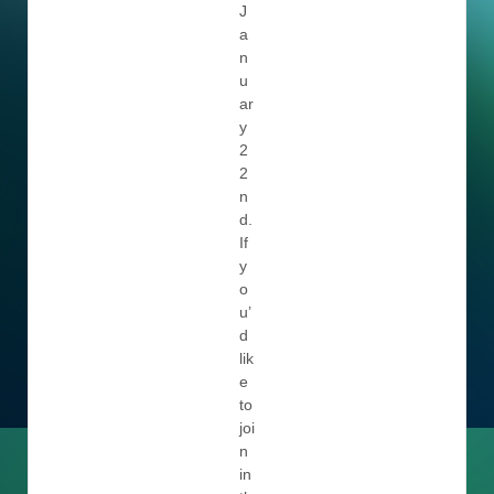
J
a
n
u
ar
y
2
2
n
d.
If
y
o
u’
d
lik
e
to
joi
n
in