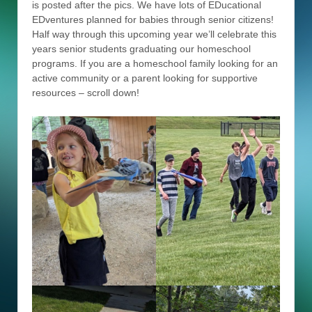
is posted after the pics. We have lots of EDucational
EDventures planned for babies through senior citizens!
Half way through this upcoming year we’ll celebrate this
years senior students graduating our homeschool
programs. If you are a homeschool family looking for an
active community or a parent looking for supportive
resources – scroll down!