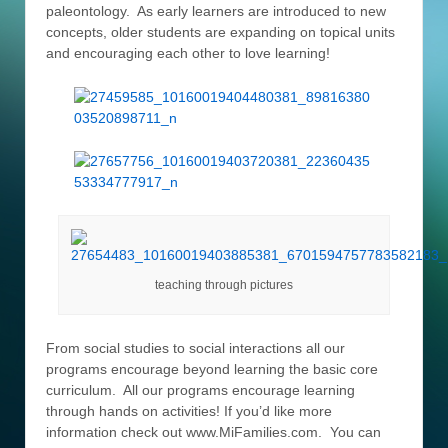
paleontology. As early learners are introduced to new
concepts, older students are expanding on topical units
and encouraging each other to love learning!
teaching through pictures
From social studies to social interactions all our
programs encourage beyond learning the basic core
curriculum. All our programs encourage learning
through hands on activities! If you’d like more
information check out www.MiFamilies.com. You can