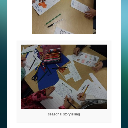
seasonal storytelling