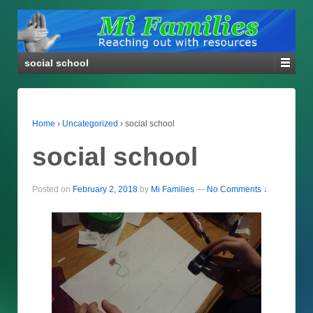
social school
Home
›
Uncategorized
›
social school
social school
Posted on
February 2, 2018
by
Mi Families
—
No Comments ↓