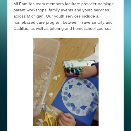
Mi Families team members facilitate provider trainings,
parent workshops, family events and youth services
across Michigan. Our youth services include a
homebased care program between Traverse City and
Cadillac, as well as tutoring and homeschool courses.