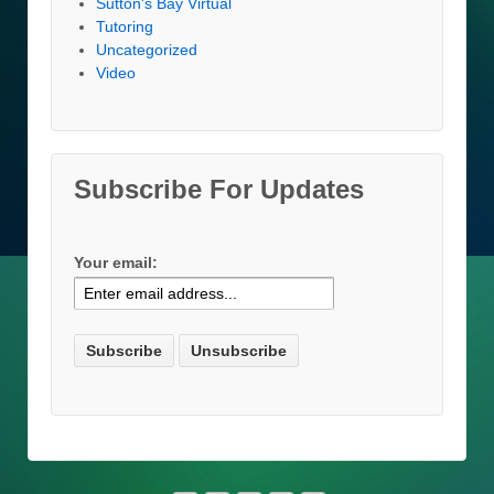
Sutton's Bay Virtual
Tutoring
Uncategorized
Video
Subscribe For Updates
Your email: