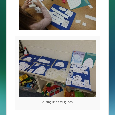
cutting lines for igloos