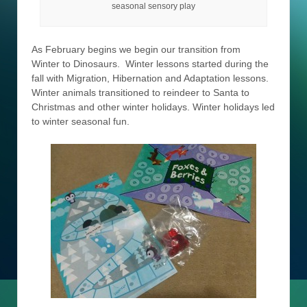
seasonal sensory play
As February begins we begin our transition from
Winter to Dinosaurs. Winter lessons started during the
fall with Migration, Hibernation and Adaptation lessons.
Winter animals transitioned to reindeer to Santa to
Christmas and other winter holidays. Winter holidays led
to winter seasonal fun.