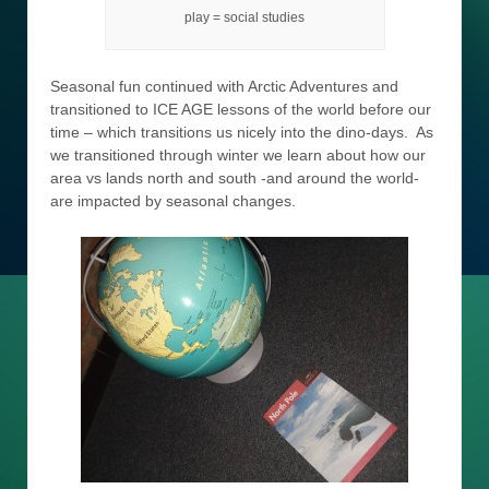
play = social studies
Seasonal fun continued with Arctic Adventures and
transitioned to ICE AGE lessons of the world before our
time – which transitions us nicely into the dino-days. As
we transitioned through winter we learn about how our
area vs lands north and south -and around the world-
are impacted by seasonal changes.