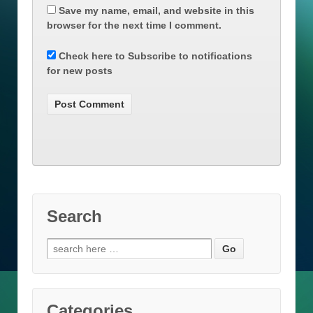
Save my name, email, and website in this
browser for the next time I comment.
Check here to Subscribe to notifications
for new posts
Search
Search
for:
Categories