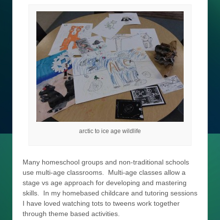
arctic to ice age wildlife
Many homeschool groups and non-traditional schools
use multi-age classrooms. Multi-age classes allow a
stage vs age approach for developing and mastering
skills. In my homebased childcare and tutoring sessions
I have loved watching tots to tweens work together
through theme based activities.