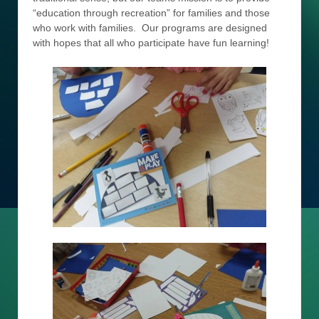
“education through recreation” for families and those
who work with families. Our programs are designed
with hopes that all who participate have fun learning!