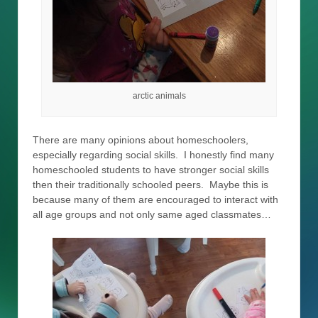
arctic animals
There are many opinions about homeschoolers,
especially regarding social skills. I honestly find many
homeschooled students to have stronger social skills
then their traditionally schooled peers. Maybe this is
because many of them are encouraged to interact with
all age groups and not only same aged classmates…