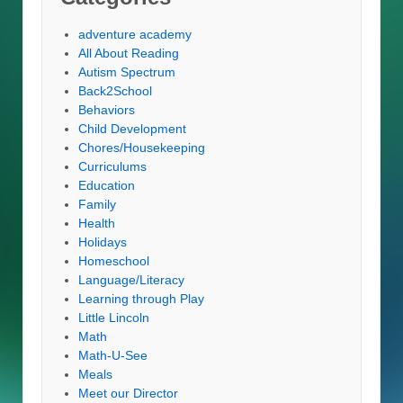
adventure academy
All About Reading
Autism Spectrum
Back2School
Behaviors
Child Development
Chores/Housekeeping
Curriculums
Education
Family
Health
Holidays
Homeschool
Language/Literacy
Learning through Play
Little Lincoln
Math
Math-U-See
Meals
Meet our Director