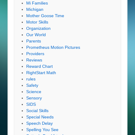
Mi Families
Michigan
Mother Goose Time
Motor Skills
Organization
Our World
Parents
Prometheus Motion Pictures
Providers
Reviews
Reward Chart
RightStart Math
rules
Safety
Science
Sensory
SIDS
Social Skills
Special Needs
Speech Delay
Spelling You See