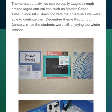
Theme based activities can be easily taught through
prepackaged curriculums such as Mother Goose
Time. Since MGT does not date their materials we were
able to continue their December theme throughout
January, since the students were still enjoying the winter
lessons.