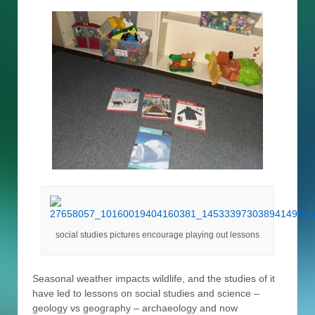
social studies pictures encourage playing out lessons
Seasonal weather impacts wildlife, and the studies of it
have led to lessons on social studies and science –
geology vs geography – archaeology and now