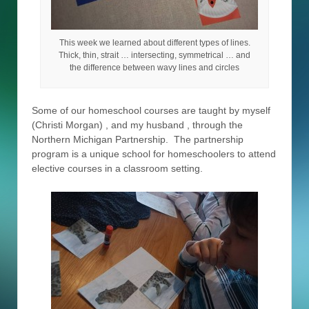
This week we learned about different types of lines.
Thick, thin, strait … intersecting, symmetrical … and
the difference between wavy lines and circles
Some of our homeschool courses are taught by myself
(Christi Morgan) , and my husband , through the
Northern Michigan Partnership. The partnership
program is a unique school for homeschoolers to attend
elective courses in a classroom setting.