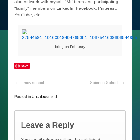
also network with myself, “Mi” team and participating
“family” members on LinkedIn, Facebook, Pinterest,
YouTube, etc
bring on February
Save
‹
snow school
Science School
›
Posted in
Uncategorized
Leave a Reply
Your email address will not be published.