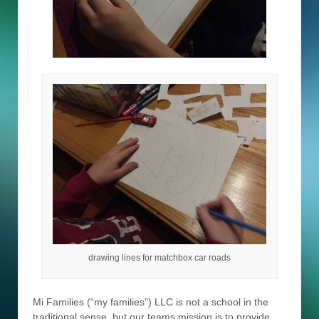
drawing lines for matchbox car roads
Mi Families (“my families”) LLC is not a school in the
traditional sense, but our teams mission is to provide