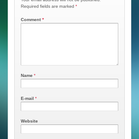
Required fields are marked
*
Comment
*
Name
*
E-mail
*
Website