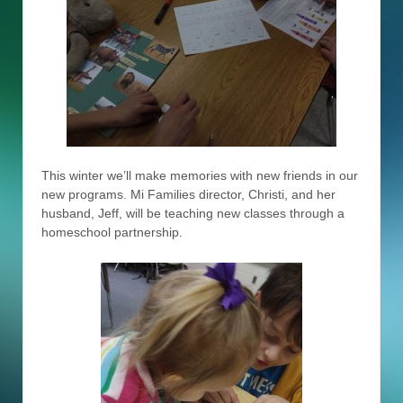
This winter we’ll make memories with new friends in our
new programs. Mi Families director, Christi, and her
husband, Jeff, will be teaching new classes through a
homeschool partnership.