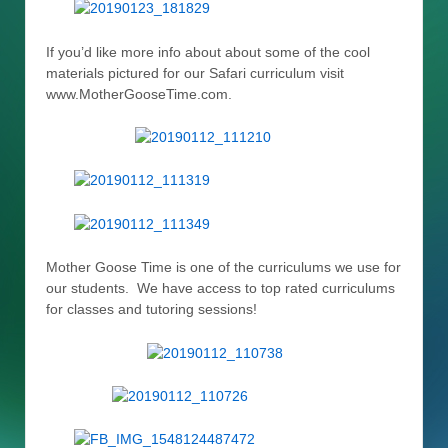
If you’d like more info about about some of the cool
materials pictured for our Safari curriculum visit
www.MotherGooseTime.com.
Mother Goose Time is one of the curriculums we use for
our students. We have access to top rated curriculums
for classes and tutoring sessions!