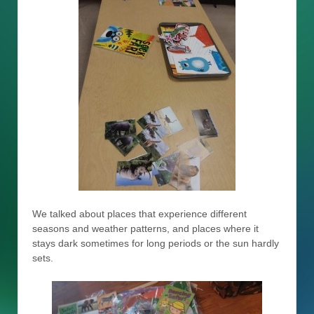
We talked about places that experience different
seasons and weather patterns, and places where it
stays dark sometimes for long periods or the sun hardly
sets.