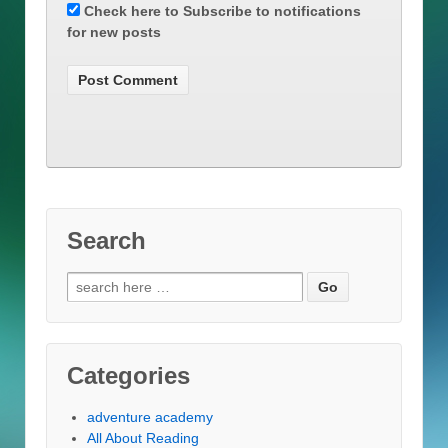
Check here to Subscribe to notifications
for new posts
Search
Search
for:
Categories
adventure academy
All About Reading