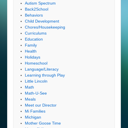
Autism Spectrum
Back2School
Behaviors
Child Development
Chores/Housekeeping
Curriculums
Education
Family
Health
Holidays
Homeschool
Language/Literacy
Learning through Play
Little Lincoln
Math
Math-U-See
Meals
Meet our Director
Mi Families
Michigan
Mother Goose Time