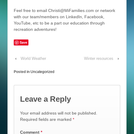
Feel free to email Christi@MiFamilies.com or network
with our team/members on LinkedIn, Facebook,
YouTube, etc to be a part our education through
recreation adventures!
Save
‹
World Weather
Winter resources
›
Posted in
Uncategorized
Leave a Reply
Your email address will not be published.
Required fields are marked
*
Comment
*