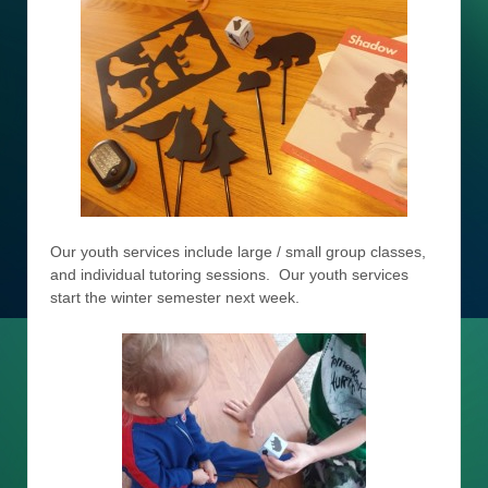
Our youth services include large / small group classes,
and individual tutoring sessions. Our youth services
start the winter semester next week.