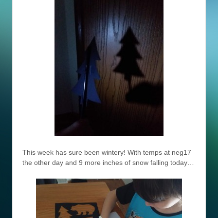
This week has sure been wintery! With temps at neg17
the other day and 9 more inches of snow falling today…