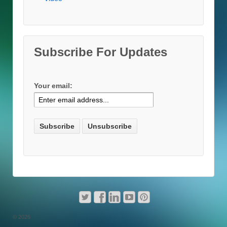
Subscribe For Updates
Your email:
© 2026