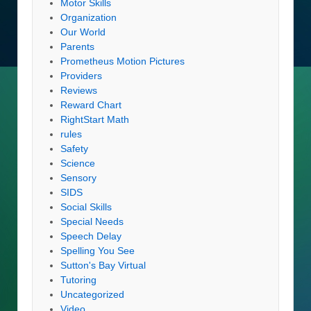
Motor Skills
Organization
Our World
Parents
Prometheus Motion Pictures
Providers
Reviews
Reward Chart
RightStart Math
rules
Safety
Science
Sensory
SIDS
Social Skills
Special Needs
Speech Delay
Spelling You See
Sutton's Bay Virtual
Tutoring
Uncategorized
Video