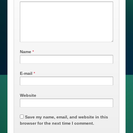
Name
*
E-mail
*
Website
Save my name, email, and website in this
browser for the next time I comment.