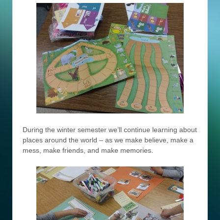
During the winter semester we’ll continue learning about
places around the world – as we make believe, make a
mess, make friends, and make memories.