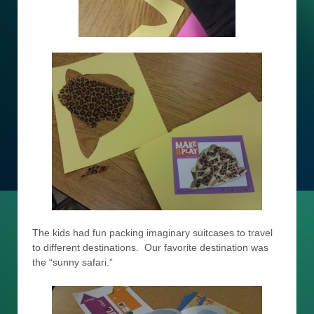
The kids had fun packing imaginary suitcases to travel
to different destinations. Our favorite destination was
the “sunny safari.”