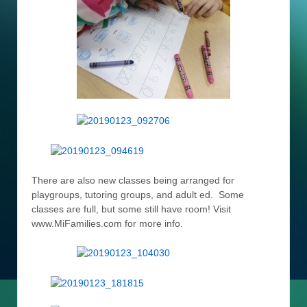
There are also new classes being arranged for
playgroups, tutoring groups, and adult ed. Some
classes are full, but some still have room! Visit
www.MiFamilies.com for more info.