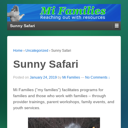
Sunny Safari
Home
›
Uncategorized
›
Sunny Safari
Sunny Safari
Posted on
January 24, 2019
by
Mi Families
—
No Comments ↓
Mi Families (“my families”) facilitates programs for
families and those who work with families – through
provider trainings, parent workshops, family events, and
youth services.