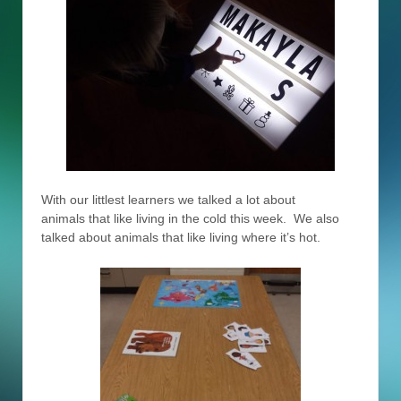
With our littlest learners we talked a lot about
animals that like living in the cold this week. We also
talked about animals that like living where it’s hot.