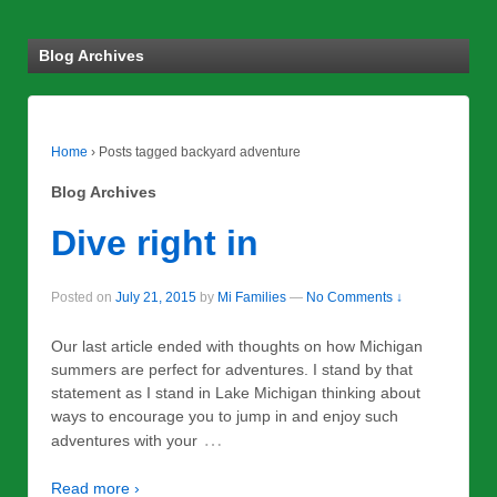
Blog Archives
Home
›
Posts tagged backyard adventure
Blog Archives
Dive right in
Posted on
July 21, 2015
by
Mi Families
—
No Comments ↓
Our last article ended with thoughts on how Michigan
summers are perfect for adventures. I stand by that
statement as I stand in Lake Michigan thinking about
ways to encourage you to jump in and enjoy such
…
adventures with your
Read more ›