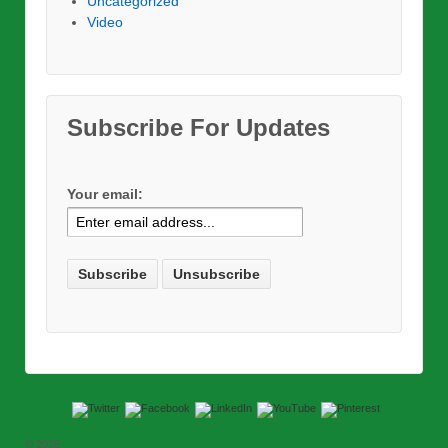
Uncategorized
Video
Subscribe For Updates
Your email:
© 2026