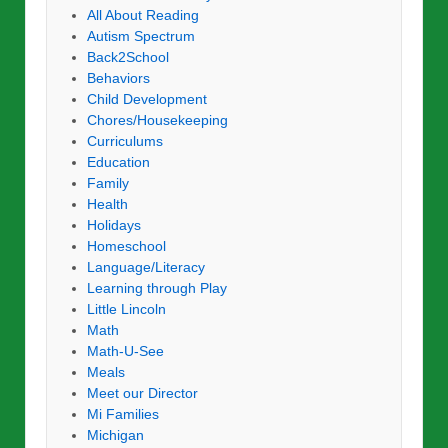
All About Reading
Autism Spectrum
Back2School
Behaviors
Child Development
Chores/Housekeeping
Curriculums
Education
Family
Health
Holidays
Homeschool
Language/Literacy
Learning through Play
Little Lincoln
Math
Math-U-See
Meals
Meet our Director
Mi Families
Michigan