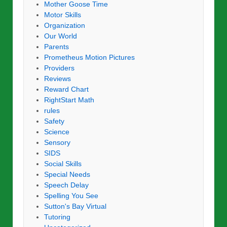
Mother Goose Time
Motor Skills
Organization
Our World
Parents
Prometheus Motion Pictures
Providers
Reviews
Reward Chart
RightStart Math
rules
Safety
Science
Sensory
SIDS
Social Skills
Special Needs
Speech Delay
Spelling You See
Sutton's Bay Virtual
Tutoring