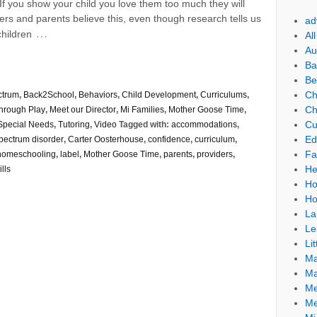
If you show your child you love them too much they will
s and parents believe this, even though research tells us
ad
…
children
Al
Au
Ba
Be
Ch
ctrum
,
Back2School
,
Behaviors
,
Child Development
,
Curriculums
,
Ch
through Play
,
Meet our Director
,
Mi Families
,
Mother Goose Time
,
Cu
Special Needs
,
Tutoring
,
Video
Tagged with:
accommodations
,
Ed
pectrum disorder
,
Carter Oosterhouse
,
confidence
,
curriculum
,
Fa
homeschooling
,
label
,
Mother Goose Time
,
parents
,
providers
,
He
lls
Ho
Ho
La
Le
Lit
Ma
Ma
Me
Me