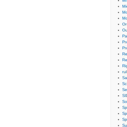
Mi
Mi
Mo
Mo
Or
Ou
Pa
Pr
Pr
Re
Re
Ri
ru
Sa
Sc
Se
SI
So
Sp
Sp
Sp
Su