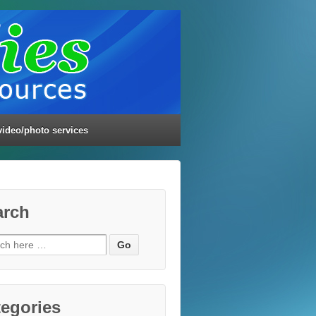
video/photo services
arch
ch
egories