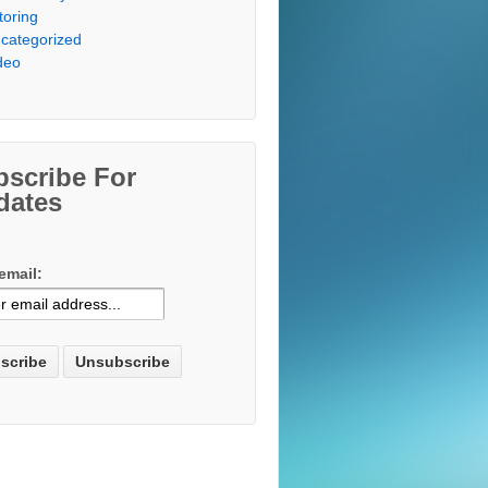
toring
categorized
deo
bscribe For
dates
email: