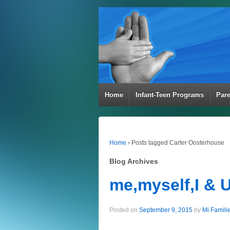
Home
Infant-Teen Programs
Par
Home
›
Posts tagged Carter Oosterhouse
Blog Archives
me,myself,I & 
Posted on
September 9, 2015
by
Mi Famili