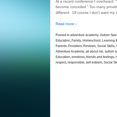
At a recent conference I overheard “
become conceited.” Too many provider
different. Of course I don’t want my 
Read more ›
Posted in
adventure academy
,
Autism Spe
Education
,
Family
,
Homeschool
,
Learning 
Parents
,
Providers
,
Reviews
,
Social Skills
,
Adventure Academy
,
all about me
,
autism s
Education
,
emotions
,
friends and feelings
,
respect
,
responsible
,
self esteem
,
Social Ski