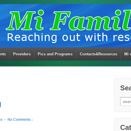
ents
Providers
Pics and Programs
Contacts&Resources
Mi 
Se
Sear
U
for:
es
—
No Comments ↓
Cat