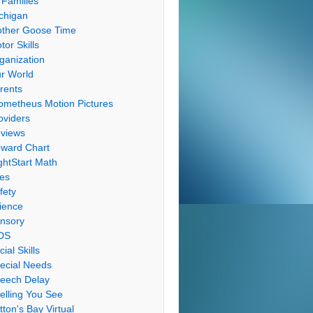
 Families
chigan
ther Goose Time
tor Skills
ganization
r World
rents
ometheus Motion Pictures
oviders
views
ward Chart
ghtStart Math
les
fety
ience
nsory
DS
cial Skills
ecial Needs
eech Delay
elling You See
tton's Bay Virtual