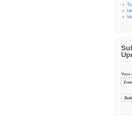
Tu
Un
Vi
Su
Up
Your 