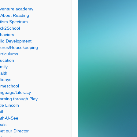
venture academy
l About Reading
tism Spectrum
ck2School
haviors
ild Development
ores/Housekeeping
rriculums
ucation
mily
alth
lidays
meschool
nguage/Literacy
arning through Play
tle Lincoln
th
th-U-See
als
et our Director