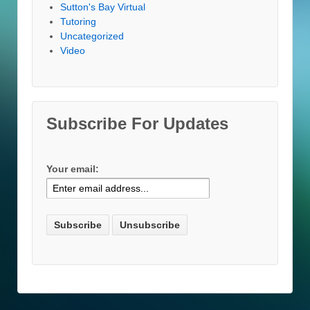
Sutton's Bay Virtual
Tutoring
Uncategorized
Video
Subscribe For Updates
Your email: