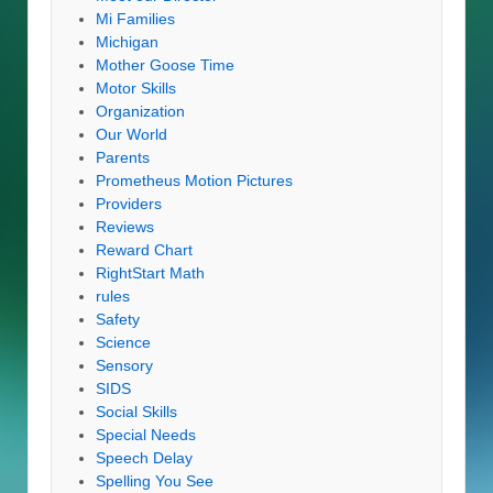
Mi Families
Michigan
Mother Goose Time
Motor Skills
Organization
Our World
Parents
Prometheus Motion Pictures
Providers
Reviews
Reward Chart
RightStart Math
rules
Safety
Science
Sensory
SIDS
Social Skills
Special Needs
Speech Delay
Spelling You See