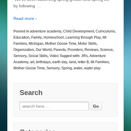
…
by following
Read more ›
Posted in
adventure academy
,
Child Development
,
Curriculums
,
Education
,
Family
,
Homeschool
,
Learning through Play
,
Mi
Families
,
Michigan
,
Mother Goose Time
,
Motor Skills
,
Organization
,
Our World
,
Parents
,
Providers
,
Reviews
,
Science
,
Sensory
,
Social Skills
,
Video
Tagged with:
3Rs
,
Adventure
Academy
,
art
,
birthdays
,
earth day
,
land
,
letter B
,
Mi Families
,
Mother Goose Time
,
Sensory
,
Spring
,
water
,
water play
Search
Search
for: