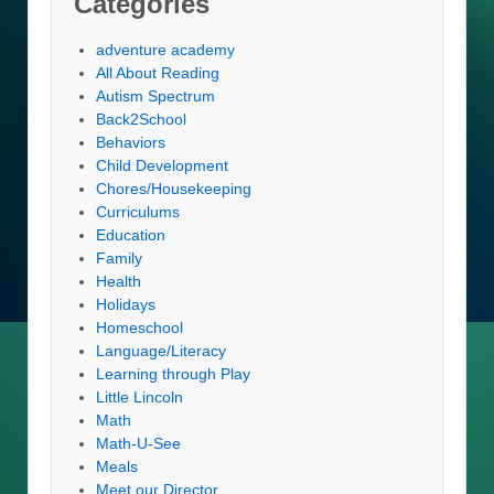
Categories
adventure academy
All About Reading
Autism Spectrum
Back2School
Behaviors
Child Development
Chores/Housekeeping
Curriculums
Education
Family
Health
Holidays
Homeschool
Language/Literacy
Learning through Play
Little Lincoln
Math
Math-U-See
Meals
Meet our Director