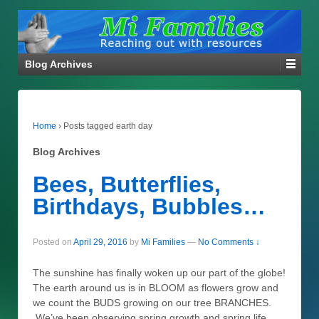
Blog Archives
Home
›
Posts tagged earth day
Blog Archives
Bees, Butterflies,
Birthdays, Bubbles…
Posted on
April 29, 2016
by
Mi Families
—
No Comments ↓
The sunshine has finally woken up our part of the globe!
The earth around us is in BLOOM as flowers grow and
we count the BUDS growing on our tree BRANCHES.
We’ve been observing spring growth and spring life