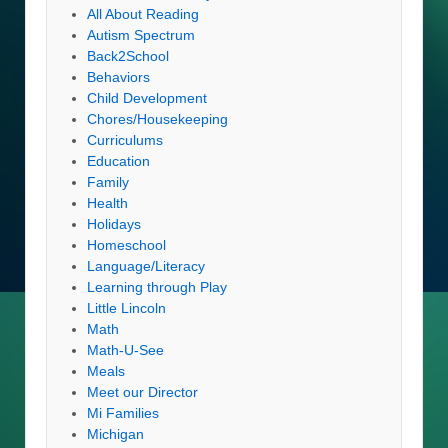
All About Reading
Autism Spectrum
Back2School
Behaviors
Child Development
Chores/Housekeeping
Curriculums
Education
Family
Health
Holidays
Homeschool
Language/Literacy
Learning through Play
Little Lincoln
Math
Math-U-See
Meals
Meet our Director
Mi Families
Michigan