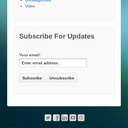
Video
Subscribe For Updates
Your email: