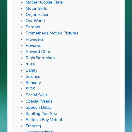
Mother Goose Time
Motor Skills
Organization
Our World
Parents
Prometheus Motion Pictures
Providers
Reviews
Reward Chart
RightStart Math
rules
Safety
Science
Sensory
SIDS
Social Skills
Special Needs
Speech Delay
Spelling You See
Sutton's Bay Virtual
Tutoring
Uncategorized