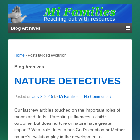
Blog Archives
Home
›
Posts tagged evolution
Blog Archives
NATURE DETECTIVES
Posted on
July 8, 2015
by
Mi Families
—
No Comments ↓
Our last few articles touched on the important roles of
moms and dads. Parenting influences a child’s
outcome, but does nurture or nature have greater
impact? What role does father-God’s creation or Mother
…
nature’s evolution play in the development of