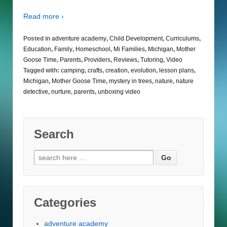
Read more ›
Posted in
adventure academy
,
Child Development
,
Curriculums
,
Education
,
Family
,
Homeschool
,
Mi Families
,
Michigan
,
Mother
Goose Time
,
Parents
,
Providers
,
Reviews
,
Tutoring
,
Video
Tagged with:
camping
,
crafts
,
creation
,
evolution
,
lesson plans
,
Michigan
,
Mother Goose Time
,
mystery in trees
,
nature
,
nature
detective
,
nurture
,
parents
,
unboxing video
Search
Search
for:
Categories
adventure academy