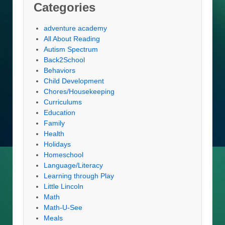
Categories
adventure academy
All About Reading
Autism Spectrum
Back2School
Behaviors
Child Development
Chores/Housekeeping
Curriculums
Education
Family
Health
Holidays
Homeschool
Language/Literacy
Learning through Play
Little Lincoln
Math
Math-U-See
Meals