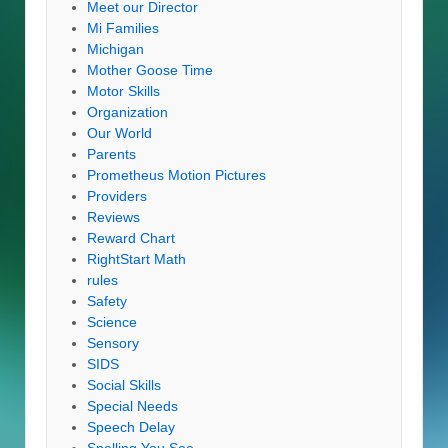
Meet our Director
Mi Families
Michigan
Mother Goose Time
Motor Skills
Organization
Our World
Parents
Prometheus Motion Pictures
Providers
Reviews
Reward Chart
RightStart Math
rules
Safety
Science
Sensory
SIDS
Social Skills
Special Needs
Speech Delay
Spelling You See