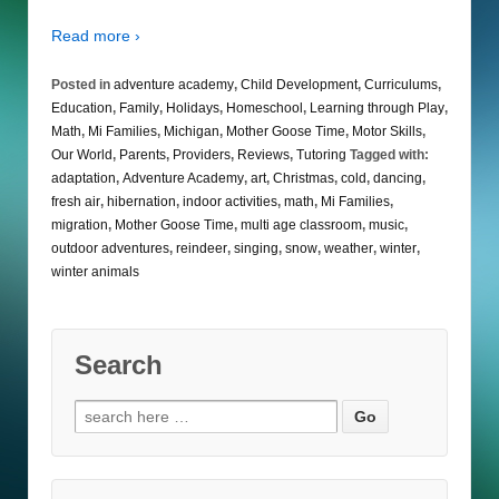
Read more ›
Posted in
adventure academy
,
Child Development
,
Curriculums
,
Education
,
Family
,
Holidays
,
Homeschool
,
Learning through Play
,
Math
,
Mi Families
,
Michigan
,
Mother Goose Time
,
Motor Skills
,
Our World
,
Parents
,
Providers
,
Reviews
,
Tutoring
Tagged with:
adaptation
,
Adventure Academy
,
art
,
Christmas
,
cold
,
dancing
,
fresh air
,
hibernation
,
indoor activities
,
math
,
Mi Families
,
migration
,
Mother Goose Time
,
multi age classroom
,
music
,
outdoor adventures
,
reindeer
,
singing
,
snow
,
weather
,
winter
,
winter animals
Search
Search
for: