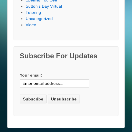
Sutton's Bay Virtual
Tutoring
Uncategorized
Video
Subscribe For Updates
Your email: