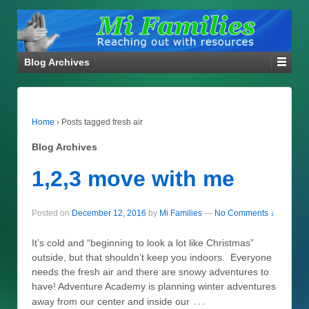
Blog Archives
Home
›
Posts tagged fresh air
Blog Archives
1,2,3 move with me
Posted on
December 12, 2016
by
Mi Families
—
No Comments ↓
It’s cold and “beginning to look a lot like Christmas”
outside, but that shouldn’t keep you indoors. Everyone
needs the fresh air and there are snowy adventures to
have! Adventure Academy is planning winter adventures
…
away from our center and inside our