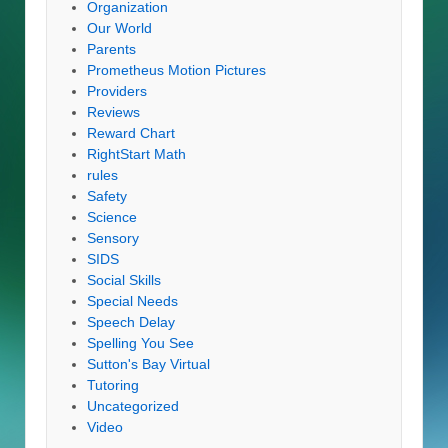
Organization
Our World
Parents
Prometheus Motion Pictures
Providers
Reviews
Reward Chart
RightStart Math
rules
Safety
Science
Sensory
SIDS
Social Skills
Special Needs
Speech Delay
Spelling You See
Sutton's Bay Virtual
Tutoring
Uncategorized
Video