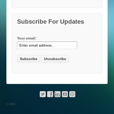
Subscribe For Updates
Your email:
© 2026
↑