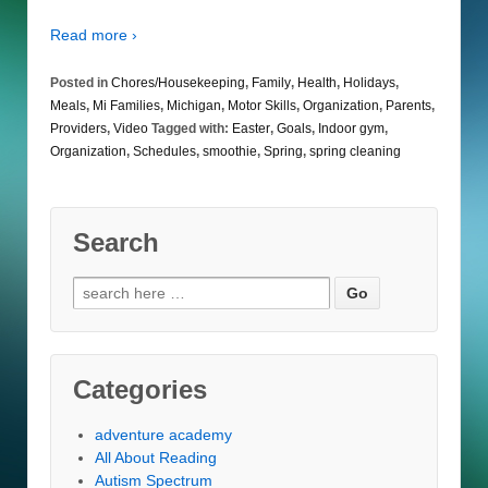
Read more ›
Posted in
Chores/Housekeeping
,
Family
,
Health
,
Holidays
,
Meals
,
Mi Families
,
Michigan
,
Motor Skills
,
Organization
,
Parents
,
Providers
,
Video
Tagged with:
Easter
,
Goals
,
Indoor gym
,
Organization
,
Schedules
,
smoothie
,
Spring
,
spring cleaning
Search
Search
for:
Categories
adventure academy
All About Reading
Autism Spectrum