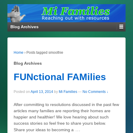
Blog Archives
Home
›
Posts tagged smoothie
Blog Archives
FUNctional FAMilies
Posted on
April 13, 2014
by
Mi Families
—
No Comments ↓
After committing to resolutions discussed in the past few
articles many families are reporting their homes are
happier and healthier! We love hearing about such
success stories so feel free to share yours below.
…
Share your ideas to becoming a