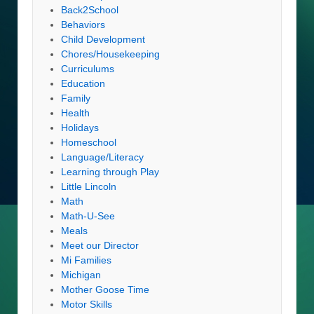
Back2School
Behaviors
Child Development
Chores/Housekeeping
Curriculums
Education
Family
Health
Holidays
Homeschool
Language/Literacy
Learning through Play
Little Lincoln
Math
Math-U-See
Meals
Meet our Director
Mi Families
Michigan
Mother Goose Time
Motor Skills