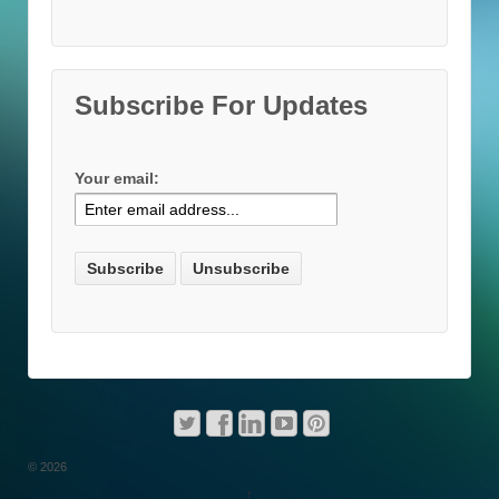
Subscribe For Updates
Your email:
© 2026
↑