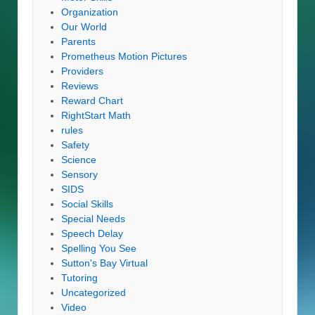
Organization
Our World
Parents
Prometheus Motion Pictures
Providers
Reviews
Reward Chart
RightStart Math
rules
Safety
Science
Sensory
SIDS
Social Skills
Special Needs
Speech Delay
Spelling You See
Sutton's Bay Virtual
Tutoring
Uncategorized
Video