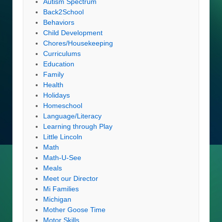
Autism Spectrum
Back2School
Behaviors
Child Development
Chores/Housekeeping
Curriculums
Education
Family
Health
Holidays
Homeschool
Language/Literacy
Learning through Play
Little Lincoln
Math
Math-U-See
Meals
Meet our Director
Mi Families
Michigan
Mother Goose Time
Motor Skills