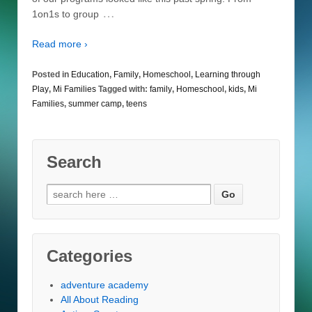
…
1on1s to group
Read more ›
Posted in
Education
,
Family
,
Homeschool
,
Learning through
Play
,
Mi Families
Tagged with:
family
,
Homeschool
,
kids
,
Mi
Families
,
summer camp
,
teens
Search
Search
for:
Categories
adventure academy
All About Reading