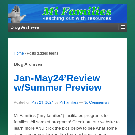
Blog Archives
Home
›
Posts tagged teens
Blog Archives
Jan-May24’Review
w/Summer Preview
Posted on
May 29, 2024
by
Mi Families
—
No Comments ↓
Mi Families (“my families”) facilitates programs for
families. All sorts of programs! Check out our website to
learn more AND click the pics below to see what some
of our programs looked like this past spring. From