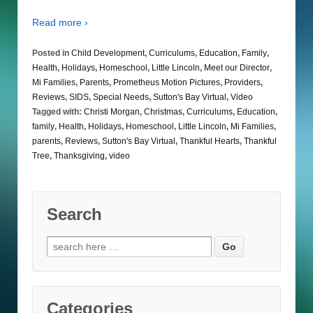
Read more ›
Posted in
Child Development
,
Curriculums
,
Education
,
Family
,
Health
,
Holidays
,
Homeschool
,
Little Lincoln
,
Meet our Director
,
Mi Families
,
Parents
,
Prometheus Motion Pictures
,
Providers
,
Reviews
,
SIDS
,
Special Needs
,
Sutton's Bay Virtual
,
Video
Tagged with:
Christi Morgan
,
Christmas
,
Curriculums
,
Education
,
family
,
Health
,
Holidays
,
Homeschool
,
Little Lincoln
,
Mi Families
,
parents
,
Reviews
,
Sutton's Bay Virtual
,
Thankful Hearts
,
Thankful
Tree
,
Thanksgiving
,
video
Search
Search
for:
Categories