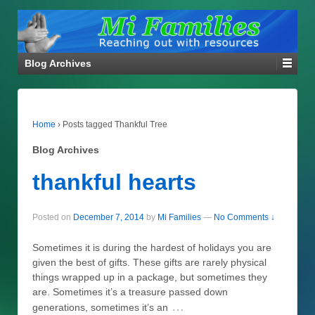
Blog Archives
Home
›
Posts tagged Thankful Tree
Blog Archives
thankful hearts
Posted on
December 7, 2014
by
Mi Families
—
No Comments ↓
Sometimes it is during the hardest of holidays you are
given the best of gifts. These gifts are rarely physical
things wrapped up in a package, but sometimes they
are. Sometimes it’s a treasure passed down
…
generations, sometimes it’s an