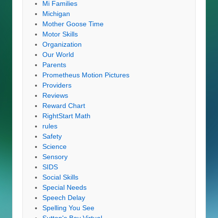
Mi Families
Michigan
Mother Goose Time
Motor Skills
Organization
Our World
Parents
Prometheus Motion Pictures
Providers
Reviews
Reward Chart
RightStart Math
rules
Safety
Science
Sensory
SIDS
Social Skills
Special Needs
Speech Delay
Spelling You See
Sutton's Bay Virtual