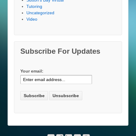
Tutoring
Uncategorized
Video
Subscribe For Updates
Your email: