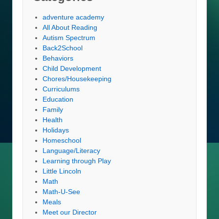
adventure academy
All About Reading
Autism Spectrum
Back2School
Behaviors
Child Development
Chores/Housekeeping
Curriculums
Education
Family
Health
Holidays
Homeschool
Language/Literacy
Learning through Play
Little Lincoln
Math
Math-U-See
Meals
Meet our Director