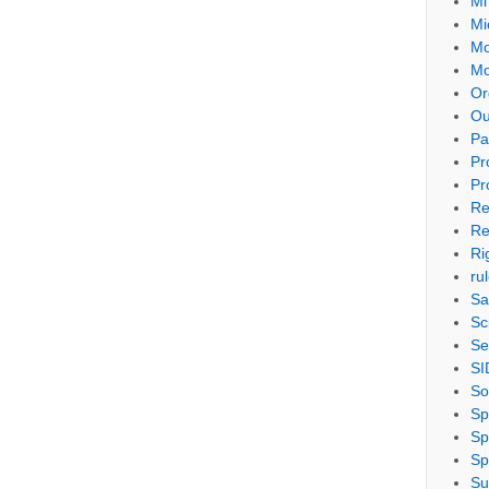
Mi
Mi
Mo
Mo
Or
Ou
Pa
Pr
Pr
Re
Re
Ri
ru
Sa
Sc
Se
SI
So
Sp
Sp
Sp
Su