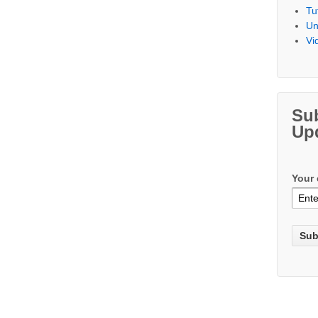
Tu
Un
Vi
Su
Up
Your 