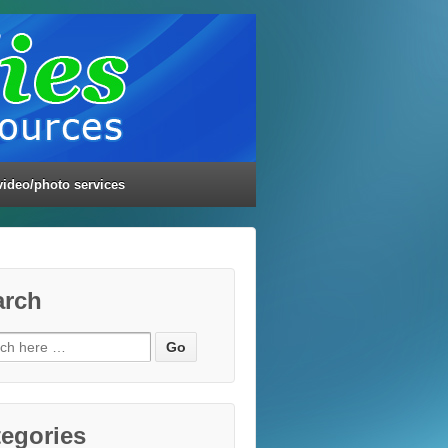
video/photo services
arch
ch
egories