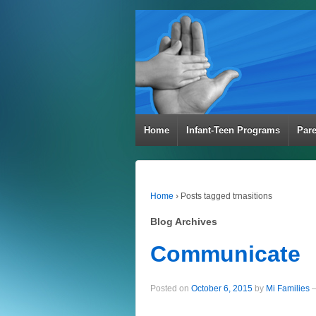
Home
Infant-Teen Programs
Par
Home
›
Posts tagged trnasitions
Blog Archives
Communicate
Posted on
October 6, 2015
by
Mi Families