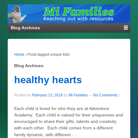
Blog Archives
Home
›
Posts tagged unique kids
Blog Archives
healthy hearts
Posted on
February 13, 2016
by
Mi Families
—
No Comments ↓
Each child is loved for who they are at Adventure
Academy. Each child is valued for their uniqueness and
encouraged to share their gifts, talents and creativity
with each other. Each child comes from a different
…
family dynamic, with different