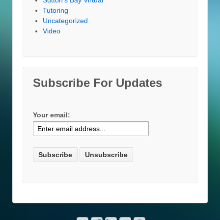
Tutoring
Uncategorized
Video
Subscribe For Updates
Your email: