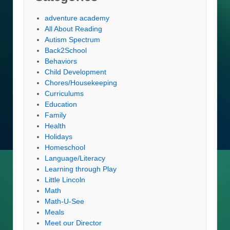
adventure academy
All About Reading
Autism Spectrum
Back2School
Behaviors
Child Development
Chores/Housekeeping
Curriculums
Education
Family
Health
Holidays
Homeschool
Language/Literacy
Learning through Play
Little Lincoln
Math
Math-U-See
Meals
Meet our Director