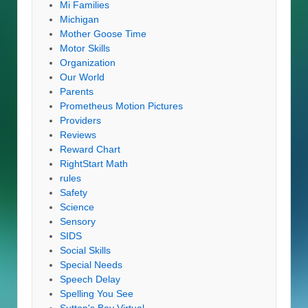
Mi Families
Michigan
Mother Goose Time
Motor Skills
Organization
Our World
Parents
Prometheus Motion Pictures
Providers
Reviews
Reward Chart
RightStart Math
rules
Safety
Science
Sensory
SIDS
Social Skills
Special Needs
Speech Delay
Spelling You See
Sutton's Bay Virtual