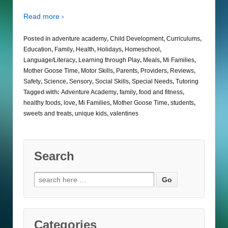
Read more ›
Posted in
adventure academy
,
Child Development
,
Curriculums
,
Education
,
Family
,
Health
,
Holidays
,
Homeschool
,
Language/Literacy
,
Learning through Play
,
Meals
,
Mi Families
,
Mother Goose Time
,
Motor Skills
,
Parents
,
Providers
,
Reviews
,
Safety
,
Science
,
Sensory
,
Social Skills
,
Special Needs
,
Tutoring
Tagged with:
Adventure Academy
,
family
,
food and fitness
,
healthy foods
,
love
,
Mi Families
,
Mother Goose Time
,
students
,
sweets and treats
,
unique kids
,
valentines
Search
Search
for:
Categories