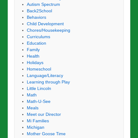
Autism Spectrum
Back2School
Behaviors
Child Development
Chores/Housekeeping
Curriculums
Education
Family
Health
Holidays
Homeschool
Language/Literacy
Learning through Play
Little Lincoln
Math
Math-U-See
Meals
Meet our Director
Mi Families
Michigan
Mother Goose Time