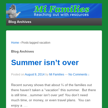
Blog Archives
Home
›
Posts tagged vacation
Blog Archives
Summer isn’t over
Posted on
August 9, 2014
by
Mi Families
—
No Comments ↓
Recent survey shows that about ¼ of the families out
there haven’t taken a “vacation” this summer. But there
is still time…summer isn’t over yet! You don’t need
much time, or money, or even travel plans. You can
…
enjoy a