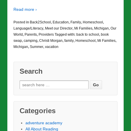
Read more ›
Posted in
Back2School
,
Education
,
Family
,
Homeschool
,
Language/Literacy
,
Meet our Director
,
Mi Families
,
Michigan
,
Our
World
,
Parents
,
Providers
Tagged with:
back to school
,
book
swap
,
camping
,
Christi Morgan
,
family
,
Homeschool
,
Mi Families
,
Michigan
,
Summer
,
vacation
Search
Search
for:
Categories
adventure academy
All About Reading