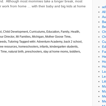
end. Although most mommies take a longer break, most
ir work from home … with their baby and big kids at home
ad
Al
Au
Ba
Be
Ch
ol
,
Child Development
,
Curriculums
,
Education
,
Family
,
Health
,
Ch
our Director
,
Mi Families
,
Michigan
,
Mother Goose Time
,
Cu
Needs
,
Tutoring
Tagged with:
Adventure Academy
,
back 2 school
,
Ed
ree resources
,
homeschoolers
,
infants
,
kindergarten students
,
Fa
 Time
,
natural birth
,
preschoolers
,
stay at home moms
,
toddlers
,
He
Ho
Ho
La
Le
Lit
Ma
Ma
Me
Me