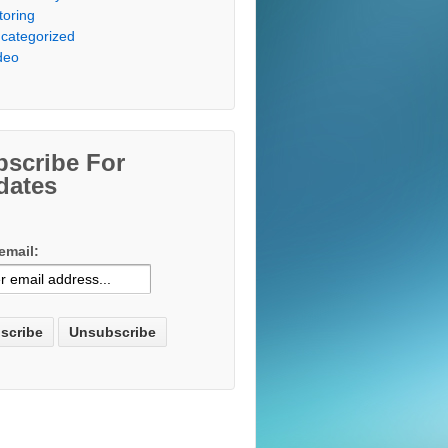
toring
categorized
deo
bscribe For
dates
email: