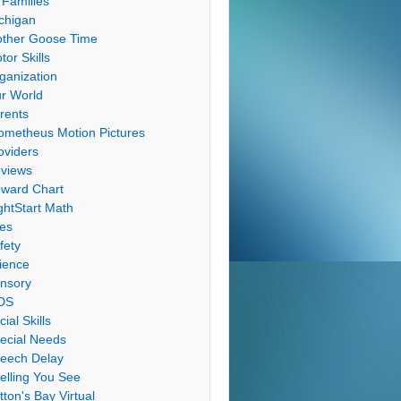
 Families
chigan
ther Goose Time
tor Skills
ganization
r World
rents
ometheus Motion Pictures
oviders
views
ward Chart
ghtStart Math
les
fety
ience
nsory
DS
cial Skills
ecial Needs
eech Delay
elling You See
tton's Bay Virtual