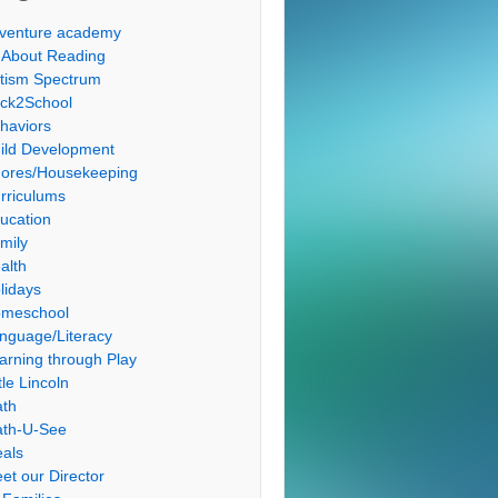
venture academy
l About Reading
tism Spectrum
ck2School
haviors
ild Development
ores/Housekeeping
rriculums
ucation
mily
alth
lidays
meschool
nguage/Literacy
arning through Play
tle Lincoln
th
th-U-See
als
et our Director