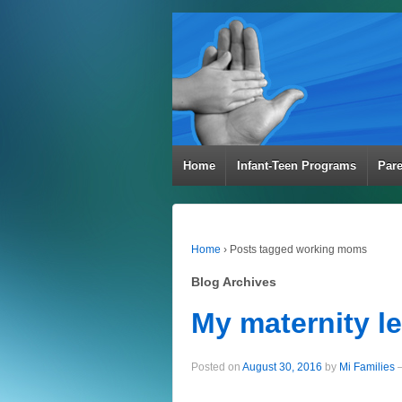
Home
Infant-Teen Programs
Par
Home
›
Posts tagged working moms
Blog Archives
My maternity l
Posted on
August 30, 2016
by
Mi Families