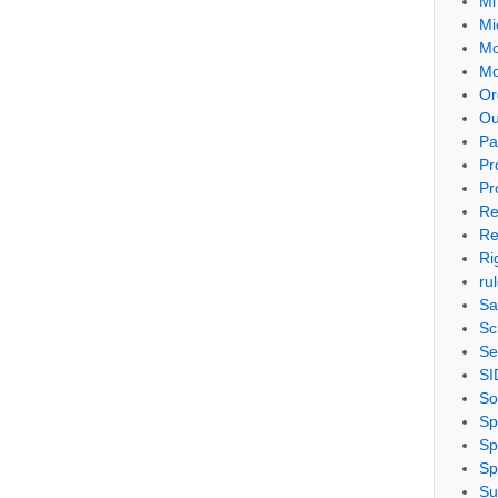
Mi
Mi
Mo
Mo
Or
Ou
Pa
Pr
Pr
Re
Re
Ri
ru
Sa
Sc
Se
SI
So
Sp
Sp
Sp
Su