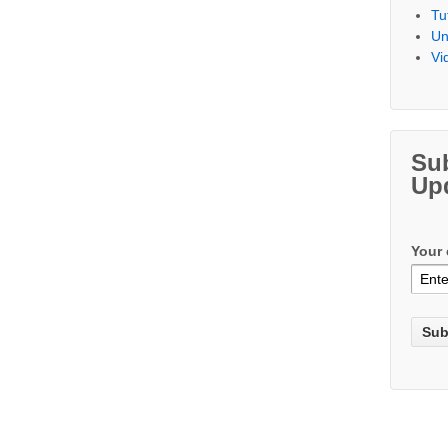
Tu
Un
Vi
Su
Up
Your 