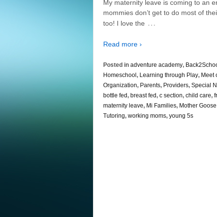
My maternity leave is coming to an 
mommies don’t get to do most of the
…
too! I love the
Read more ›
Posted in
adventure academy
,
Back2Scho
Homeschool
,
Learning through Play
,
Meet 
Organization
,
Parents
,
Providers
,
Special 
bottle fed
,
breast fed
,
c section
,
child care
,
f
maternity leave
,
Mi Families
,
Mother Goose
Tutoring
,
working moms
,
young 5s