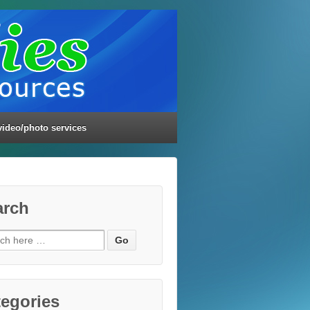
video/photo services
arch
ch
egories