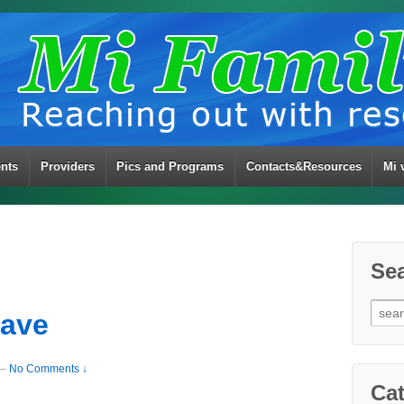
ents
Providers
Pics and Programs
Contacts&Resources
Mi 
Se
Sear
eave
for:
—
No Comments ↓
Cat