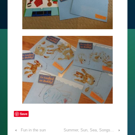
Save
‹
Fun in the sun
Summer, Sun, Sea, Songs…
›