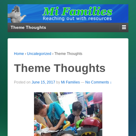
Theme Thoughts
Home
›
Uncategorized
›
Theme Thoughts
Theme Thoughts
Posted on
June 15, 2017
by
Mi Families
—
No Comments ↓