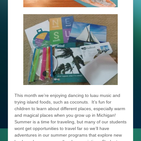
This month we’re enjoying dancing to luau music and
trying island foods, such as coconuts. It’s fun for
children to learn about different places, especially warm
and magical places when you grow up in Michigan!
Summer is a time for traveling, but many of our students
wont get opportunities to travel far so we’ll have
adventures in our summer programs that explore new