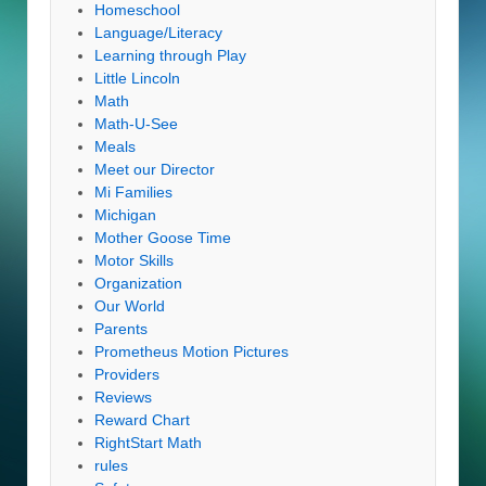
Homeschool
Language/Literacy
Learning through Play
Little Lincoln
Math
Math-U-See
Meals
Meet our Director
Mi Families
Michigan
Mother Goose Time
Motor Skills
Organization
Our World
Parents
Prometheus Motion Pictures
Providers
Reviews
Reward Chart
RightStart Math
rules