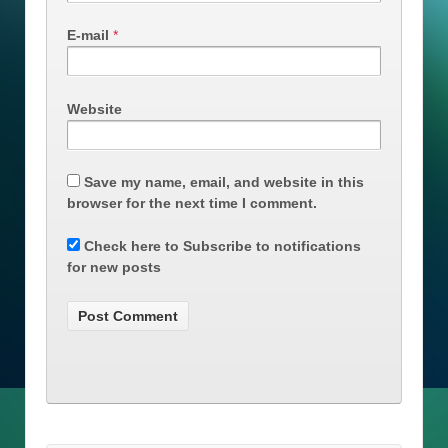
E-mail
*
Website
Save my name, email, and website in this
browser for the next time I comment.
Check here to Subscribe to notifications
for new posts