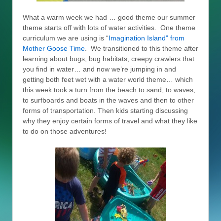
What a warm week we had … good theme our summer
theme starts off with lots of water activities. One theme
curriculum we are using is “
Imagination Island” from
Mother Goose Time
. We transitioned to this theme after
learning about bugs, bug habitats, creepy crawlers that
you find in water… and now we’re jumping in and
getting both feet wet with a water world theme… which
this week took a turn from the beach to sand, to waves,
to surfboards and boats in the waves and then to other
forms of transportation. Then kids starting discussing
why they enjoy certain forms of travel and what they like
to do on those adventures!