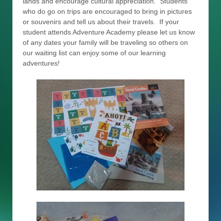
lands and encourage cultural appreciation. Students
who do go on trips are encouraged to bring in pictures
or souvenirs and tell us about their travels. If your
student attends Adventure Academy please let us know
of any dates your family will be traveling so others on
our waiting list can enjoy some of our learning
adventures!