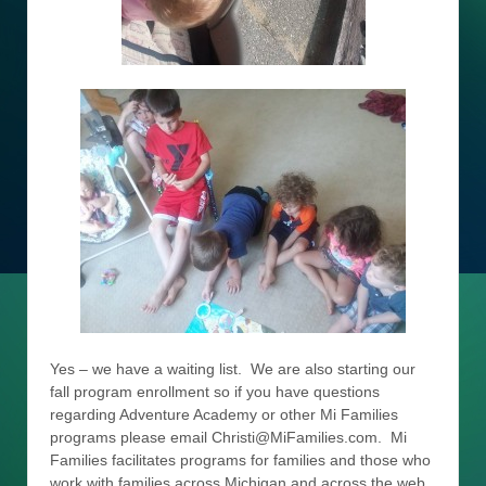
Yes – we have a waiting list. We are also starting our
fall program enrollment so if you have questions
regarding Adventure Academy or other Mi Families
programs please email Christi@MiFamilies.com. Mi
Families facilitates programs for families and those who
work with families across Michigan and across the web