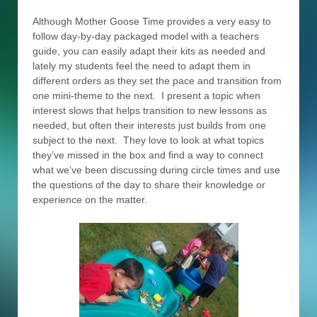
Although Mother Goose Time provides a very easy to
follow day-by-day packaged model with a teachers
guide, you can easily adapt their kits as needed and
lately my students feel the need to adapt them in
different orders as they set the pace and transition from
one mini-theme to the next. I present a topic when
interest slows that helps transition to new lessons as
needed, but often their interests just builds from one
subject to the next. They love to look at what topics
they’ve missed in the box and find a way to connect
what we’ve been discussing during circle times and use
the questions of the day to share their knowledge or
experience on the matter.