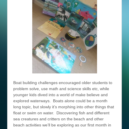
Boat building challenges encouraged older students to
problem solve, use math and science skills etc, while
younger kids dived into a world of make believe and
explored waterways. Boats alone could be a month
long topic, but slowly it’s morphing into other things that
float or swim on water. Discovering fish and different
sea creatures and critters on the beach and other
beach activities we’ll be exploring as our first month in