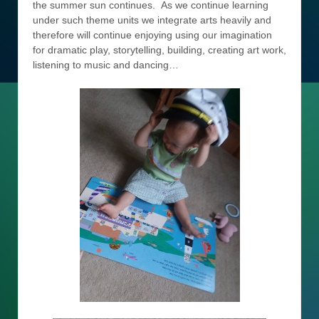
the summer sun continues. As we continue learning
under such theme units we integrate arts heavily and
therefore will continue enjoying using our imagination
for dramatic play, storytelling, building, creating art work,
listening to music and dancing…