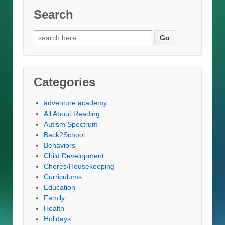
Search
Search
for:
Categories
adventure academy
All About Reading
Autism Spectrum
Back2School
Behaviors
Child Development
Chores/Housekeeping
Curriculums
Education
Family
Health
Holidays