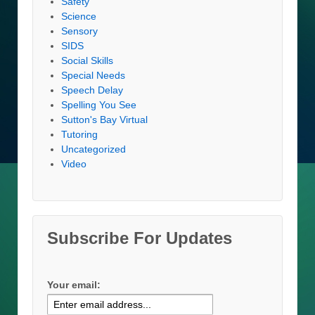
Safety
Science
Sensory
SIDS
Social Skills
Special Needs
Speech Delay
Spelling You See
Sutton's Bay Virtual
Tutoring
Uncategorized
Video
Subscribe For Updates
Your email: