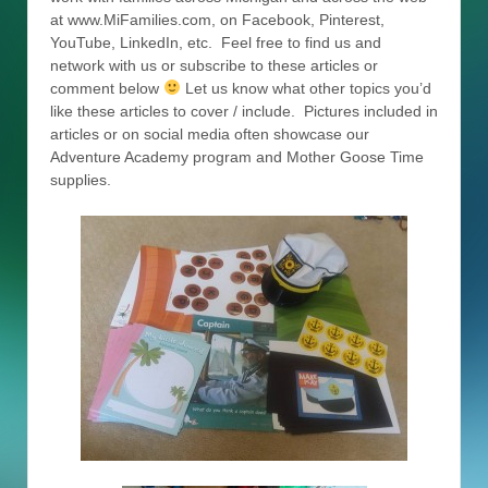
at www.MiFamilies.com, on Facebook, Pinterest,
YouTube, LinkedIn, etc. Feel free to find us and
network with us or subscribe to these articles or
comment below
Let us know what other topics you’d
like these articles to cover / include. Pictures included in
articles or on social media often showcase our
Adventure Academy program and Mother Goose Time
supplies.