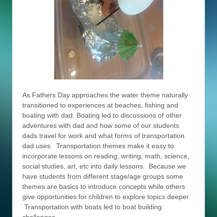
As Fathers Day approaches the water theme naturally
transitioned to experiences at beaches, fishing and
boating with dad. Boating led to discussions of other
adventures with dad and how some of our students
dads travel for work and what forms of transportation
dad uses. Transportation themes make it easy to
incorporate lessons on reading, writing, math, science,
social studies, art, etc into daily lessons. Because we
have students from different stage/age groups some
themes are basics to introduce concepts while others
give opportunities for children to explore topics deeper.
Transportation with boats led to boat building
challenges.