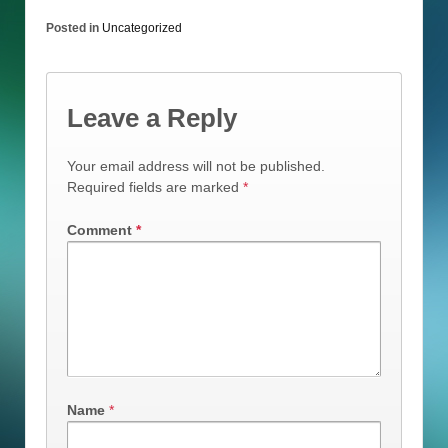
Posted in
Uncategorized
Leave a Reply
Your email address will not be published.
Required fields are marked
*
Comment
*
Name
*