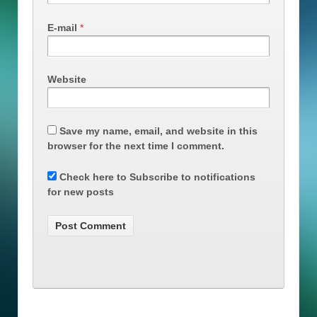
E-mail
*
Website
Save my name, email, and website in this
browser for the next time I comment.
Check here to Subscribe to notifications
for new posts