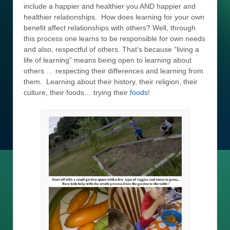
include a happier and healthier you AND happier and
healthier relationships. How does learning for your own
benefit affect relationships with others? Well, through
this process one learns to be responsible for own needs
and also, respectful of others. That’s because “living a
life of learning” means being open to learning about
others … respecting their differences and learning from
them. Learning about their history, their religion, their
culture, their foods… trying their
foods
!