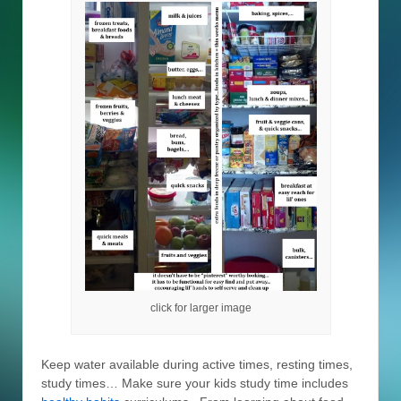
click for larger image
Keep water available during active times, resting times,
study times… Make sure your kids study time includes