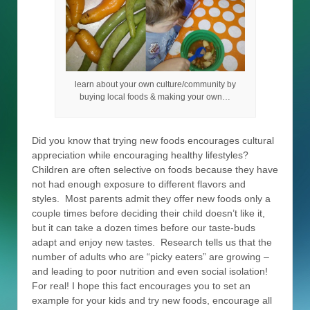
learn about your own culture/community by
buying local foods & making your own…
Did you know that trying new foods encourages cultural
appreciation while encouraging healthy lifestyles?
Children are often selective on foods because they have
not had enough exposure to different flavors and
styles. Most parents admit they offer new foods only a
couple times before deciding their child doesn’t like it,
but it can take a dozen times before our taste-buds
adapt and enjoy new tastes. Research tells us that the
number of adults who are “picky eaters” are growing –
and leading to poor nutrition and even social isolation!
For real! I hope this fact encourages you to set an
example for your kids and try new foods, encourage all