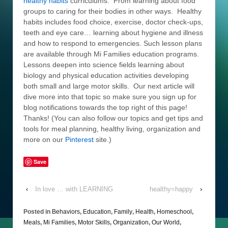
healthy habits
curriculums. From learning about food
groups to caring for their bodies in other ways. Healthy
habits includes food choice, exercise, doctor check-ups,
teeth and eye care… learning about hygiene and illness
and how to respond to emergencies. Such lesson plans
are available through Mi Families education programs.
Lessons deepen into science fields learning about
biology and physical education activities developing
both small and large motor skills. Our next article will
dive more into that topic so make sure you sign up for
blog notifications towards the top right of this page!
Thanks! (You can also follow our topics and get tips and
tools for meal planning, healthy living, organization and
more on our
Pinterest
site.)
Save
‹
In love … with LEARNING
healthy=happy
›
Posted in
Behaviors
,
Education
,
Family
,
Health
,
Homeschool
,
Meals
,
Mi Families
,
Motor Skills
,
Organization
,
Our World
,