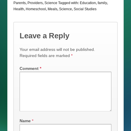
Parents
,
Providers
,
Science
Tagged with:
Education
,
family
,
Health
,
Homeschool
,
Meals
,
Science
,
Social Studies
Leave a Reply
Your email address will not be published.
Required fields are marked
*
Comment
*
Name
*