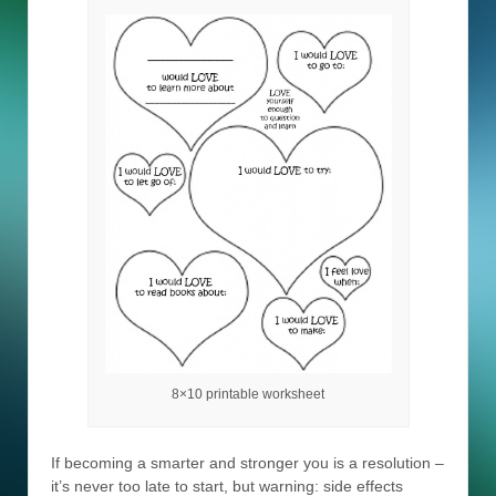
8×10 printable worksheet
If becoming a smarter and stronger you is a resolution –
it’s never too late to start, but warning: side effects