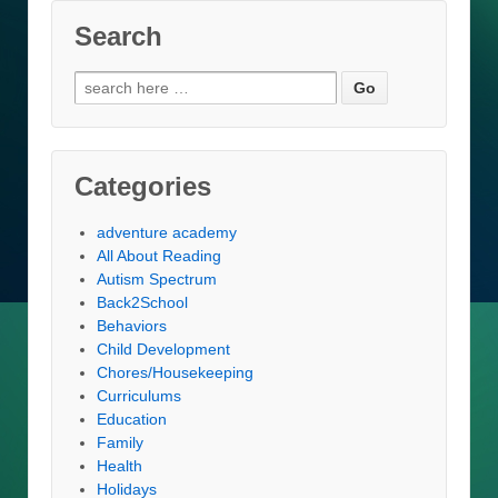
Search
Search
for:
Categories
adventure academy
All About Reading
Autism Spectrum
Back2School
Behaviors
Child Development
Chores/Housekeeping
Curriculums
Education
Family
Health
Holidays