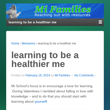
learning to be a healthier me
Home
›
Behaviors
›
learning to be a healthier me
learning to be a
healthier me
Posted on
February 18, 2014
by
Mi Families
—
No Comments ↓
Mi School’s focus is to encourage a love for learning.
During Valentines I rambled about falling in love with
knowledge ~ and to do that you should start with
learning about
yourself
.