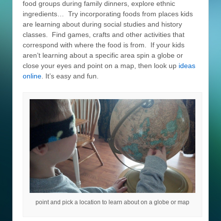
food groups during family dinners, explore ethnic
ingredients… Try incorporating foods from places kids
are learning about during social studies and history
classes. Find games, crafts and other activities that
correspond with where the food is from. If your kids
aren’t learning about a specific area spin a globe or
close your eyes and point on a map, then look up
ideas
online
. It’s easy and fun.
point and pick a location to learn about on a globe or map