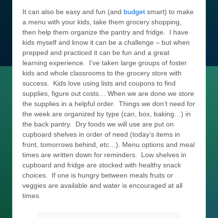
It can also be easy and fun (and
budget
smart) to make
a menu with your kids, take them grocery shopping,
then help them organize the pantry and fridge. I have
kids myself and know it can be a challenge – but when
prepped and practiced it can be fun and a great
learning experience. I’ve taken large groups of foster
kids and whole classrooms to the grocery store with
success. Kids love using lists and coupons to find
supplies, figure out costs… When we are done we store
the supplies in a helpful order. Things we don’t need for
the week are organized by type (can, box, baking…) in
the back pantry. Dry foods we will use are put on
cupboard shelves in order of need (today’s items in
front, tomorrows behind, etc…). Menu options and meal
times are written down for reminders. Low shelves in
cupboard and fridge are stocked with healthy snack
choices. If one is hungry between meals fruits or
veggies are available and water is encouraged at all
times.