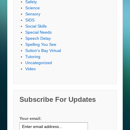
Safety
Science
Sensory
SIDS
Social Skills
Special Needs
Speech Delay
Spelling You See
Sutton's Bay Virtual
Tutoring
Uncategorized
Video
Subscribe For Updates
Your email: