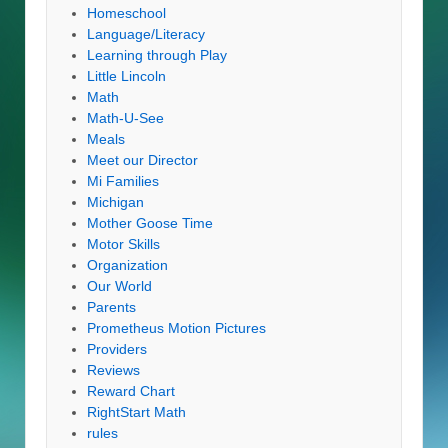
Homeschool
Language/Literacy
Learning through Play
Little Lincoln
Math
Math-U-See
Meals
Meet our Director
Mi Families
Michigan
Mother Goose Time
Motor Skills
Organization
Our World
Parents
Prometheus Motion Pictures
Providers
Reviews
Reward Chart
RightStart Math
rules