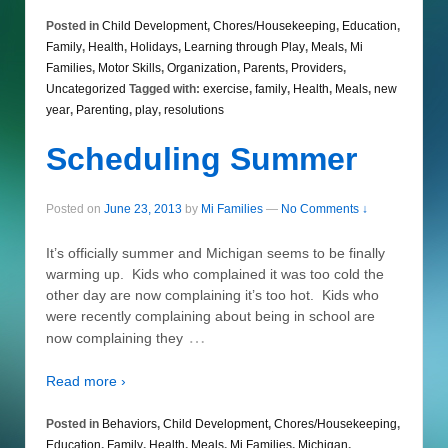
Posted in
Child Development
,
Chores/Housekeeping
,
Education
,
Family
,
Health
,
Holidays
,
Learning through Play
,
Meals
,
Mi
Families
,
Motor Skills
,
Organization
,
Parents
,
Providers
,
Uncategorized
Tagged with:
exercise
,
family
,
Health
,
Meals
,
new
year
,
Parenting
,
play
,
resolutions
Scheduling Summer
Posted on
June 23, 2013
by
Mi Families
—
No Comments ↓
It’s officially summer and Michigan seems to be finally
warming up. Kids who complained it was too cold the
other day are now complaining it’s too hot. Kids who
were recently complaining about being in school are
…
now complaining they
Read more ›
Posted in
Behaviors
,
Child Development
,
Chores/Housekeeping
,
Education
,
Family
,
Health
,
Meals
,
Mi Families
,
Michigan
,