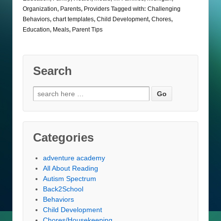
Organization
,
Parents
,
Providers
Tagged with:
Challenging
Behaviors
,
chart templates
,
Child Development
,
Chores
,
Education
,
Meals
,
Parent Tips
Search
Search
for:
Categories
adventure academy
All About Reading
Autism Spectrum
Back2School
Behaviors
Child Development
Chores/Housekeeping