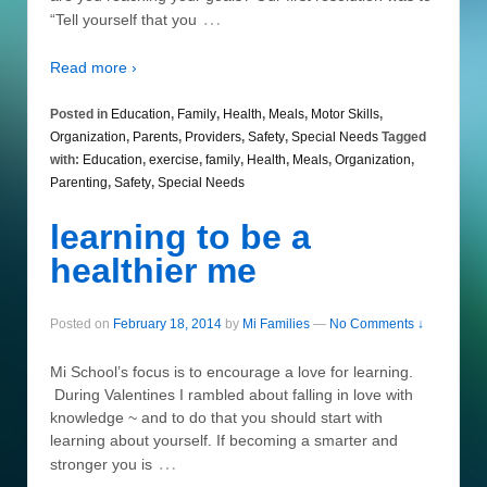
…
“Tell yourself that you
Read more ›
Posted in
Education
,
Family
,
Health
,
Meals
,
Motor Skills
,
Organization
,
Parents
,
Providers
,
Safety
,
Special Needs
Tagged
with:
Education
,
exercise
,
family
,
Health
,
Meals
,
Organization
,
Parenting
,
Safety
,
Special Needs
learning to be a
healthier me
Posted on
February 18, 2014
by
Mi Families
—
No Comments ↓
Mi School’s focus is to encourage a love for learning.
During Valentines I rambled about falling in love with
knowledge ~ and to do that you should start with
learning about yourself. If becoming a smarter and
…
stronger you is