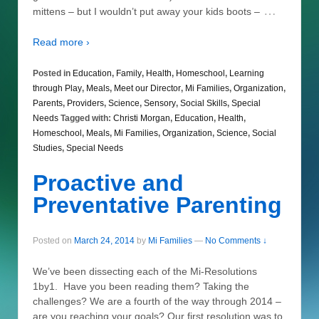
…
mittens – but I wouldn’t put away your kids boots –
Read more ›
Posted in
Education
,
Family
,
Health
,
Homeschool
,
Learning
through Play
,
Meals
,
Meet our Director
,
Mi Families
,
Organization
,
Parents
,
Providers
,
Science
,
Sensory
,
Social Skills
,
Special
Needs
Tagged with:
Christi Morgan
,
Education
,
Health
,
Homeschool
,
Meals
,
Mi Families
,
Organization
,
Science
,
Social
Studies
,
Special Needs
Proactive and
Preventative Parenting
Posted on
March 24, 2014
by
Mi Families
—
No Comments ↓
We’ve been dissecting each of the Mi-Resolutions
1by1. Have you been reading them? Taking the
challenges? We are a fourth of the way through 2014 –
are you reaching your goals? Our first resolution was to