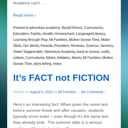
…
Academy can’t
Read more ›
Posted in
adventure academy
,
Back2School
,
Curriculums
,
Education
,
Family
,
Health
,
Homeschool
,
Language/Literacy
,
Learning through Play
,
Mi Families
,
Mother Goose Time
,
Motor
Skills
,
Our World
,
Parents
,
Providers
,
Reviews
,
Science
,
Sensory
,
Video
Tagged with:
Adventure Academy
,
back to school
,
crafts
,
culture
,
Curriculums
,
fables
,
folktales
,
Meals
,
Mi Families
,
Mother
Goose Time
,
story telling
,
video
It’s FACT not FICTION
Posted on
August 5, 2015
by
Mi Families
—
No Comments ↓
Here’s an interesting fact: When given the same test
before summer break and after vacation, students
typically score lower – even though it’s the same test
they already took. The summer slide is a serious