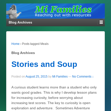
Blog Archives
Home
›
Posts tagged Meals
Blog Archives
Stories and Soup
Posted on
August 25, 2015
by
Mi Families
—
No Comments ↓
A curious student learns more than a student who only
wants good grades. This is why I develop lesson plans
for increasing curiosity, before worrying about
increasing test scores. The key to curiosity is open
exploration and adventure. Sometimes Adventure