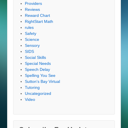
Providers
Reviews
Reward Chart
RightStart Math
rules
Safety
Science
Sensory
SIDS
Social Skills
Special Needs
Speech Delay
Spelling You See
Sutton's Bay Virtual
Tutoring
Uncategorized
Video