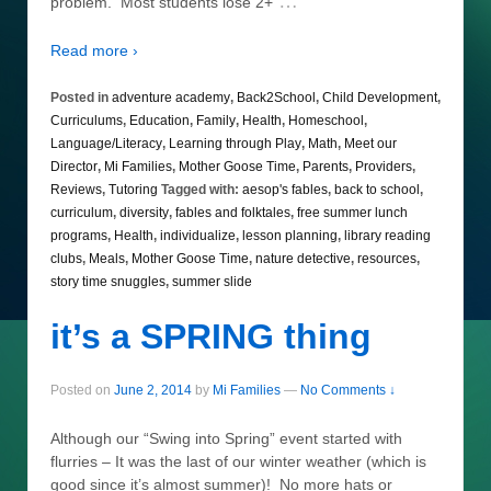
…
problem. Most students lose 2+
Read more ›
Posted in
adventure academy
,
Back2School
,
Child Development
,
Curriculums
,
Education
,
Family
,
Health
,
Homeschool
,
Language/Literacy
,
Learning through Play
,
Math
,
Meet our
Director
,
Mi Families
,
Mother Goose Time
,
Parents
,
Providers
,
Reviews
,
Tutoring
Tagged with:
aesop's fables
,
back to school
,
curriculum
,
diversity
,
fables and folktales
,
free summer lunch
programs
,
Health
,
individualize
,
lesson planning
,
library reading
clubs
,
Meals
,
Mother Goose Time
,
nature detective
,
resources
,
story time snuggles
,
summer slide
it’s a SPRING thing
Posted on
June 2, 2014
by
Mi Families
—
No Comments ↓
Although our “Swing into Spring” event started with
flurries – It was the last of our winter weather (which is
good since it’s almost summer)! No more hats or