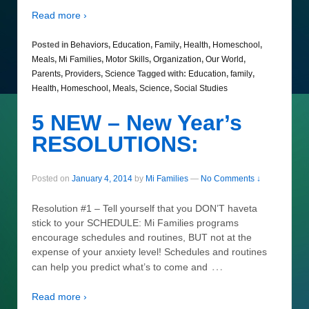
Read more ›
Posted in
Behaviors
,
Education
,
Family
,
Health
,
Homeschool
,
Meals
,
Mi Families
,
Motor Skills
,
Organization
,
Our World
,
Parents
,
Providers
,
Science
Tagged with:
Education
,
family
,
Health
,
Homeschool
,
Meals
,
Science
,
Social Studies
5 NEW – New Year’s
RESOLUTIONS:
Posted on
January 4, 2014
by
Mi Families
—
No Comments ↓
Resolution #1 – Tell yourself that you DON’T haveta
stick to your SCHEDULE: Mi Families programs
encourage schedules and routines, BUT not at the
expense of your anxiety level! Schedules and routines
…
can help you predict what’s to come and
Read more ›