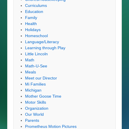
Curriculums
Education
Family
Health
Holidays
Homeschool
Language/Literacy
Learning through Play
Little Lincoln
Math
Math-U-See
Meals
Meet our Director
Mi Families
Michigan
Mother Goose Time
Motor Skills
Organization
Our World
Parents
Prometheus Motion Pictures