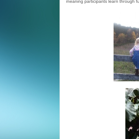
meaning participants learn through fun