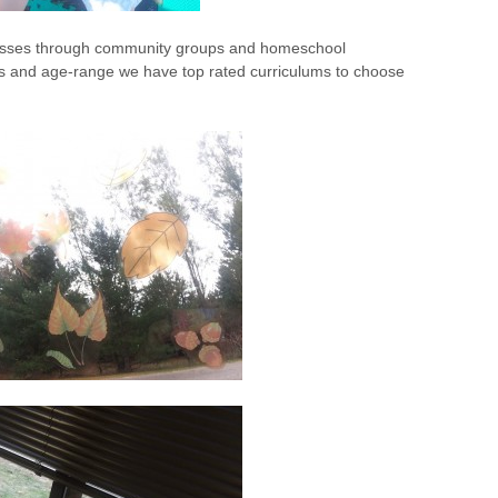
 classes through community groups and homeschool
s and age-range we have top rated curriculums to choose