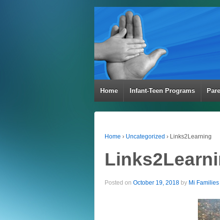
Home
Infant-Teen Programs
Par
Home
›
Uncategorized
›
Links2Learning
Links2Learn
Posted on
October 19, 2018
by
Mi Families