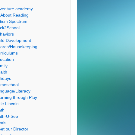
venture academy
l About Reading
tism Spectrum
ck2School
haviors
ild Development
ores/Housekeeping
rriculums
ucation
mily
alth
lidays
meschool
nguage/Literacy
arning through Play
tle Lincoln
th
th-U-See
als
et our Director