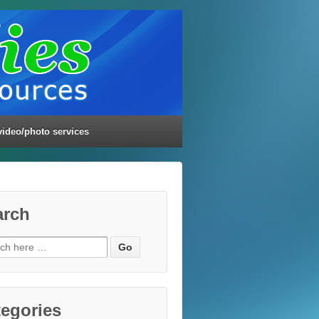
video/photo services
arch
ch
egories