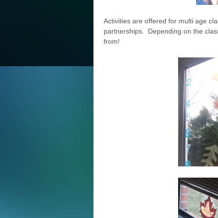
Activities are offered for multi age
partnerships. Depending on the clas
from!