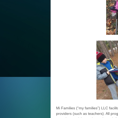
Mi Families (“my families”) LLC facili
providers (such as teachers). All pr