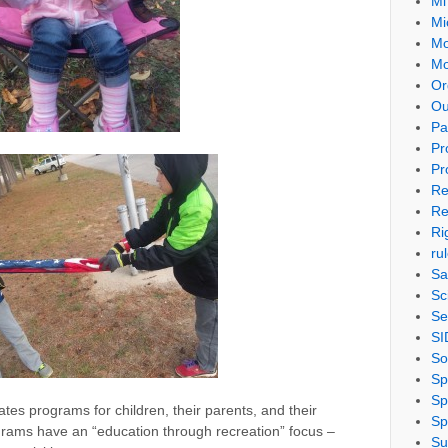
Mi
Mi
Mo
Mo
Or
Ou
Pa
Pr
Pr
Re
Re
Ri
ru
Sa
Sc
Se
SI
So
Sp
Sp
tates programs for children, their parents, and their
Sp
ograms have an “education through recreation” focus –
Su