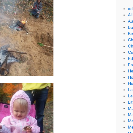
ad
Al
Au
Ba
Be
Ch
Ch
Cu
Ed
Fa
He
Ho
Ho
La
Le
Lit
Ma
Ma
Me
Me