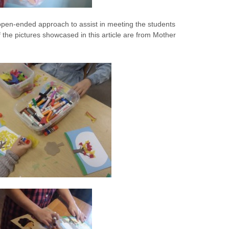
pen-ended approach to assist in meeting the students
he pictures showcased in this article are from Mother