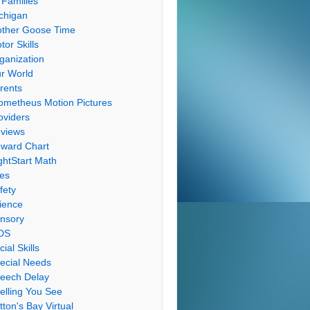
 Families
chigan
ther Goose Time
tor Skills
ganization
r World
rents
ometheus Motion Pictures
oviders
views
ward Chart
ghtStart Math
les
fety
ience
nsory
DS
cial Skills
ecial Needs
eech Delay
elling You See
tton's Bay Virtual