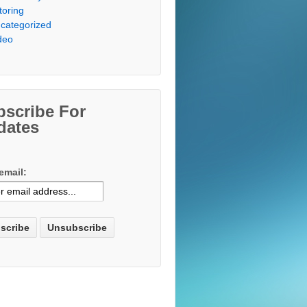
toring
categorized
deo
bscribe For
dates
email: