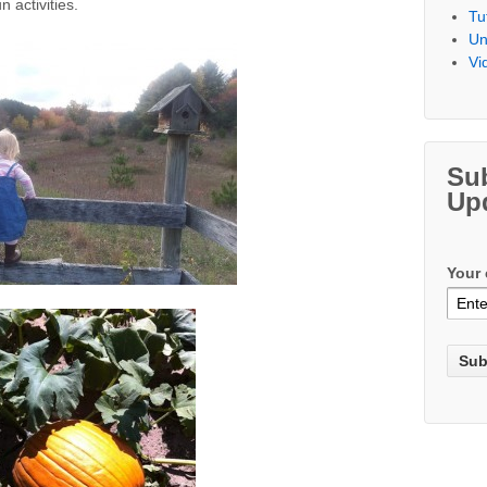
 activities.
Tu
Un
Vi
Su
Up
Your 