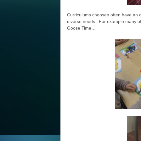
Curriculums choosen often have an o
diverse needs. For example many of t
Goose Time…