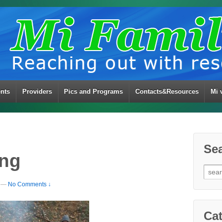
ents
Providers
Pics and Programs
Contacts&Resources
Mi 
Se
ing
Sear
for:
—
No Comments ↓
Cat