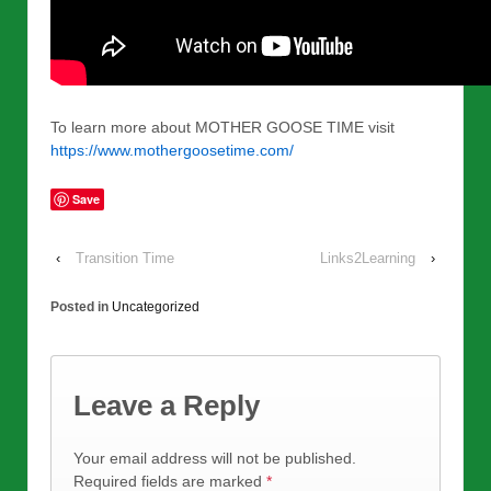
To learn more about MOTHER GOOSE TIME visit
https://www.mothergoosetime.com/
Save
‹
Transition Time
Links2Learning
›
Posted in
Uncategorized
Leave a Reply
Your email address will not be published.
Required fields are marked
*