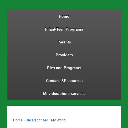
Home
Infant-Teen Programs
Parents
Providers
Pics and Programs
Contacts&Resources
Mi video/photo services
Home
›
Uncategorized
›
My World