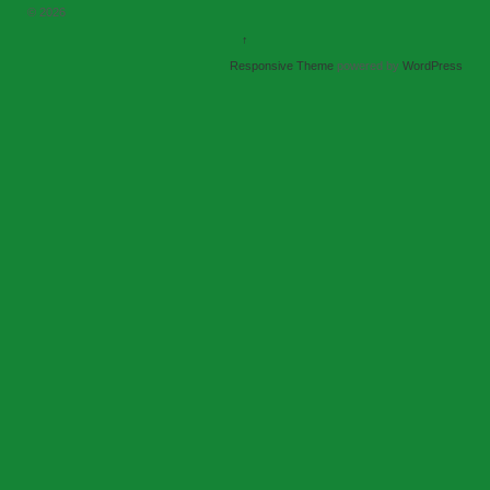
© 2026
↑
Responsive Theme
powered by
WordPress