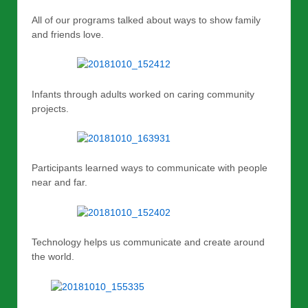
All of our programs talked about ways to show family
and friends love.
Infants through adults worked on caring community
projects.
Participants learned ways to communicate with people
near and far.
Technology helps us communicate and create around
the world.