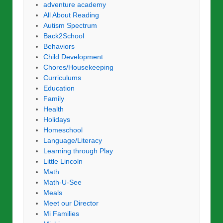
adventure academy
All About Reading
Autism Spectrum
Back2School
Behaviors
Child Development
Chores/Housekeeping
Curriculums
Education
Family
Health
Holidays
Homeschool
Language/Literacy
Learning through Play
Little Lincoln
Math
Math-U-See
Meals
Meet our Director
Mi Families