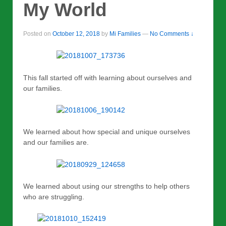
My World
Posted on
October 12, 2018
by
Mi Families
—
No Comments ↓
This fall started off with learning about ourselves and
our families.
We learned about how special and unique ourselves
and our families are.
We learned about using our strengths to help others
who are struggling.