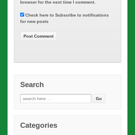
browser for the next time I comment.
Check here to Subscribe to notifications
for new posts
Search
Search
for:
Categories