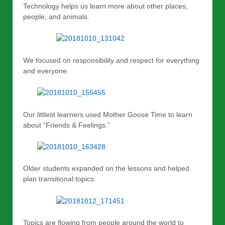
Technology helps us learn more about other places,
people, and animals.
We focused on responsibility and respect for everything
and everyone.
Our littlest learners used Mother Goose Time to learn
about “Friends & Feelings.”
Older students expanded on the lessons and helped
plan transitional topics.
Topics are flowing from people around the world to