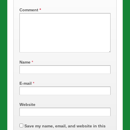
Comment
*
Name
*
E-mail
*
Website
Save my name, email, and website in this