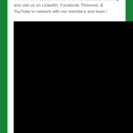
and visit us on LinkedIn, Facebook, Pinterest, &
YouTube to network with our members and team !