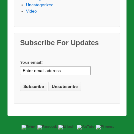
Uncategorized
Video
Subscribe For Updates
Your email: