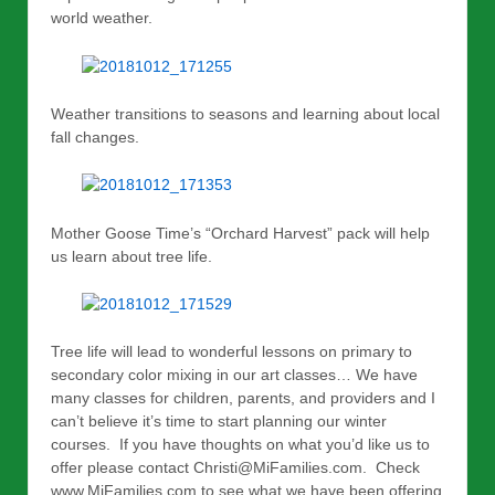
world weather.
Weather transitions to seasons and learning about local
fall changes.
Mother Goose Time’s “Orchard Harvest” pack will help
us learn about tree life.
Tree life will lead to wonderful lessons on primary to
secondary color mixing in our art classes… We have
many classes for children, parents, and providers and I
can’t believe it’s time to start planning our winter
courses. If you have thoughts on what you’d like us to
offer please contact Christi@MiFamilies.com. Check
www.MiFamilies.com to see what we have been offering