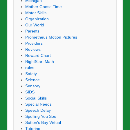
Michigan
Mother Goose Time
Motor Skills
Organization
Our World
Parents
Prometheus Motion Pictures
Providers
Reviews
Reward Chart
RightStart Math
rules
Safety
Science
Sensory
SIDS
Social Skills
Special Needs
Speech Delay
Spelling You See
Sutton's Bay Virtual
Tutoring