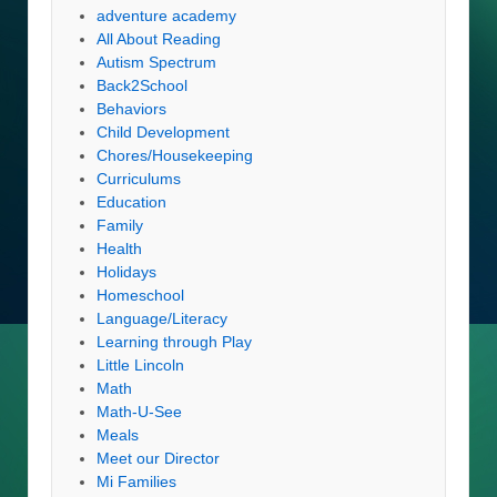
adventure academy
All About Reading
Autism Spectrum
Back2School
Behaviors
Child Development
Chores/Housekeeping
Curriculums
Education
Family
Health
Holidays
Homeschool
Language/Literacy
Learning through Play
Little Lincoln
Math
Math-U-See
Meals
Meet our Director
Mi Families