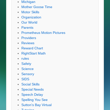
Michigan
Mother Goose Time
Motor Skills
Organization
Our World
Parents
Prometheus Motion Pictures
Providers
Reviews
Reward Chart
RightStart Math
rules
Safety
Science
Sensory
SIDS
Social Skills
Special Needs
Speech Delay
Spelling You See
Sutton's Bay Virtual
Tutoring