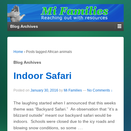
Blog Archives
Home
›
Posts tagged African animals
Blog Archives
Indoor Safari
Posted on
January 30, 2016
by
Mi Families
—
No Comments ↓
The laughing started when I announced that this weeks
theme was “Backyard Safari.” An observation that “it’s a
blizzard outside” meant our backyard safari would be
indoors. Schools were closed due to the icy roads and
…
blowing snow conditions, so some