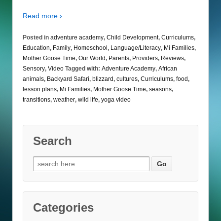
Read more ›
Posted in
adventure academy
,
Child Development
,
Curriculums
,
Education
,
Family
,
Homeschool
,
Language/Literacy
,
Mi Families
,
Mother Goose Time
,
Our World
,
Parents
,
Providers
,
Reviews
,
Sensory
,
Video
Tagged with:
Adventure Academy
,
African
animals
,
Backyard Safari
,
blizzard
,
cultures
,
Curriculums
,
food
,
lesson plans
,
Mi Families
,
Mother Goose Time
,
seasons
,
transitions
,
weather
,
wild life
,
yoga video
Search
Search
for:
Categories