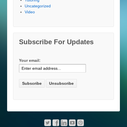
Uncategorized
Video
Subscribe For Updates
Your email: