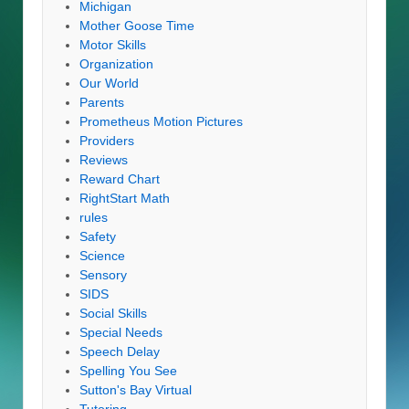
Michigan
Mother Goose Time
Motor Skills
Organization
Our World
Parents
Prometheus Motion Pictures
Providers
Reviews
Reward Chart
RightStart Math
rules
Safety
Science
Sensory
SIDS
Social Skills
Special Needs
Speech Delay
Spelling You See
Sutton's Bay Virtual
Tutoring