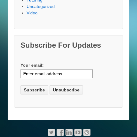
Uncategorized
Video
Subscribe For Updates
Your email: