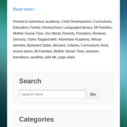
Read more ›
Posted in
adventure academy
,
Child Development
,
Curriculums
,
Education
,
Family
,
Homeschool
,
Language/Literacy
,
Mi Families
,
Mother Goose Time
,
Our World
,
Parents
,
Providers
,
Reviews
,
Sensory
,
Video
Tagged with:
Adventure Academy
,
African
animals
,
Backyard Safari
,
blizzard
,
cultures
,
Curriculums
,
food
,
lesson plans
,
Mi Families
,
Mother Goose Time
,
seasons
,
transitions
,
weather
,
wild life
,
yoga video
Search
Search
for:
Categories