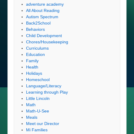
adventure academy
All About Reading
Autism Spectrum
Back2School
Behaviors
Child Development
Chores/Housekeeping
Curriculums
Education
Family
Health
Holidays
Homeschool
Language/Literacy
Learning through Play
Little Lincoln
Math
Math-U-See
Meals
Meet our Director
Mi Families