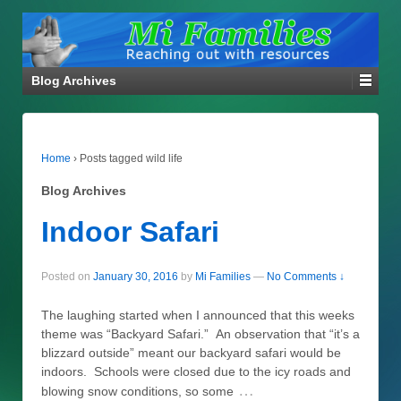
Blog Archives
Home
›
Posts tagged wild life
Blog Archives
Indoor Safari
Posted on
January 30, 2016
by
Mi Families
—
No Comments ↓
The laughing started when I announced that this weeks
theme was “Backyard Safari.” An observation that “it’s a
blizzard outside” meant our backyard safari would be
indoors. Schools were closed due to the icy roads and
…
blowing snow conditions, so some