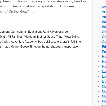
 beep … This song among others is stuck in my head as
f a month learning about transportation. This week
ad
…
sing “On the Road”
Al
Au
Ba
Be
Ch
lopment
,
Curriculums
,
Education
,
Family
,
Homeschool
,
Ch
Math
,
Mi Families
,
Michigan
,
Mother Goose Time
,
Motor Skills
,
Cu
ed with:
Adventure Academy
,
basic skills
,
colors
,
crafts
,
fall
,
fine
Ed
rs
,
math
,
Mother Goose Time
,
on the go
,
shapes
,
transportation
,
Fa
He
Ho
Ho
La
Le
Lit
Ma
Ma
Me
Me