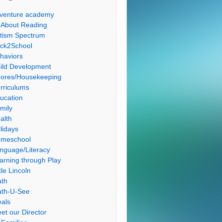
venture academy
l About Reading
tism Spectrum
ck2School
haviors
ild Development
ores/Housekeeping
rriculums
ucation
mily
alth
lidays
meschool
nguage/Literacy
arning through Play
tle Lincoln
th
th-U-See
als
et our Director