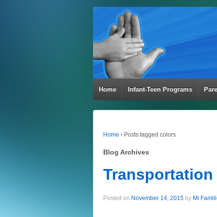
Home
Infant-Teen Programs
Par
Home
›
Posts tagged colors
Blog Archives
Transportation
Posted on
November 14, 2015
by
Mi Famil