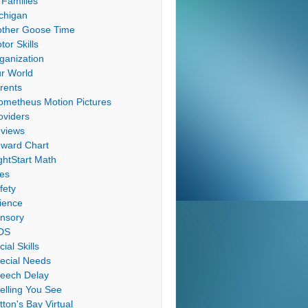
 Families
chigan
ther Goose Time
tor Skills
ganization
r World
rents
ometheus Motion Pictures
oviders
views
ward Chart
ghtStart Math
les
fety
ience
nsory
DS
cial Skills
ecial Needs
eech Delay
elling You See
tton's Bay Virtual