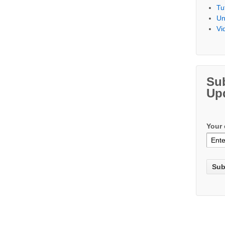
Tu
Un
Vi
Su
Up
Your 