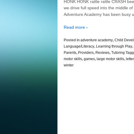
HONK HONK rattle rattle CRASH beep
we drive full speed into the middle o
Adventure Academy has been busy u
Read more ›
Posted in
adventure academy
,
Child Deve
Language/Literacy
,
Learning through Play
,
Parents
,
Providers
,
Reviews
,
Tutoring
Tagg
motor skills
,
games
,
large motor skills
,
lette
winter