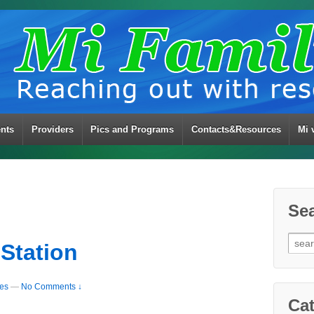
ents
Providers
Pics and Programs
Contacts&Resources
Mi 
Se
Sear
 Station
for:
ies
—
No Comments ↓
Cat