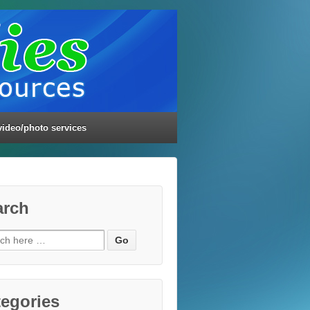
video/photo services
arch
ch
egories