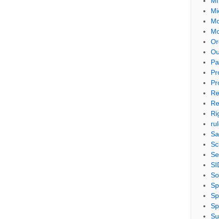
Mi
Mi
Mo
Mo
Or
Ou
Pa
Pr
Pr
Re
Re
Ri
ru
Sa
Sc
Se
SI
So
Sp
Sp
Sp
Su