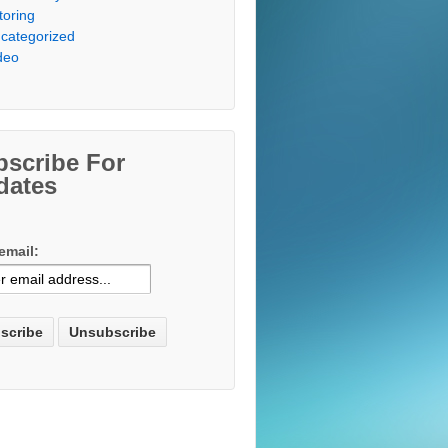
toring
categorized
deo
bscribe For
dates
email: