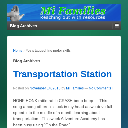
Blog Archives
Home
›
Posts tagged fine motor skills
Blog Archives
Transportation Station
Posted on
November 14, 2015
by
Mi Families
—
No Comments ↓
HONK HONK rattle rattle CRASH beep beep … This
song among others is stuck in my head as we drive full
speed into the middle of a month learning about
transportation. This week Adventure Academy has
…
been busy using “On the Road”