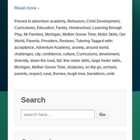
Read more ›
Posted in
adventure academy
,
Behaviors
,
Child Development
,
Curriculums
,
Education
,
Family
,
Homeschool
,
Learning through
Play
,
Mi Families
,
Michigan
,
Mother Goose Time
,
Motor Skills
,
Our
World
,
Parents
,
Providers
,
Reviews
,
Tutoring
Tagged with:
acceptance
,
Adventure Academy
,
anxiety
,
around world
,
challenges
,
city
,
confidence
,
culture
,
Curriculums
,
develoment
,
diversity
,
down the road
,
fall
,
fine motor skills
,
large motor skills
,
Michigan
,
Mother Goose Time
,
obstacles
,
on the go
,
orchard
,
parents
,
respect
,
rural
,
themes
,
tough love
,
transitions
,
units
Search
Search
for: