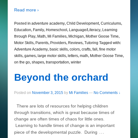
Read more ›
Posted in
adventure academy
,
Child Development
,
Curriculums
,
Education
,
Family
,
Homeschool
,
Language/Literacy
,
Learning
through Play
,
Math
,
Mi Families
,
Michigan
,
Mother Goose Time
,
Motor Skills
,
Parents
,
Providers
,
Reviews
,
Tutoring
Tagged with:
Adventure Academy
,
basic skills
,
colors
,
crafts
,
fall
,
fine motor
skills
,
games
,
large motor skills
,
letters
,
math
,
Mother Goose Time
,
on the go
,
shapes
,
transportation
,
winter
Beyond the orchard
Posted on
November 3, 2015
by
Mi Families
—
No Comments ↓
There are lots of resources for helping children
through transitions, which is great because times of
change are often times of chaos for little ones.
Learning to handle times of change is an important
…
piece of the developmental puzzle. During