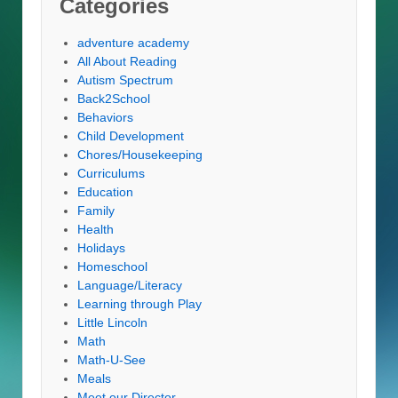
Categories
adventure academy
All About Reading
Autism Spectrum
Back2School
Behaviors
Child Development
Chores/Housekeeping
Curriculums
Education
Family
Health
Holidays
Homeschool
Language/Literacy
Learning through Play
Little Lincoln
Math
Math-U-See
Meals
Meet our Director