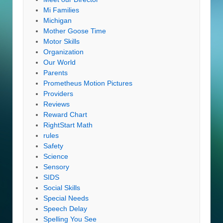
Mi Families
Michigan
Mother Goose Time
Motor Skills
Organization
Our World
Parents
Prometheus Motion Pictures
Providers
Reviews
Reward Chart
RightStart Math
rules
Safety
Science
Sensory
SIDS
Social Skills
Special Needs
Speech Delay
Spelling You See