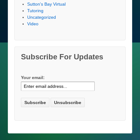
Sutton's Bay Virtual
Tutoring
Uncategorized
Video
Subscribe For Updates
Your email: