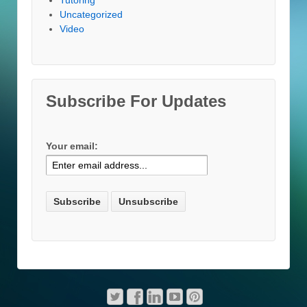
Uncategorized
Video
Subscribe For Updates
Your email: