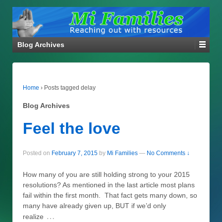
Blog Archives
Home
›
Posts tagged delay
Blog Archives
Feel the love
Posted on
February 7, 2015
by
Mi Families
—
No Comments ↓
How many of you are still holding strong to your 2015
resolutions? As mentioned in the last article most plans
fail within the first month. That fact gets many down, so
many have already given up, BUT if we’d only
…
realize