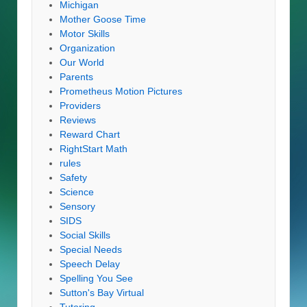
Michigan
Mother Goose Time
Motor Skills
Organization
Our World
Parents
Prometheus Motion Pictures
Providers
Reviews
Reward Chart
RightStart Math
rules
Safety
Science
Sensory
SIDS
Social Skills
Special Needs
Speech Delay
Spelling You See
Sutton's Bay Virtual
Tutoring