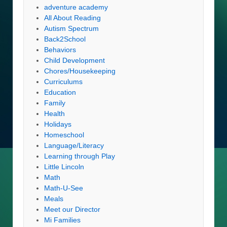
adventure academy
All About Reading
Autism Spectrum
Back2School
Behaviors
Child Development
Chores/Housekeeping
Curriculums
Education
Family
Health
Holidays
Homeschool
Language/Literacy
Learning through Play
Little Lincoln
Math
Math-U-See
Meals
Meet our Director
Mi Families