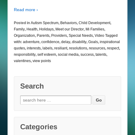
Read more ›
Posted in
Autism Spectrum
,
Behaviors
,
Child Development
,
Family
,
Health
,
Holidays
,
Meet our Director
,
Mi Families
,
Organization
,
Parents
,
Providers
,
Special Needs
,
Video
Tagged
with:
adventure
,
confidence
,
delay
,
disability
,
Goals
,
inspirational
quotes
,
interests
,
labels
,
resiliant
,
resolutions
,
resources
,
respect
,
responsibility
,
self esteem
,
social media
,
success
,
talents
,
valentines
,
view points
Search
Search
for:
Categories