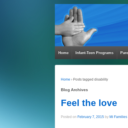
Home
Infant-Teen Programs
Par
Home
›
Posts tagged disability
Blog Archives
Feel the love
Posted on
February 7, 2015
by
Mi Families