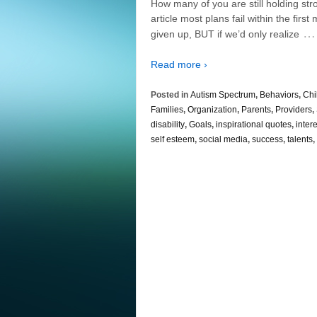
How many of you are still holding str
article most plans fail within the fi
…
given up, BUT if we’d only realize
Read more ›
Posted in
Autism Spectrum
,
Behaviors
,
Chi
Families
,
Organization
,
Parents
,
Providers
,
disability
,
Goals
,
inspirational quotes
,
inter
self esteem
,
social media
,
success
,
talents
,