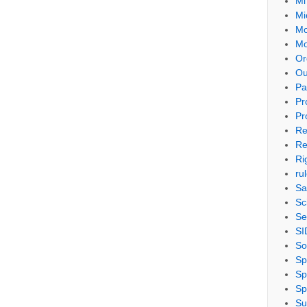
Mi
Mi
Mo
Mo
Or
Ou
Pa
Pr
Pr
Re
Re
Ri
ru
Sa
Sc
Se
SI
So
Sp
Sp
Sp
Su