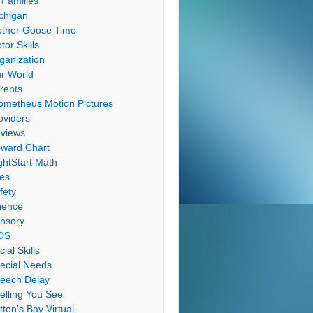
 Families
chigan
ther Goose Time
tor Skills
ganization
r World
rents
ometheus Motion Pictures
oviders
views
ward Chart
ghtStart Math
les
fety
ience
nsory
DS
cial Skills
ecial Needs
eech Delay
elling You See
tton's Bay Virtual