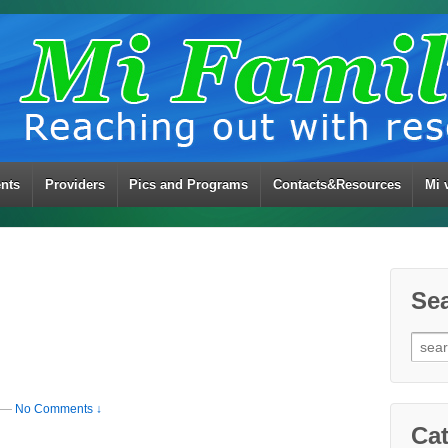
ents
Providers
Pics and Programs
Contacts&Resources
Mi 
Se
Sear
for:
—
No Comments ↓
Cat