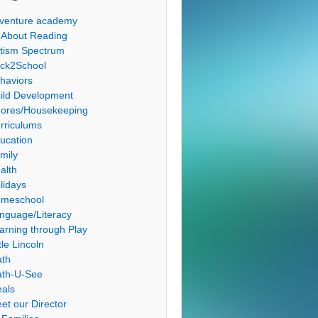
venture academy
l About Reading
tism Spectrum
ck2School
haviors
ild Development
ores/Housekeeping
rriculums
ucation
mily
alth
lidays
meschool
nguage/Literacy
arning through Play
tle Lincoln
th
th-U-See
als
et our Director