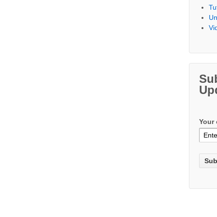
Tu
Un
Vi
Su
Up
Your 