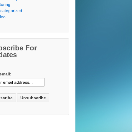
toring
categorized
deo
bscribe For
dates
email: