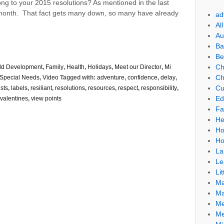
ong to your 2015 resolutions? As mentioned in the last
rst month. That fact gets many down, so many have already
ad
Al
Au
Ba
Be
Ch
ld Development
,
Family
,
Health
,
Holidays
,
Meet our Director
,
Mi
Ch
Special Needs
,
Video
Tagged with:
adventure
,
confidence
,
delay
,
Cu
ests
,
labels
,
resiliant
,
resolutions
,
resources
,
respect
,
responsibility
,
Ed
valentines
,
view points
Fa
He
Ho
Ho
La
Le
Lit
Ma
Ma
Me
Me