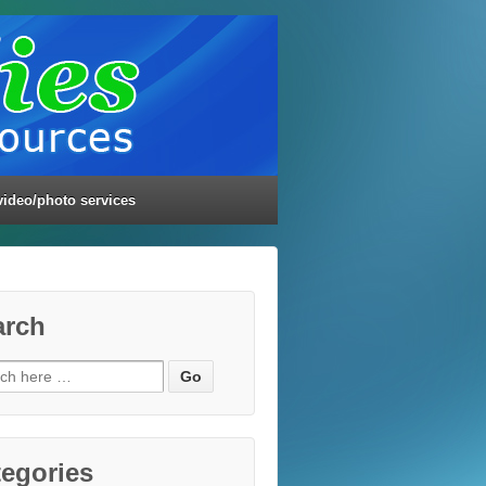
video/photo services
arch
ch
egories