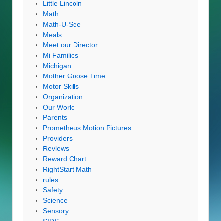
Little Lincoln
Math
Math-U-See
Meals
Meet our Director
Mi Families
Michigan
Mother Goose Time
Motor Skills
Organization
Our World
Parents
Prometheus Motion Pictures
Providers
Reviews
Reward Chart
RightStart Math
rules
Safety
Science
Sensory
SIDS