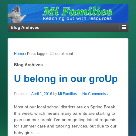
Blog Archives
Home
›
Posts tagged fall enrollment
Blog Archives
U belong in our groUp
Posted on
April 1, 2016
by
Mi Families
—
No Comments ↓
Most of our local school districts are on Spring Break
this week, which means many parents are starting to
plan summer break! I’ve been getting lots of requests
for summer care and tutoring services, but due to our
…
baby girl’s