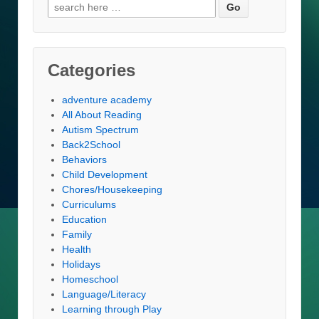
Search
for:
Categories
adventure academy
All About Reading
Autism Spectrum
Back2School
Behaviors
Child Development
Chores/Housekeeping
Curriculums
Education
Family
Health
Holidays
Homeschool
Language/Literacy
Learning through Play