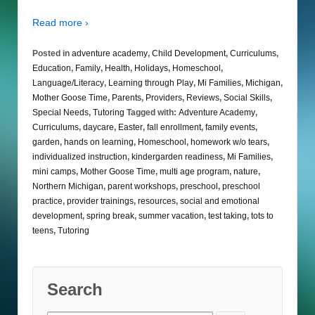
Read more ›
Posted in
adventure academy
,
Child Development
,
Curriculums
,
Education
,
Family
,
Health
,
Holidays
,
Homeschool
,
Language/Literacy
,
Learning through Play
,
Mi Families
,
Michigan
,
Mother Goose Time
,
Parents
,
Providers
,
Reviews
,
Social Skills
,
Special Needs
,
Tutoring
Tagged with:
Adventure Academy
,
Curriculums
,
daycare
,
Easter
,
fall enrollment
,
family events
,
garden
,
hands on learning
,
Homeschool
,
homework w/o tears
,
individualized instruction
,
kindergarden readiness
,
Mi Families
,
mini camps
,
Mother Goose Time
,
multi age program
,
nature
,
Northern Michigan
,
parent workshops
,
preschool
,
preschool
practice
,
provider trainings
,
resources
,
social and emotional
development
,
spring break
,
summer vacation
,
test taking
,
tots to
teens
,
Tutoring
Search