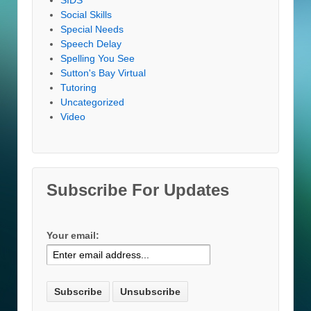
Social Skills
Special Needs
Speech Delay
Spelling You See
Sutton's Bay Virtual
Tutoring
Uncategorized
Video
Subscribe For Updates
Your email: