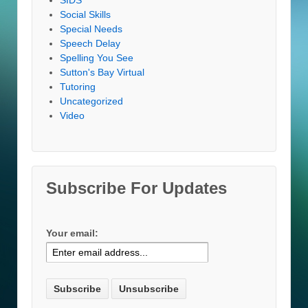
Social Skills
Special Needs
Speech Delay
Spelling You See
Sutton's Bay Virtual
Tutoring
Uncategorized
Video
Subscribe For Updates
Your email: