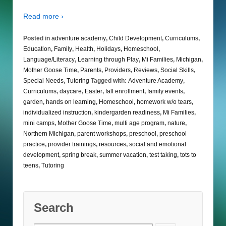
Read more ›
Posted in
adventure academy
,
Child Development
,
Curriculums
,
Education
,
Family
,
Health
,
Holidays
,
Homeschool
,
Language/Literacy
,
Learning through Play
,
Mi Families
,
Michigan
,
Mother Goose Time
,
Parents
,
Providers
,
Reviews
,
Social Skills
,
Special Needs
,
Tutoring
Tagged with:
Adventure Academy
,
Curriculums
,
daycare
,
Easter
,
fall enrollment
,
family events
,
garden
,
hands on learning
,
Homeschool
,
homework w/o tears
,
individualized instruction
,
kindergarden readiness
,
Mi Families
,
mini camps
,
Mother Goose Time
,
multi age program
,
nature
,
Northern Michigan
,
parent workshops
,
preschool
,
preschool
practice
,
provider trainings
,
resources
,
social and emotional
development
,
spring break
,
summer vacation
,
test taking
,
tots to
teens
,
Tutoring
Search