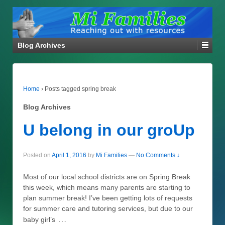
Blog Archives
Home
›
Posts tagged spring break
Blog Archives
U belong in our groUp
Posted on
April 1, 2016
by
Mi Families
—
No Comments ↓
Most of our local school districts are on Spring Break
this week, which means many parents are starting to
plan summer break! I’ve been getting lots of requests
for summer care and tutoring services, but due to our
…
baby girl’s