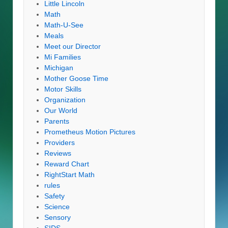
Little Lincoln
Math
Math-U-See
Meals
Meet our Director
Mi Families
Michigan
Mother Goose Time
Motor Skills
Organization
Our World
Parents
Prometheus Motion Pictures
Providers
Reviews
Reward Chart
RightStart Math
rules
Safety
Science
Sensory
SIDS