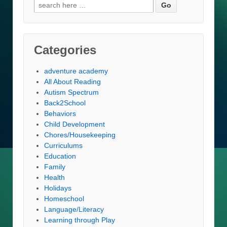
Search
for:
Categories
adventure academy
All About Reading
Autism Spectrum
Back2School
Behaviors
Child Development
Chores/Housekeeping
Curriculums
Education
Family
Health
Holidays
Homeschool
Language/Literacy
Learning through Play