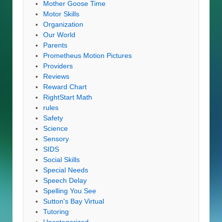
Mother Goose Time
Motor Skills
Organization
Our World
Parents
Prometheus Motion Pictures
Providers
Reviews
Reward Chart
RightStart Math
rules
Safety
Science
Sensory
SIDS
Social Skills
Special Needs
Speech Delay
Spelling You See
Sutton's Bay Virtual
Tutoring
Uncategorized