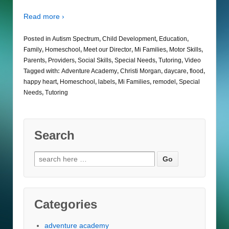
Read more ›
Posted in
Autism Spectrum
,
Child Development
,
Education
,
Family
,
Homeschool
,
Meet our Director
,
Mi Families
,
Motor Skills
,
Parents
,
Providers
,
Social Skills
,
Special Needs
,
Tutoring
,
Video
Tagged with:
Adventure Academy
,
Christi Morgan
,
daycare
,
flood
,
happy heart
,
Homeschool
,
labels
,
Mi Families
,
remodel
,
Special
Needs
,
Tutoring
Search
Search
for:
Categories
adventure academy