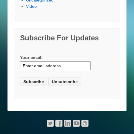
Video
Subscribe For Updates
Your email: