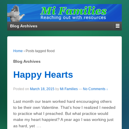
Blog Archives
Home
›
Posts tagged flood
Blog Archives
Happy Hearts
Posted on
March 18, 2015
by
Mi Families
—
No Comments ↓
Last month our team worked hard encouraging others
to be their own Valentine. That’s how I realized I needed
to practice what I preached. But what practice would
make my heart happiest? A year ago I was working just
…
as hard, yet