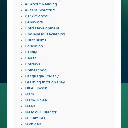
All About Reading
Autism Spectrum
Back2School
Behaviors
Child Development
Chores/Housekeeping
Curriculums
Education
Family
Health
Holidays
Homeschool
Language/Literacy
Learning through Play
Little Lincoln
Math
Math-U-See
Meals
Meet our Director
Mi Families
Michigan