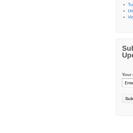
Tu
Un
Vi
Su
Up
Your 