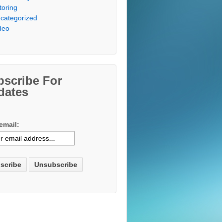
toring
categorized
deo
bscribe For
dates
email: