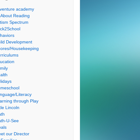
venture academy
l About Reading
tism Spectrum
ck2School
haviors
ild Development
ores/Housekeeping
rriculums
ucation
mily
alth
lidays
meschool
nguage/Literacy
arning through Play
tle Lincoln
th
th-U-See
als
et our Director