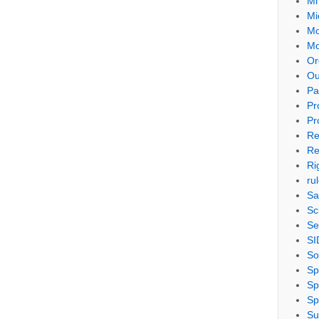
Mi
Mi
Mo
Mo
Or
Ou
Pa
Pr
Pr
Re
Re
Ri
ru
Sa
Sc
Se
SI
So
Sp
Sp
Sp
Su