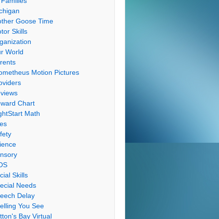
 Families
chigan
ther Goose Time
tor Skills
ganization
r World
rents
ometheus Motion Pictures
oviders
views
ward Chart
ghtStart Math
les
fety
ience
nsory
DS
cial Skills
ecial Needs
eech Delay
elling You See
tton's Bay Virtual