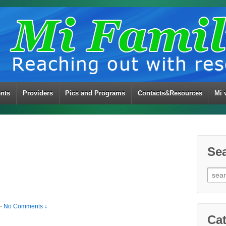
ents
Providers
Pics and Programs
Contacts&Resources
Mi 
Se
Sear
for:
—
No Comments ↓
Cat