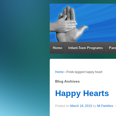
Home
Infant-Teen Programs
Par
Home
›
Posts tagged happy heart
Blog Archives
Happy Hearts
Posted on
March 18, 2015
by
Mi Families