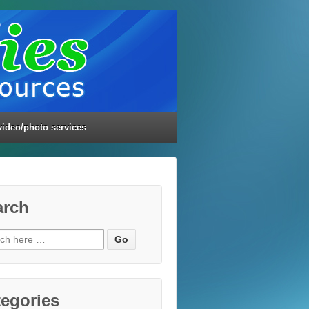
video/photo services
arch
ch
egories