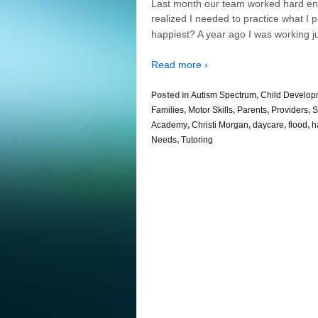
Last month our team worked hard enco
realized I needed to practice what I
happiest? A year ago I was working ju
Read more ›
Posted in
Autism Spectrum
,
Child Develop
Families
,
Motor Skills
,
Parents
,
Providers
,
S
Academy
,
Christi Morgan
,
daycare
,
flood
,
h
Needs
,
Tutoring