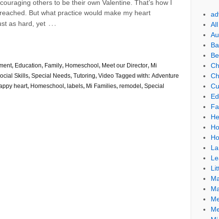
uraging others to be their own Valentine. That’s how I
 preached. But what practice would make my heart
ad
…
st as hard, yet
Al
Au
Ba
Be
Ch
ment
,
Education
,
Family
,
Homeschool
,
Meet our Director
,
Mi
Ch
ocial Skills
,
Special Needs
,
Tutoring
,
Video
Tagged with:
Adventure
Cu
appy heart
,
Homeschool
,
labels
,
Mi Families
,
remodel
,
Special
Ed
Fa
He
Ho
Ho
La
Le
Lit
Ma
Ma
Me
Me