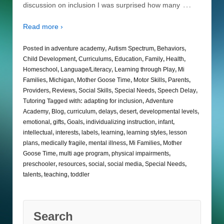
…
discussion on inclusion I was surprised how many
Read more ›
Posted in
adventure academy
,
Autism Spectrum
,
Behaviors
,
Child Development
,
Curriculums
,
Education
,
Family
,
Health
,
Homeschool
,
Language/Literacy
,
Learning through Play
,
Mi
Families
,
Michigan
,
Mother Goose Time
,
Motor Skills
,
Parents
,
Providers
,
Reviews
,
Social Skills
,
Special Needs
,
Speech Delay
,
Tutoring
Tagged with:
adapting for inclusion
,
Adventure
Academy
,
Blog
,
curriculum
,
delays
,
desert
,
developmental levels
,
emotional
,
gifts
,
Goals
,
individualizing instruction
,
infant
,
intellectual
,
interests
,
labels
,
learning
,
learning styles
,
lesson
plans
,
medically fragile
,
mental illness
,
Mi Families
,
Mother
Goose Time
,
multi age program
,
physical impairments
,
preschooler
,
resources
,
social
,
social media
,
Special Needs
,
talents
,
teaching
,
toddler
Search