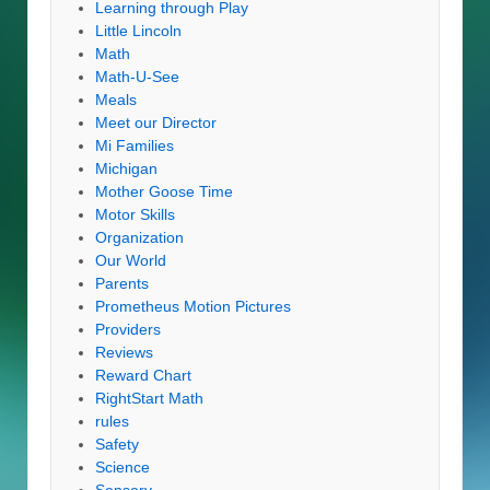
Learning through Play
Little Lincoln
Math
Math-U-See
Meals
Meet our Director
Mi Families
Michigan
Mother Goose Time
Motor Skills
Organization
Our World
Parents
Prometheus Motion Pictures
Providers
Reviews
Reward Chart
RightStart Math
rules
Safety
Science
Sensory