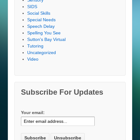
SIDS
Social Skills
Special Needs
Speech Delay
Spelling You See
Sutton's Bay Virtual
Tutoring
Uncategorized
Video
Subscribe For Updates
Your email: