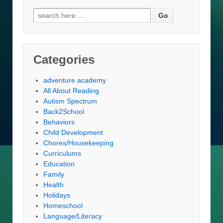
Search
for:
Categories
adventure academy
All About Reading
Autism Spectrum
Back2School
Behaviors
Child Development
Chores/Housekeeping
Curriculums
Education
Family
Health
Holidays
Homeschool
Language/Literacy