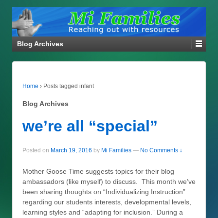
Blog Archives
Home
›
Posts tagged infant
Blog Archives
we’re all “special”
Posted on
March 19, 2016
by
Mi Families
—
No Comments ↓
Mother Goose Time suggests topics for their blog
ambassadors (like myself) to discuss. This month we’ve
been sharing thoughts on “Individualizing Instruction”
regarding our students interests, developmental levels,
learning styles and “adapting for inclusion.” During a