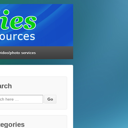
video/photo services
arch
ch
egories