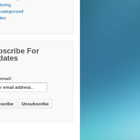
toring
categorized
deo
bscribe For
dates
email: