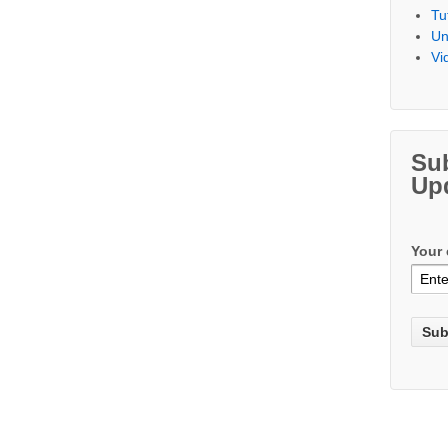
Tu
Un
Vi
Su
Up
Your 