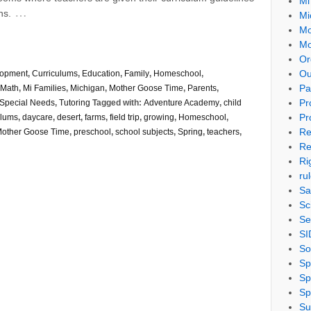
Mi
…
ns.
Mi
Mo
Mo
Or
Ou
lopment
,
Curriculums
,
Education
,
Family
,
Homeschool
,
Pa
Math
,
Mi Families
,
Michigan
,
Mother Goose Time
,
Parents
,
Pr
Special Needs
,
Tutoring
Tagged with:
Adventure Academy
,
child
Pr
ulums
,
daycare
,
desert
,
farms
,
field trip
,
growing
,
Homeschool
,
Re
other Goose Time
,
preschool
,
school subjects
,
Spring
,
teachers
,
Re
Ri
ru
Sa
Sc
Se
SI
So
Sp
Sp
Sp
Su