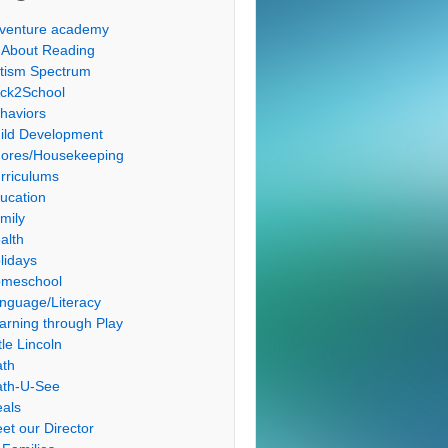
venture academy
l About Reading
tism Spectrum
ck2School
haviors
ild Development
ores/Housekeeping
rriculums
ucation
mily
alth
lidays
meschool
nguage/Literacy
arning through Play
tle Lincoln
th
th-U-See
als
et our Director