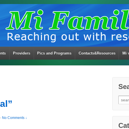
ents
Providers
Pics and Programs
Contacts&Resources
Mi 
Se
Sear
al”
for:
—
No Comments ↓
Cat