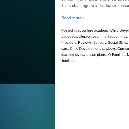
it is a challenge to individualize lesso
Read more ›
Posted in
adventure academy
,
Child Deve
Language/Literacy
,
Learning through Play
,
Providers
,
Reviews
,
Sensory
,
Social Skills
,
care
,
Child Development
,
cowboys
,
Curric
learning styles
,
lesson plans
,
Mi Families
,
M
timelines