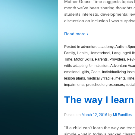
Mother Goose Time suggests topics fo
month we’ve been sharing thoughts on
students interests, developmental leve
discussion on inclusion I was surpr
Read more ›
Posted in
adventure academy
,
Autism Spe
Family
,
Health
,
Homeschool
,
Language/Lit
Time
,
Motor Skills
,
Parents
,
Providers
,
Revi
with:
adapting for inclusion
,
Adventure Ac
emotional
,
gifts
,
Goals
,
individualizing instr
lesson plans
,
medically fragile
,
mental illne
impairments
,
preschooler
,
resources
,
socia
The way I learn
Posted on
March 12, 2016
by
Mi Families
“If a child can’t learn the way we te
simple – yet in today’s packed class