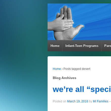
Home
Infant-Teen Programs
Par
Home
›
Posts tagged desert
Blog Archives
we’re all “speci
Posted on
March 19, 2016
by
Mi Families