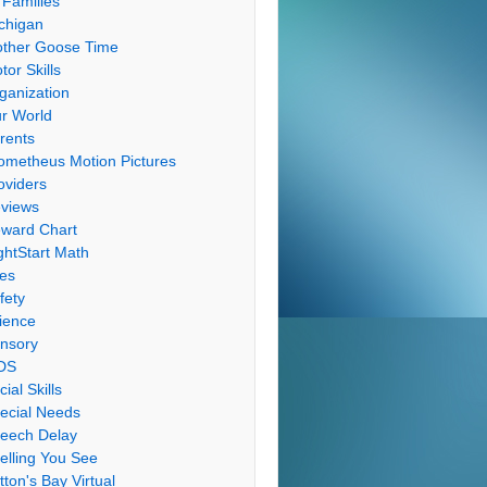
 Families
chigan
ther Goose Time
tor Skills
ganization
r World
rents
ometheus Motion Pictures
oviders
views
ward Chart
ghtStart Math
les
fety
ience
nsory
DS
cial Skills
ecial Needs
eech Delay
elling You See
tton's Bay Virtual