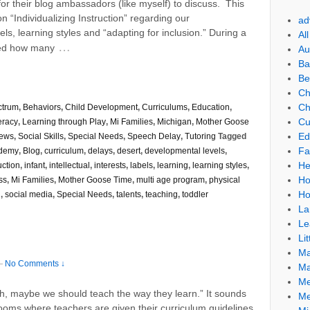
r their blog ambassadors (like myself) to discuss. This
 “Individualizing Instruction” regarding our
ad
ls, learning styles and “adapting for inclusion.” During a
Al
…
ised how many
Au
Ba
Be
Ch
Ch
ctrum
,
Behaviors
,
Child Development
,
Curriculums
,
Education
,
Cu
eracy
,
Learning through Play
,
Mi Families
,
Michigan
,
Mother Goose
Ed
ews
,
Social Skills
,
Special Needs
,
Speech Delay
,
Tutoring
Tagged
Fa
ademy
,
Blog
,
curriculum
,
delays
,
desert
,
developmental levels
,
He
uction
,
infant
,
intellectual
,
interests
,
labels
,
learning
,
learning styles
,
Ho
ss
,
Mi Families
,
Mother Goose Time
,
multi age program
,
physical
Ho
l
,
social media
,
Special Needs
,
talents
,
teaching
,
toddler
La
Le
Lit
Ma
—
No Comments ↓
Ma
Me
ach, maybe we should teach the way they learn.” It sounds
Me
rooms where teachers are given their curriculum guidelines