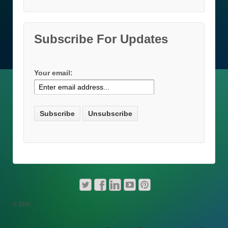
Subscribe For Updates
Your email:
© 2026
↑