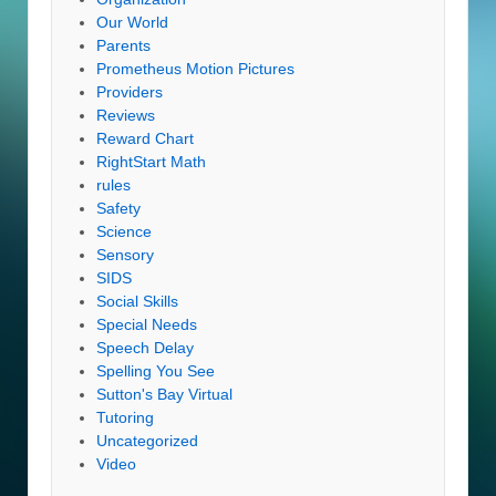
Our World
Parents
Prometheus Motion Pictures
Providers
Reviews
Reward Chart
RightStart Math
rules
Safety
Science
Sensory
SIDS
Social Skills
Special Needs
Speech Delay
Spelling You See
Sutton's Bay Virtual
Tutoring
Uncategorized
Video