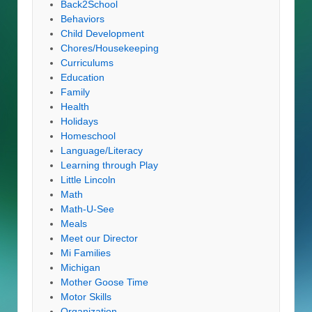
Back2School
Behaviors
Child Development
Chores/Housekeeping
Curriculums
Education
Family
Health
Holidays
Homeschool
Language/Literacy
Learning through Play
Little Lincoln
Math
Math-U-See
Meals
Meet our Director
Mi Families
Michigan
Mother Goose Time
Motor Skills
Organization