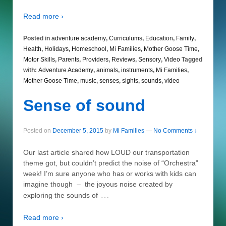
Read more ›
Posted in
adventure academy
,
Curriculums
,
Education
,
Family
,
Health
,
Holidays
,
Homeschool
,
Mi Families
,
Mother Goose Time
,
Motor Skills
,
Parents
,
Providers
,
Reviews
,
Sensory
,
Video
Tagged
with:
Adventure Academy
,
animals
,
instruments
,
Mi Families
,
Mother Goose Time
,
music
,
senses
,
sights
,
sounds
,
video
Sense of sound
Posted on
December 5, 2015
by
Mi Families
—
No Comments ↓
Our last article shared how LOUD our transportation
theme got, but couldn’t predict the noise of “Orchestra”
week! I’m sure anyone who has or works with kids can
imagine though – the joyous noise created by
…
exploring the sounds of
Read more ›