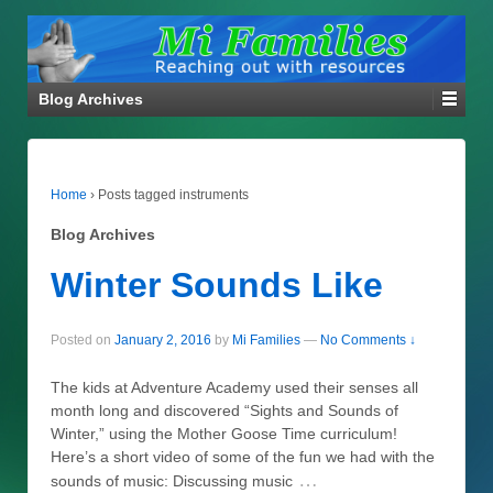
Blog Archives
Home
›
Posts tagged instruments
Blog Archives
Winter Sounds Like
Posted on
January 2, 2016
by
Mi Families
—
No Comments ↓
The kids at Adventure Academy used their senses all
month long and discovered “Sights and Sounds of
Winter,” using the Mother Goose Time curriculum!
Here’s a short video of some of the fun we had with the
…
sounds of music: Discussing music