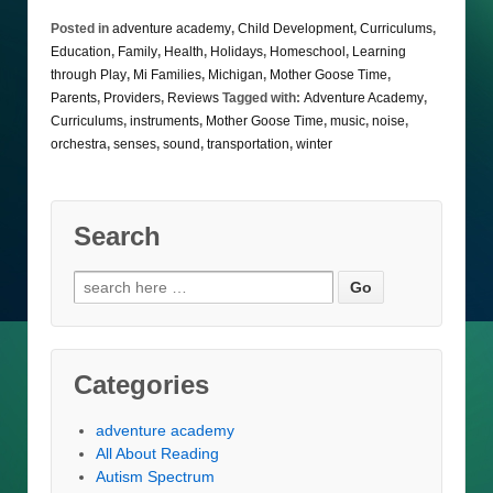
Posted in
adventure academy
,
Child Development
,
Curriculums
,
Education
,
Family
,
Health
,
Holidays
,
Homeschool
,
Learning
through Play
,
Mi Families
,
Michigan
,
Mother Goose Time
,
Parents
,
Providers
,
Reviews
Tagged with:
Adventure Academy
,
Curriculums
,
instruments
,
Mother Goose Time
,
music
,
noise
,
orchestra
,
senses
,
sound
,
transportation
,
winter
Search
Search
for:
Categories
adventure academy
All About Reading
Autism Spectrum