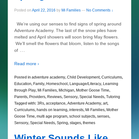
Posted on
April 22, 2016
by
Mi Families
—
No Comments ↓
We’re using our senses to find signs of spring around
Adventure Academy. The last of the snow piles have
melted and April showers will soon bring May flowers.
We’ll smell the flowers that bloom, listen to the songs
…
of
Read more ›
Posted in
adventure academy
,
Child Development
,
Curriculums
,
Education
,
Family
,
Homeschool
,
Language/Literacy
,
Learning
through Play
,
Mi Families
,
Michigan
,
Mother Goose Time
,
Parents
,
Providers
,
Reviews
,
Sensory
,
Special Needs
,
Tutoring
Tagged with:
3Rs
,
acceptance
,
Adventure Academy
,
art
,
Curriculums
,
hands on learning
,
interests
,
Mi Families
,
Mother
Goose Time
,
multi age program
,
school subjects
,
senses
,
Sensory
,
Special Needs
,
Spring
,
stages
,
themes
Winter Sounds Like