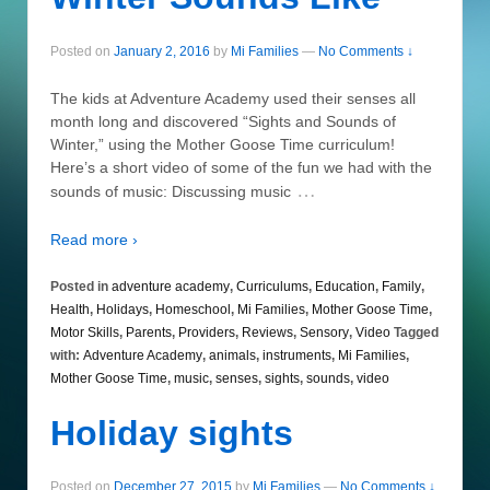
Posted on
January 2, 2016
by
Mi Families
—
No Comments ↓
The kids at Adventure Academy used their senses all
month long and discovered “Sights and Sounds of
Winter,” using the Mother Goose Time curriculum!
Here’s a short video of some of the fun we had with the
…
sounds of music: Discussing music
Read more ›
Posted in
adventure academy
,
Curriculums
,
Education
,
Family
,
Health
,
Holidays
,
Homeschool
,
Mi Families
,
Mother Goose Time
,
Motor Skills
,
Parents
,
Providers
,
Reviews
,
Sensory
,
Video
Tagged
with:
Adventure Academy
,
animals
,
instruments
,
Mi Families
,
Mother Goose Time
,
music
,
senses
,
sights
,
sounds
,
video
Holiday sights
Posted on
December 27, 2015
by
Mi Families
—
No Comments ↓