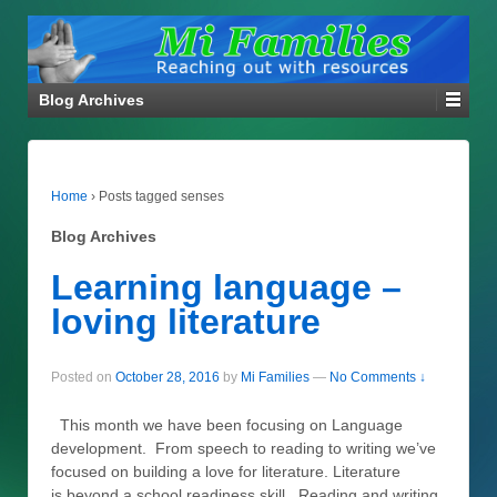
Blog Archives
Home
›
Posts tagged senses
Blog Archives
Learning language –
loving literature
Posted on
October 28, 2016
by
Mi Families
—
No Comments ↓
This month we have been focusing on Language
development. From speech to reading to writing we’ve
focused on building a love for literature. Literature
is beyond a school readiness skill. Reading and writing