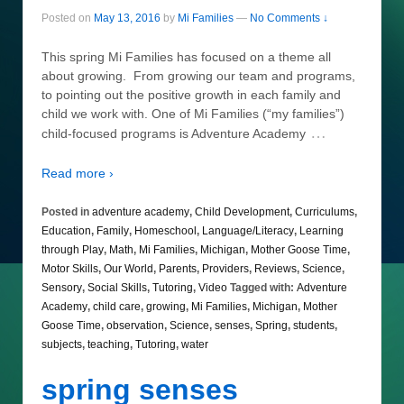
Posted on
May 13, 2016
by
Mi Families
—
No Comments ↓
This spring Mi Families has focused on a theme all
about growing. From growing our team and programs,
to pointing out the positive growth in each family and
child we work with. One of Mi Families (“my families”)
…
child-focused programs is Adventure Academy
Read more ›
Posted in
adventure academy
,
Child Development
,
Curriculums
,
Education
,
Family
,
Homeschool
,
Language/Literacy
,
Learning
through Play
,
Math
,
Mi Families
,
Michigan
,
Mother Goose Time
,
Motor Skills
,
Our World
,
Parents
,
Providers
,
Reviews
,
Science
,
Sensory
,
Social Skills
,
Tutoring
,
Video
Tagged with:
Adventure
Academy
,
child care
,
growing
,
Mi Families
,
Michigan
,
Mother
Goose Time
,
observation
,
Science
,
senses
,
Spring
,
students
,
subjects
,
teaching
,
Tutoring
,
water
spring senses