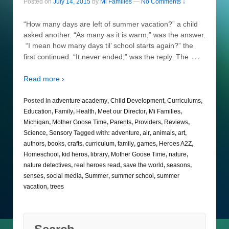
Posted on
July 14, 2015
by
Mi Families
—
No Comments ↓
“How many days are left of summer vacation?” a child
asked another. “As many as it is warm,” was the answer.
“I mean how many days til’ school starts again?” the
…
first continued. “It never ended,” was the reply. The
Read more ›
Posted in
adventure academy
,
Child Development
,
Curriculums
,
Education
,
Family
,
Health
,
Meet our Director
,
Mi Families
,
Michigan
,
Mother Goose Time
,
Parents
,
Providers
,
Reviews
,
Science
,
Sensory
Tagged with:
adventure
,
air
,
animals
,
art
,
authors
,
books
,
crafts
,
curriculum
,
family
,
games
,
Heroes A2Z
,
Homeschool
,
kid heros
,
library
,
Mother Goose Time
,
nature
,
nature detectives
,
real heroes read
,
save the world
,
seasons
,
senses
,
social media
,
Summer
,
summer school
,
summer
vacation
,
trees