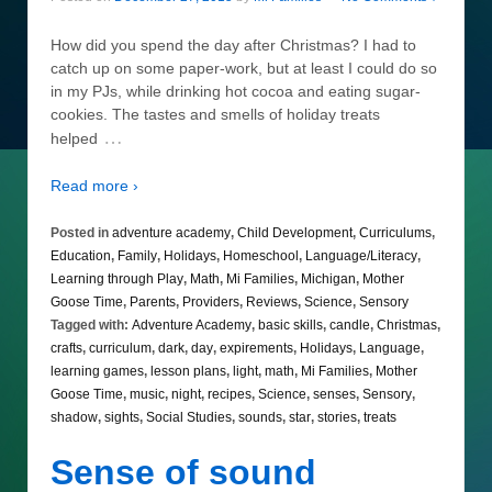
How did you spend the day after Christmas? I had to
catch up on some paper-work, but at least I could do so
in my PJs, while drinking hot cocoa and eating sugar-
cookies. The tastes and smells of holiday treats
…
helped
Read more ›
Posted in
adventure academy
,
Child Development
,
Curriculums
,
Education
,
Family
,
Holidays
,
Homeschool
,
Language/Literacy
,
Learning through Play
,
Math
,
Mi Families
,
Michigan
,
Mother
Goose Time
,
Parents
,
Providers
,
Reviews
,
Science
,
Sensory
Tagged with:
Adventure Academy
,
basic skills
,
candle
,
Christmas
,
crafts
,
curriculum
,
dark
,
day
,
expirements
,
Holidays
,
Language
,
learning games
,
lesson plans
,
light
,
math
,
Mi Families
,
Mother
Goose Time
,
music
,
night
,
recipes
,
Science
,
senses
,
Sensory
,
shadow
,
sights
,
Social Studies
,
sounds
,
star
,
stories
,
treats
Sense of sound