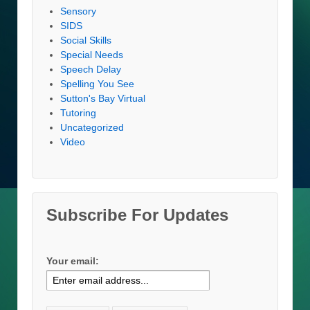
Sensory
SIDS
Social Skills
Special Needs
Speech Delay
Spelling You See
Sutton's Bay Virtual
Tutoring
Uncategorized
Video
Subscribe For Updates
Your email: