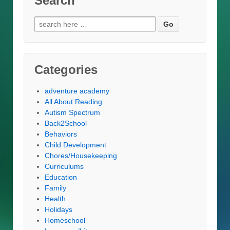
Search
Search
for:
Categories
adventure academy
All About Reading
Autism Spectrum
Back2School
Behaviors
Child Development
Chores/Housekeeping
Curriculums
Education
Family
Health
Holidays
Homeschool