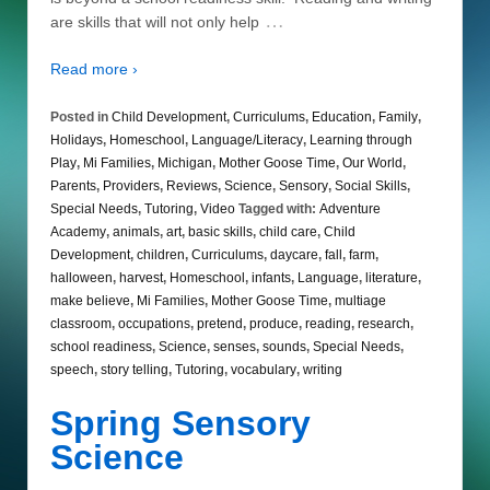
…
are skills that will not only help
Read more ›
Posted in
Child Development
,
Curriculums
,
Education
,
Family
,
Holidays
,
Homeschool
,
Language/Literacy
,
Learning through
Play
,
Mi Families
,
Michigan
,
Mother Goose Time
,
Our World
,
Parents
,
Providers
,
Reviews
,
Science
,
Sensory
,
Social Skills
,
Special Needs
,
Tutoring
,
Video
Tagged with:
Adventure
Academy
,
animals
,
art
,
basic skills
,
child care
,
Child
Development
,
children
,
Curriculums
,
daycare
,
fall
,
farm
,
halloween
,
harvest
,
Homeschool
,
infants
,
Language
,
literature
,
make believe
,
Mi Families
,
Mother Goose Time
,
multiage
classroom
,
occupations
,
pretend
,
produce
,
reading
,
research
,
school readiness
,
Science
,
senses
,
sounds
,
Special Needs
,
speech
,
story telling
,
Tutoring
,
vocabulary
,
writing
Spring Sensory
Science