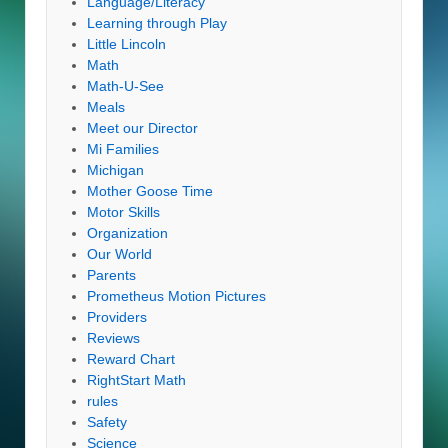
Language/Literacy
Learning through Play
Little Lincoln
Math
Math-U-See
Meals
Meet our Director
Mi Families
Michigan
Mother Goose Time
Motor Skills
Organization
Our World
Parents
Prometheus Motion Pictures
Providers
Reviews
Reward Chart
RightStart Math
rules
Safety
Science