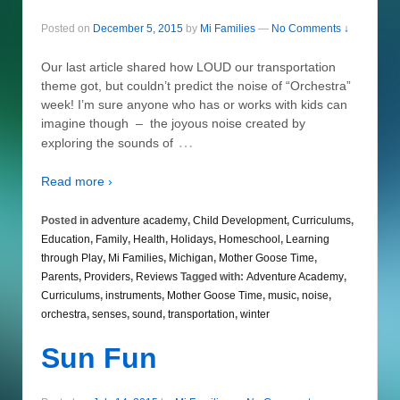
Posted on
December 5, 2015
by
Mi Families
—
No Comments ↓
Our last article shared how LOUD our transportation
theme got, but couldn’t predict the noise of “Orchestra”
week! I’m sure anyone who has or works with kids can
imagine though – the joyous noise created by
…
exploring the sounds of
Read more ›
Posted in
adventure academy
,
Child Development
,
Curriculums
,
Education
,
Family
,
Health
,
Holidays
,
Homeschool
,
Learning
through Play
,
Mi Families
,
Michigan
,
Mother Goose Time
,
Parents
,
Providers
,
Reviews
Tagged with:
Adventure Academy
,
Curriculums
,
instruments
,
Mother Goose Time
,
music
,
noise
,
orchestra
,
senses
,
sound
,
transportation
,
winter
Sun Fun