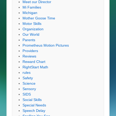
Meet our Director
Mi Families
Michigan
Mother Goose Time
Motor Skills
Organization
Our World
Parents
Prometheus Motion Pictures
Providers
Reviews
Reward Chart
RightStart Math
rules
Safety
Science
Sensory
SIDS
Social Skills
Special Needs
Speech Delay
Spelling You See