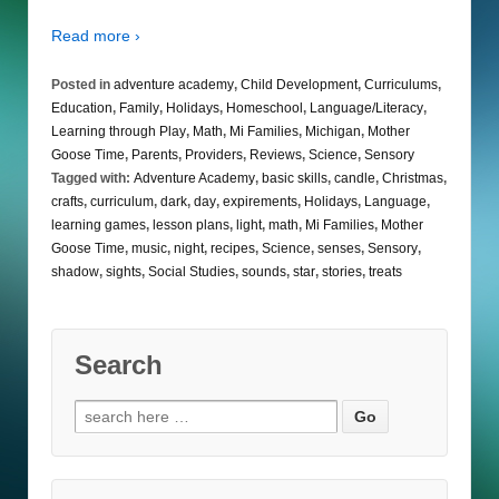
Read more ›
Posted in
adventure academy
,
Child Development
,
Curriculums
,
Education
,
Family
,
Holidays
,
Homeschool
,
Language/Literacy
,
Learning through Play
,
Math
,
Mi Families
,
Michigan
,
Mother
Goose Time
,
Parents
,
Providers
,
Reviews
,
Science
,
Sensory
Tagged with:
Adventure Academy
,
basic skills
,
candle
,
Christmas
,
crafts
,
curriculum
,
dark
,
day
,
expirements
,
Holidays
,
Language
,
learning games
,
lesson plans
,
light
,
math
,
Mi Families
,
Mother
Goose Time
,
music
,
night
,
recipes
,
Science
,
senses
,
Sensory
,
shadow
,
sights
,
Social Studies
,
sounds
,
star
,
stories
,
treats
Search
Search
for: