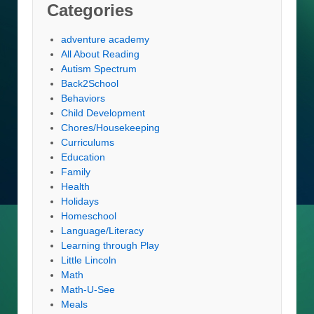
Categories
adventure academy
All About Reading
Autism Spectrum
Back2School
Behaviors
Child Development
Chores/Housekeeping
Curriculums
Education
Family
Health
Holidays
Homeschool
Language/Literacy
Learning through Play
Little Lincoln
Math
Math-U-See
Meals