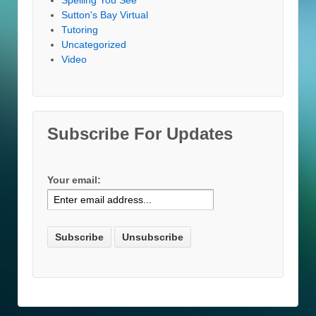
Sutton's Bay Virtual
Tutoring
Uncategorized
Video
Subscribe For Updates
Your email: