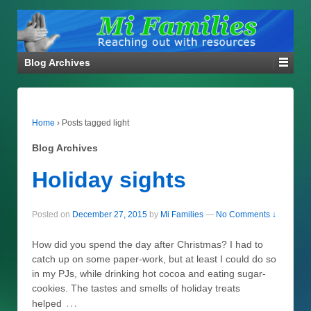
Blog Archives
Home
›
Posts tagged light
Blog Archives
Holiday sights
Posted on
December 27, 2015
by
Mi Families
—
No Comments ↓
How did you spend the day after Christmas? I had to
catch up on some paper-work, but at least I could do so
in my PJs, while drinking hot cocoa and eating sugar-
cookies. The tastes and smells of holiday treats
…
helped