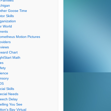
 Families
chigan
ther Goose Time
tor Skills
ganization
r World
rents
ometheus Motion Pictures
oviders
views
ward Chart
ghtStart Math
les
fety
ience
nsory
DS
cial Skills
ecial Needs
eech Delay
elling You See
tton's Bay Virtual