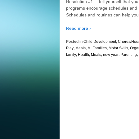
Resolution #1 – Tell yourself that y
programs encourage schedules and ro
Schedules and routines can help you
Read more ›
Posted in
Child Development
,
Chores/Hou
Play
,
Meals
,
Mi Families
,
Motor Skills
,
Orga
family
,
Health
,
Meals
,
new year
,
Parenting
,