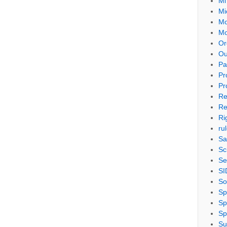
Mi
Mi
Mo
Mo
Or
Ou
Pa
Pr
Pr
Re
Re
Ri
ru
Sa
Sc
Se
SI
So
Sp
Sp
Sp
Su