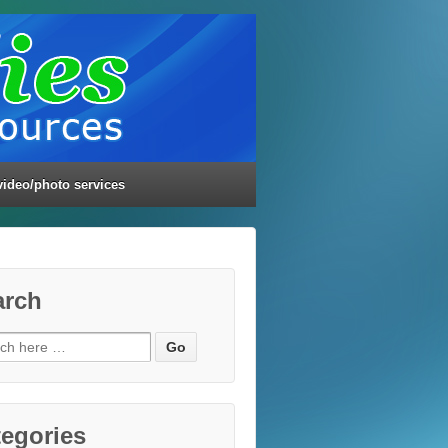
video/photo services
arch
ch
egories