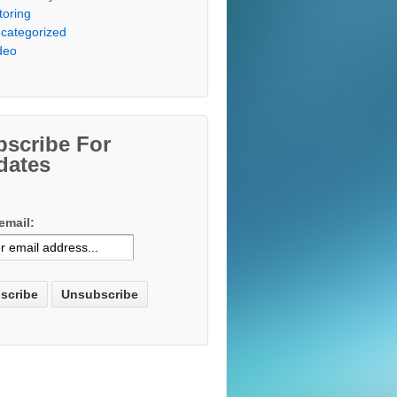
toring
categorized
deo
bscribe For
dates
email: