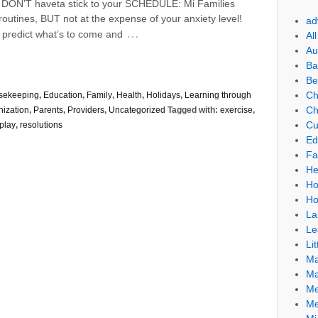
ou DON’T haveta stick to your SCHEDULE: Mi Families
utines, BUT not at the expense of your anxiety level!
ad
…
 predict what’s to come and
Al
Au
Ba
Be
Ch
sekeeping
,
Education
,
Family
,
Health
,
Holidays
,
Learning through
Ch
nization
,
Parents
,
Providers
,
Uncategorized
Tagged with:
exercise
,
Cu
play
,
resolutions
Ed
Fa
He
Ho
Ho
La
Le
Lit
Ma
Ma
Me
Me