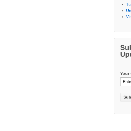
Tu
Un
Vi
Su
Up
Your 