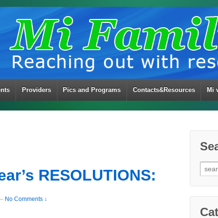
ents
Providers
Pics and Programs
Contacts&Resources
Mi 
Se
Sear
ear’s RESOLUTIONS:
for:
—
No Comments ↓
Cat