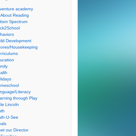
venture academy
l About Reading
tism Spectrum
ck2School
haviors
ild Development
ores/Housekeeping
rriculums
ucation
mily
alth
lidays
meschool
nguage/Literacy
arning through Play
tle Lincoln
th
th-U-See
als
et our Director