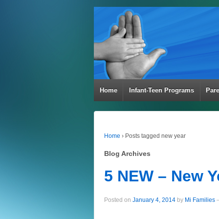
Home
Infant-Teen Programs
Par
Home
›
Posts tagged new year
Blog Archives
5 NEW – New Y
Posted on
January 4, 2014
by
Mi Families