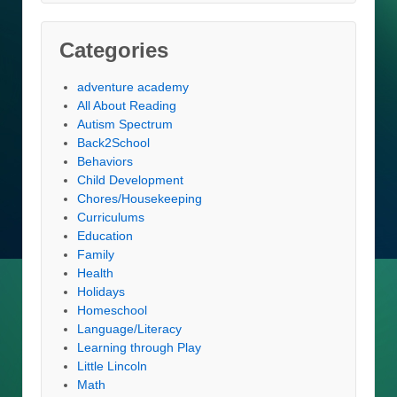
Categories
adventure academy
All About Reading
Autism Spectrum
Back2School
Behaviors
Child Development
Chores/Housekeeping
Curriculums
Education
Family
Health
Holidays
Homeschool
Language/Literacy
Learning through Play
Little Lincoln
Math