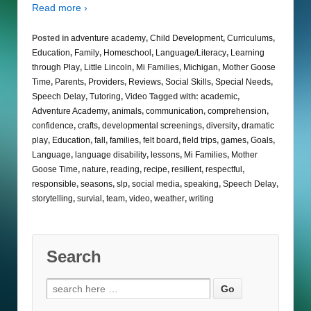
Read more ›
Posted in
adventure academy
,
Child Development
,
Curriculums
,
Education
,
Family
,
Homeschool
,
Language/Literacy
,
Learning
through Play
,
Little Lincoln
,
Mi Families
,
Michigan
,
Mother Goose
Time
,
Parents
,
Providers
,
Reviews
,
Social Skills
,
Special Needs
,
Speech Delay
,
Tutoring
,
Video
Tagged with:
academic
,
Adventure Academy
,
animals
,
communication
,
comprehension
,
confidence
,
crafts
,
developmental screenings
,
diversity
,
dramatic
play
,
Education
,
fall
,
families
,
felt board
,
field trips
,
games
,
Goals
,
Language
,
language disability
,
lessons
,
Mi Families
,
Mother
Goose Time
,
nature
,
reading
,
recipe
,
resilient
,
respectful
,
responsible
,
seasons
,
slp
,
social media
,
speaking
,
Speech Delay
,
storytelling
,
survial
,
team
,
video
,
weather
,
writing
Search
Search
for: