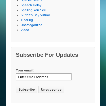
Speech Delay
Spelling You See
Sutton's Bay Virtual
Tutoring
Uncategorized
Video
Subscribe For Updates
Your email: