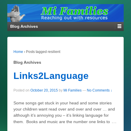
Blog Archives
Home
›
Posts tagged resilient
Blog Archives
Links2Language
Posted on
October 20, 2015
by
Mi Families
—
No Comments ↓
Some songs get stuck in your head and some stories
your children want read over and over and over … and
although it’s annoying you – it’s linking language for
…
them. Books and music are the number one links to