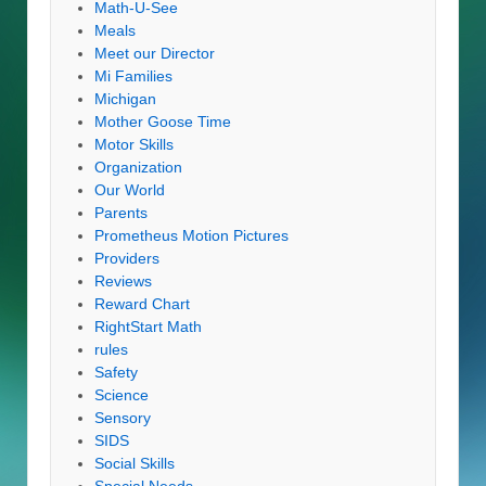
Math-U-See
Meals
Meet our Director
Mi Families
Michigan
Mother Goose Time
Motor Skills
Organization
Our World
Parents
Prometheus Motion Pictures
Providers
Reviews
Reward Chart
RightStart Math
rules
Safety
Science
Sensory
SIDS
Social Skills
Special Needs