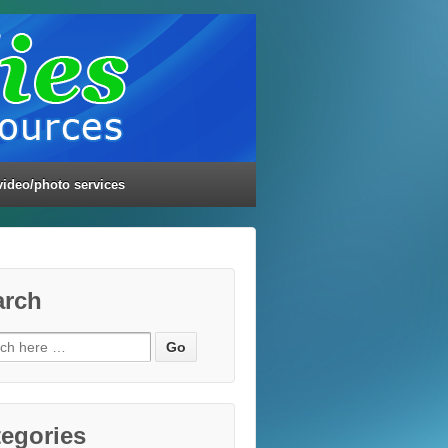
video/photo services
arch
ch
egories