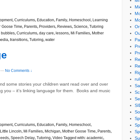
Mi
Mi
Mo
Mo
lopment
,
Curriculums
,
Education
,
Family
,
Homeschool
,
Learning
Or
r Goose Time
,
Parents
,
Providers
,
Reviews
,
Science
,
Tutoring
Ou
,
bubbles
,
Curriculums
,
day care
,
lessons
,
Mi Families
,
Mother
Pa
media
,
transitions
,
Tutoring
,
water
Pr
ge
Pr
Re
Re
—
No Comments ↓
Ri
ru
nd some stories your children want read over and over
Sa
g you – it’s linking language for them. Books and music
Sc
Se
SI
So
Sp
Sp
lopment
,
Curriculums
,
Education
,
Family
,
Homeschool
,
Sp
Little Lincoln
,
Mi Families
,
Michigan
,
Mother Goose Time
,
Parents
,
Su
Needs
,
Speech Delay
,
Tutoring
,
Video
Tagged with:
academic
,