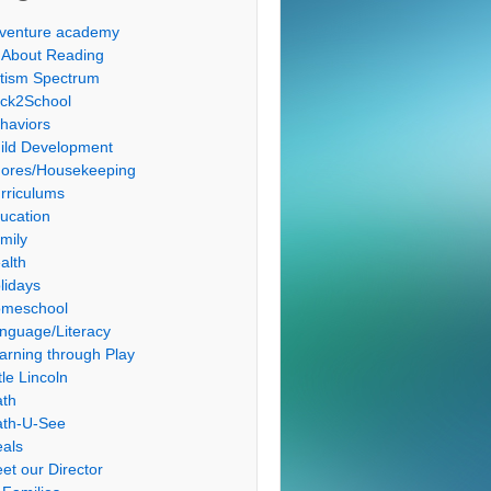
venture academy
l About Reading
tism Spectrum
ck2School
haviors
ild Development
ores/Housekeeping
rriculums
ucation
mily
alth
lidays
meschool
nguage/Literacy
arning through Play
tle Lincoln
th
th-U-See
als
et our Director