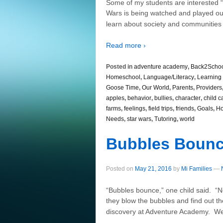
Some of my students are interested “
Wars is being watched and played ou
learn about society and communities
Read more ›
Posted in
adventure academy
,
Back2Scho
Homeschool
,
Language/Literacy
,
Learning 
Goose Time
,
Our World
,
Parents
,
Providers
apples
,
behavior
,
bullies
,
character
,
child c
farms
,
feelings
,
field trips
,
friends
,
Goals
,
Ho
Needs
,
star wars
,
Tutoring
,
world
Bubbles Boun
Posted on
May 21, 2016
by
Mi Families
—
“Bubbles bounce,” one child said. “N
they blow the bubbles and find out th
discovery at Adventure Academy. We