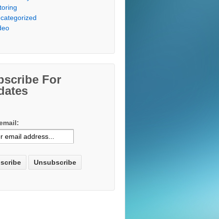
toring
categorized
deo
bscribe For
dates
email: