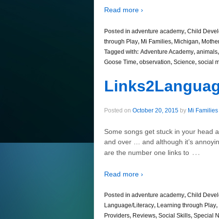
Read more ›
Posted in
adventure academy
,
Child Deve
through Play
,
Mi Families
,
Michigan
,
Mothe
Tagged with:
Adventure Academy
,
animals
Goose Time
,
observation
,
Science
,
social 
Links2Langua
Posted on
October 20, 2015
by
Mi Families
Some songs get stuck in your head a
and over … and although it’s annoyin
…
are the number one links to
Read more ›
Posted in
adventure academy
,
Child Deve
Language/Literacy
,
Learning through Play
,
Providers
,
Reviews
,
Social Skills
,
Special 