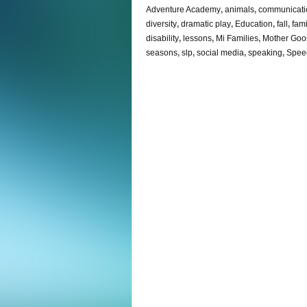
Adventure Academy
,
animals
,
communicati
diversity
,
dramatic play
,
Education
,
fall
,
fami
disability
,
lessons
,
Mi Families
,
Mother Goo
seasons
,
slp
,
social media
,
speaking
,
Spee