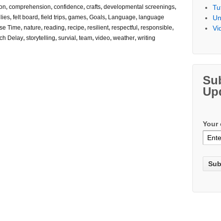
Tu
on
,
comprehension
,
confidence
,
crafts
,
developmental screenings
,
Un
lies
,
felt board
,
field trips
,
games
,
Goals
,
Language
,
language
Vi
se Time
,
nature
,
reading
,
recipe
,
resilient
,
respectful
,
responsible
,
ch Delay
,
storytelling
,
survial
,
team
,
video
,
weather
,
writing
Su
Up
Your 