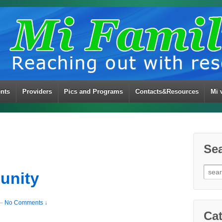
ents
Providers
Pics and Programs
Contacts&Resources
Mi 
Se
Sear
unity
for:
—
No Comments ↓
Cat