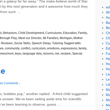
in a galaxy far far away.” The make-believe world of Star
t by this next generation and it awesome how much they
ad
…
 from such
Al
Au
Ba
Be
Ch
ol
,
Behaviors
,
Child Development
,
Curriculums
,
Education
,
Family
,
Ch
through Play
,
Meet our Director
,
Mi Families
,
Michigan
,
Mother
Cu
,
Reviews
,
Social Skills
,
Speech Delay
,
Tutoring
Tagged with:
Ed
are
,
community
,
conflict
,
curriculum
,
emotions
,
expressions
,
family
,
Fa
meschool
,
keys
,
language dely
,
lessons
,
me
,
recipee
,
Special
He
Ho
ce
Ho
La
Le
No Comments ↓
Lit
Ma
o, bubbles pop,” another replied. A third child suggested
Ma
e answer. We’ve been setting aside time for scientific
Me
…
’ve been learning to observe, guess
Me