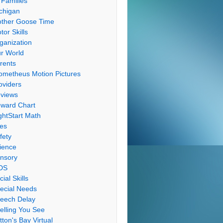
 Families
chigan
ther Goose Time
tor Skills
ganization
r World
rents
ometheus Motion Pictures
oviders
views
ward Chart
ghtStart Math
les
fety
ience
nsory
DS
cial Skills
ecial Needs
eech Delay
elling You See
tton's Bay Virtual