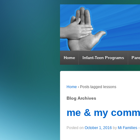
Home
Infant-Teen Programs
Par
Home
›
Posts tagged lessons
Blog Archives
me & my comm
Posted on
October 1, 2016
by
Mi Families