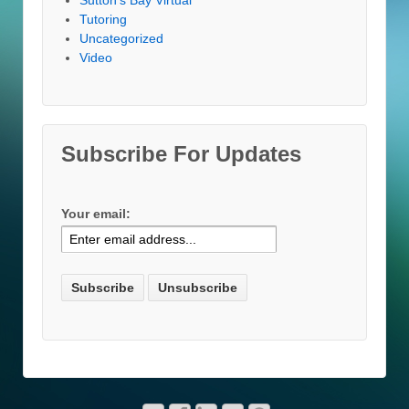
Tutoring
Uncategorized
Video
Subscribe For Updates
Your email: