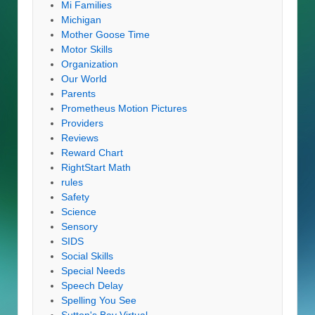
Mi Families
Michigan
Mother Goose Time
Motor Skills
Organization
Our World
Parents
Prometheus Motion Pictures
Providers
Reviews
Reward Chart
RightStart Math
rules
Safety
Science
Sensory
SIDS
Social Skills
Special Needs
Speech Delay
Spelling You See
Sutton's Bay Virtual