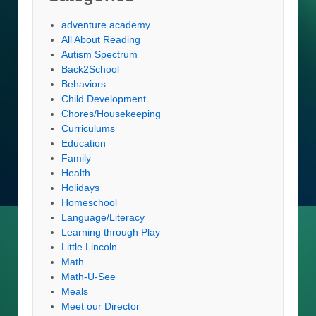
adventure academy
All About Reading
Autism Spectrum
Back2School
Behaviors
Child Development
Chores/Housekeeping
Curriculums
Education
Family
Health
Holidays
Homeschool
Language/Literacy
Learning through Play
Little Lincoln
Math
Math-U-See
Meals
Meet our Director