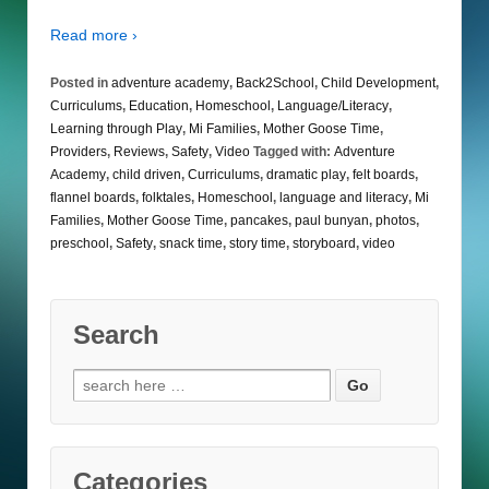
Read more ›
Posted in
adventure academy
,
Back2School
,
Child Development
,
Curriculums
,
Education
,
Homeschool
,
Language/Literacy
,
Learning through Play
,
Mi Families
,
Mother Goose Time
,
Providers
,
Reviews
,
Safety
,
Video
Tagged with:
Adventure
Academy
,
child driven
,
Curriculums
,
dramatic play
,
felt boards
,
flannel boards
,
folktales
,
Homeschool
,
language and literacy
,
Mi
Families
,
Mother Goose Time
,
pancakes
,
paul bunyan
,
photos
,
preschool
,
Safety
,
snack time
,
story time
,
storyboard
,
video
Search
Search
for:
Categories