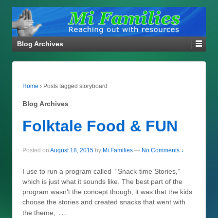
Blog Archives
Home
›
Posts tagged storyboard
Blog Archives
Folktale Food & FUN
Posted on
August 18, 2015
by
Mi Families
—
No Comments ↓
I use to run a program called “Snack-time Stories,”
which is just what it sounds like. The best part of the
program wasn’t the concept though, it was that the kids
choose the stories and created snacks that went with
…
the theme,