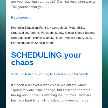
are you reaching your goals? Our first resolution was to
…
“Tell yourself that you
Read more ›
Posted in
Education
,
Family
,
Health
,
Meals
,
Motor Skills
,
Organization
,
Parents
,
Providers
,
Safety
,
Special Needs
Tagged
with:
Education
,
exercise
,
family
,
Health
,
Meals
,
Organization
,
Parenting
,
Safety
,
Special Needs
SCHEDULING your
chaos
Posted on
March 19, 2013
by
Mi Families
—
No Comments ↓
It’s been a bit over a week since we did the whole
“spring forward” time change, but I still hear parents
talking about how it’s affecting their homes. Kids are
…
having a hard time falling asleep and even a harder