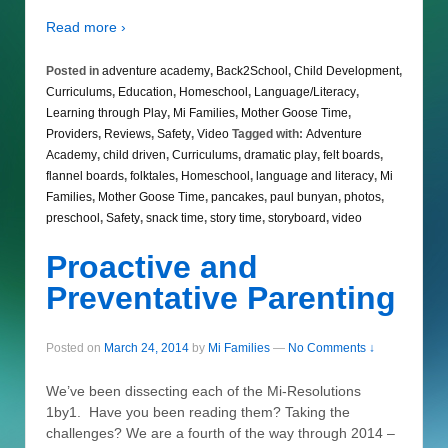
Read more ›
Posted in
adventure academy
,
Back2School
,
Child Development
,
Curriculums
,
Education
,
Homeschool
,
Language/Literacy
,
Learning through Play
,
Mi Families
,
Mother Goose Time
,
Providers
,
Reviews
,
Safety
,
Video
Tagged with:
Adventure
Academy
,
child driven
,
Curriculums
,
dramatic play
,
felt boards
,
flannel boards
,
folktales
,
Homeschool
,
language and literacy
,
Mi
Families
,
Mother Goose Time
,
pancakes
,
paul bunyan
,
photos
,
preschool
,
Safety
,
snack time
,
story time
,
storyboard
,
video
Proactive and
Preventative Parenting
Posted on
March 24, 2014
by
Mi Families
—
No Comments ↓
We’ve been dissecting each of the Mi-Resolutions
1by1. Have you been reading them? Taking the
challenges? We are a fourth of the way through 2014 –