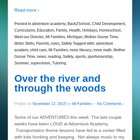
Read more ›
Posted in
adventure academy
,
Back2School
,
Child Development
,
Curriculums
,
Education
,
Family
,
Health
,
Holidays
,
Homeschool
,
Meet our Director
,
Mi Families
,
Michigan
,
Mother Goose Time
,
Motor Skills
,
Parents
,
rules
,
Safety
Tagged with:
adventure
academ
,
child care
,
Mi Families
,
more literacy
,
more math
,
Mother
Goose Time
,
news
,
reading
,
Safety
,
sports
,
sportsmanship
,
Summer
,
supervision
,
Tutoring
Over the river and
through the woods
Posted on
November 22, 2015
by
Mi Families
—
No Comments ↓
Some of our ADVENTURES this week: The last couple
weeks have been LOUD at Adventure Academy.
Transportation theme lessons have led to a center filled
with kids honking and beeping. Not always music to my