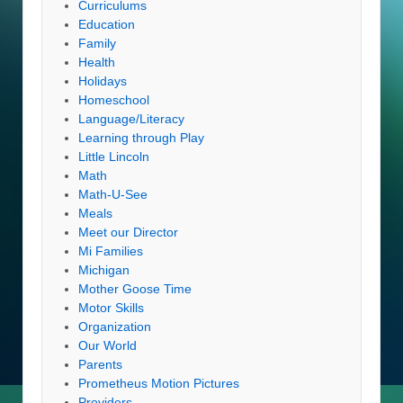
Curriculums
Education
Family
Health
Holidays
Homeschool
Language/Literacy
Learning through Play
Little Lincoln
Math
Math-U-See
Meals
Meet our Director
Mi Families
Michigan
Mother Goose Time
Motor Skills
Organization
Our World
Parents
Prometheus Motion Pictures
Providers