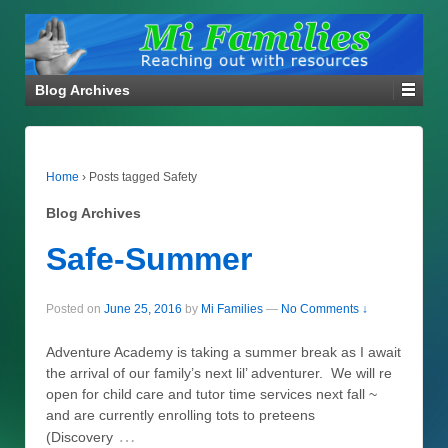
Blog Archives
Home
›
Posts tagged Safety
Blog Archives
Safe-Summer
Posted on
June 25, 2016
by
Mi Families
—
No Comments ↓
Adventure Academy is taking a summer break as I await
the arrival of our family’s next lil’ adventurer. We will re
open for child care and tutor time services next fall ~
and are currently enrolling tots to preteens
…
(Discovery