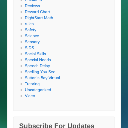
Reviews
Reward Chart
RightStart Math
rules
Safety
Science
Sensory
SIDS
Social Skills
Special Needs
Speech Delay
Spelling You See
Sutton's Bay Virtual
Tutoring
Uncategorized
Video
Subscribe For Updates