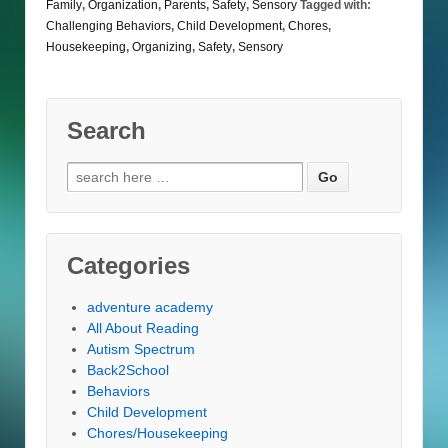
Family
,
Organization
,
Parents
,
Safety
,
Sensory
Tagged with:
Challenging Behaviors
,
Child Development
,
Chores
,
Housekeeping
,
Organizing
,
Safety
,
Sensory
Search
Search
for:
Categories
adventure academy
All About Reading
Autism Spectrum
Back2School
Behaviors
Child Development
Chores/Housekeeping