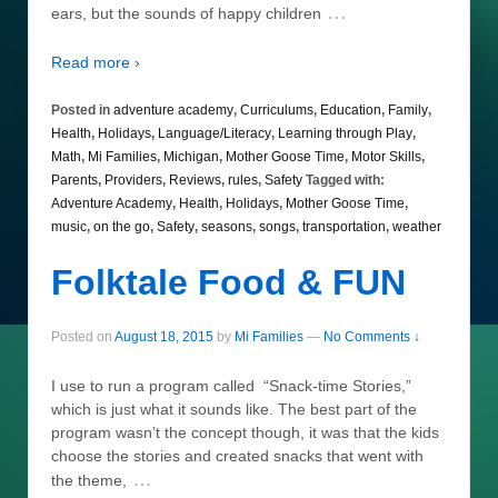
…
ears, but the sounds of happy children
Read more ›
Posted in
adventure academy
,
Curriculums
,
Education
,
Family
,
Health
,
Holidays
,
Language/Literacy
,
Learning through Play
,
Math
,
Mi Families
,
Michigan
,
Mother Goose Time
,
Motor Skills
,
Parents
,
Providers
,
Reviews
,
rules
,
Safety
Tagged with:
Adventure Academy
,
Health
,
Holidays
,
Mother Goose Time
,
music
,
on the go
,
Safety
,
seasons
,
songs
,
transportation
,
weather
Folktale Food & FUN
Posted on
August 18, 2015
by
Mi Families
—
No Comments ↓
I use to run a program called “Snack-time Stories,”
which is just what it sounds like. The best part of the
program wasn’t the concept though, it was that the kids
choose the stories and created snacks that went with
…
the theme,