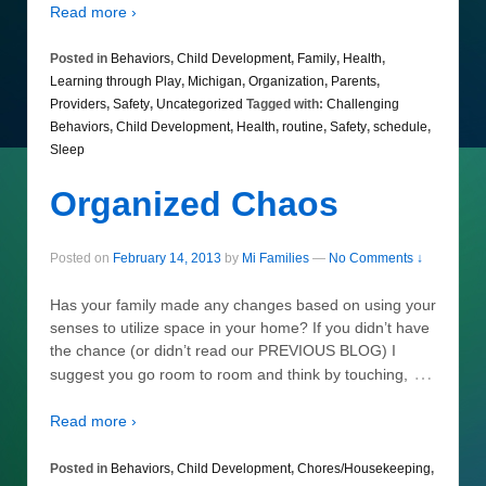
Read more ›
Posted in
Behaviors
,
Child Development
,
Family
,
Health
,
Learning through Play
,
Michigan
,
Organization
,
Parents
,
Providers
,
Safety
,
Uncategorized
Tagged with:
Challenging
Behaviors
,
Child Development
,
Health
,
routine
,
Safety
,
schedule
,
Sleep
Organized Chaos
Posted on
February 14, 2013
by
Mi Families
—
No Comments ↓
Has your family made any changes based on using your
senses to utilize space in your home? If you didn’t have
the chance (or didn’t read our PREVIOUS BLOG) I
…
suggest you go room to room and think by touching,
Read more ›
Posted in
Behaviors
,
Child Development
,
Chores/Housekeeping
,