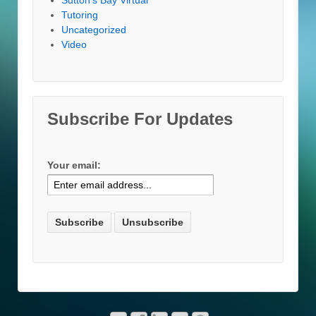
Tutoring
Uncategorized
Video
Subscribe For Updates
Your email: