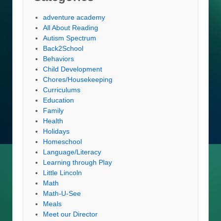
adventure academy
All About Reading
Autism Spectrum
Back2School
Behaviors
Child Development
Chores/Housekeeping
Curriculums
Education
Family
Health
Holidays
Homeschool
Language/Literacy
Learning through Play
Little Lincoln
Math
Math-U-See
Meals
Meet our Director