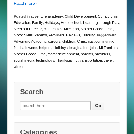
Read more ›
Posted in
adventure academy
,
Child Development
,
Curriculums
,
Education
,
Family
,
Holidays
,
Homeschool
,
Learning through Play
,
Meet our Director
,
Mi Families
,
Michigan
,
Mother Goose Time
,
Motor Skills
,
Parents
,
Providers
,
Reviews
,
Tutoring
Tagged with:
Adventure Academy
,
careers
,
children
,
Christmas
,
community
,
fall
,
halloween
,
helpers
,
Holidays
,
imagination
,
jobs
,
Mi Families
,
Mother Goose Time
,
motor development
,
parents
,
providers
,
social media
,
technology
,
Thanksgiving
,
transportation
,
travel
,
winter
Search
Search
for:
Categories