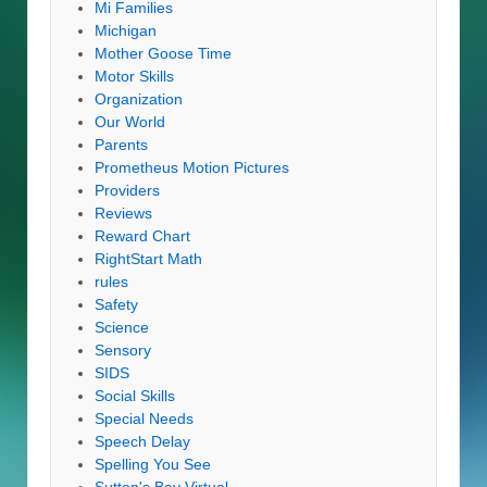
Mi Families
Michigan
Mother Goose Time
Motor Skills
Organization
Our World
Parents
Prometheus Motion Pictures
Providers
Reviews
Reward Chart
RightStart Math
rules
Safety
Science
Sensory
SIDS
Social Skills
Special Needs
Speech Delay
Spelling You See
Sutton's Bay Virtual