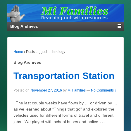
Blog Archives
Home
›
Posts tagged technology
Blog Archives
Transportation Station
Posted on
November 27, 2016
by
Mi Families
—
No Comments ↓
The last couple weeks have flown by … or driven by …
as we learned about “Things that go” and explored the
vehicles used for different forms of travel and different
…
jobs. We played with school buses and police