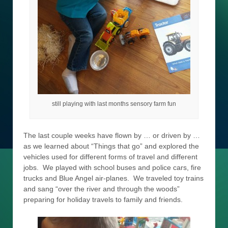
still playing with last months sensory farm fun
The last couple weeks have flown by … or driven by …
as we learned about “Things that go” and explored the
vehicles used for different forms of travel and different
jobs. We played with school buses and police cars, fire
trucks and Blue Angel air-planes. We traveled toy trains
and sang “over the river and through the woods”
preparing for holiday travels to family and friends.