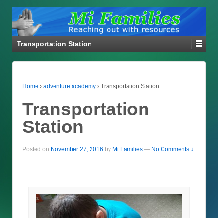
Transportation Station
Home
›
adventure academy
›
Transportation Station
Transportation
Station
Posted on
November 27, 2016
by
Mi Families
—
No Comments ↓