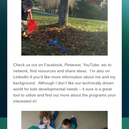
Check us out on Facebook, Pinterest, YouTube, etc to
network, find resources and share ideas. I’m also on
LinkedIn if you’d like more information about me and my
background. Although I don’t like our technically driven
world for kids developmental needs – it sure is a great
tool to utilize and find out more about the programs your
interested in!