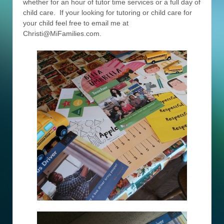
whether for an hour of tutor time services or a full day of
child care. If your looking for tutoring or child care for
your child feel free to email me at
Christi@MiFamilies.com.