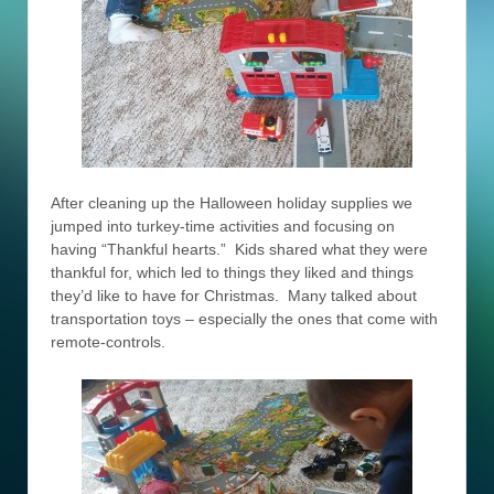
After cleaning up the Halloween holiday supplies we
jumped into turkey-time activities and focusing on
having “Thankful hearts.” Kids shared what they were
thankful for, which led to things they liked and things
they’d like to have for Christmas. Many talked about
transportation toys – especially the ones that come with
remote-controls.