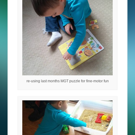
re-using last months MGT puzzle for fine-motor fun