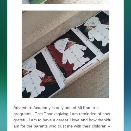
Adventure Academy is only one of Mi Families
programs. This Thanksgiving I am reminded of how
grateful I am to have a career I love and how thankful I
am for the parents who trust me with their children –