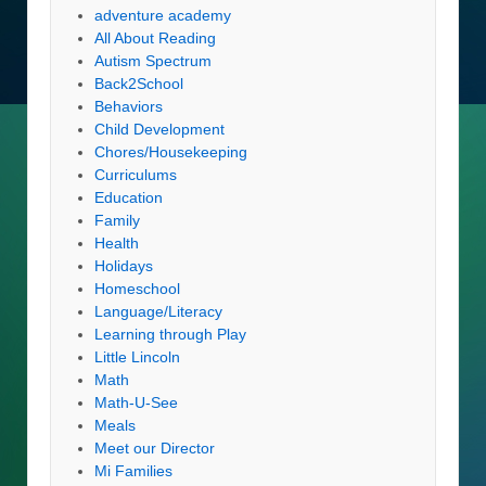
adventure academy
All About Reading
Autism Spectrum
Back2School
Behaviors
Child Development
Chores/Housekeeping
Curriculums
Education
Family
Health
Holidays
Homeschool
Language/Literacy
Learning through Play
Little Lincoln
Math
Math-U-See
Meals
Meet our Director
Mi Families