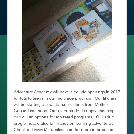
Adventure Academy will have a couple openings in 2017
for tots to teens in our multi age program. Our lil ones
will be starting our winter curriculums from Mother
Goose Time soon! Our older students enjoy choosing
curriculum options for top rated programs. Our adult
programs are also fun hands on learning adventures!
Check out www.MiFamilies.com for more information.