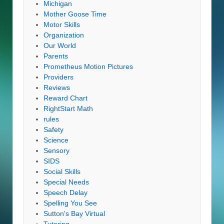
Michigan
Mother Goose Time
Motor Skills
Organization
Our World
Parents
Prometheus Motion Pictures
Providers
Reviews
Reward Chart
RightStart Math
rules
Safety
Science
Sensory
SIDS
Social Skills
Special Needs
Speech Delay
Spelling You See
Sutton's Bay Virtual