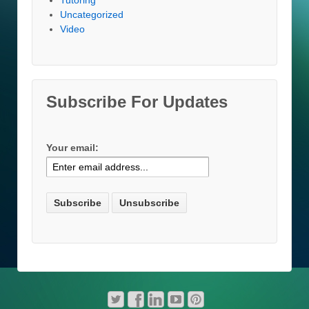
Tutoring
Uncategorized
Video
Subscribe For Updates
Your email: